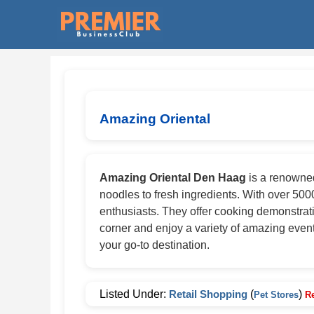
Amazing Oriental
Amazing Oriental Den Haag
is a renowned
noodles to fresh ingredients. With over 5000
enthusiasts. They offer cooking demonstrat
corner and enjoy a variety of amazing event
your go-to destination.
Listed Under:
Retail Shopping
(
)
Pet Stores
R