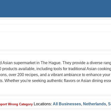
 Asian supermarket in The Hague. They provide a diverse range
 products available, including tools for traditional Asian cooking
ions, over 200 recipes, and a vibrant ambiance to enhance your
s. Whether you're seeking authentic flavors or Asian dining ess
Locations:
All Businesses
,
Netherlands
,
S
eport Wrong Category