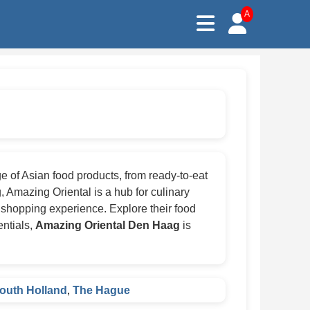
A
 of Asian food products, from ready-to-eat
, Amazing Oriental is a hub for culinary
 shopping experience. Explore their food
entials,
Amazing Oriental Den Haag
is
outh Holland
,
The Hague