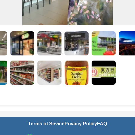
Terms of Sevice
Privacy Policy
FAQ