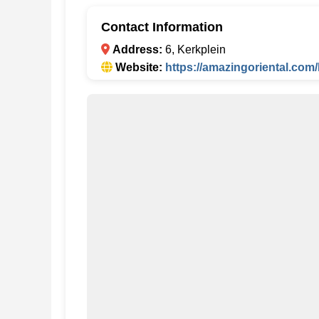
Contact Information
Address:
6, Kerkplein
Website:
https://amazingoriental.com