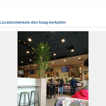
/Location/winkels-den-haag-kerkplein