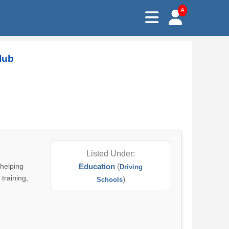
A
lub
Listed Under:
 helping
Education
(
Driving
 training,
)
Schools