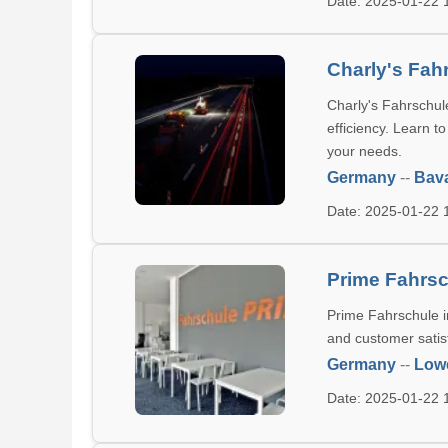
Date: 2025-01-22
Charly's Fah
Charly's Fahrschule
efficiency. Learn t
your needs.
Germany
--
Bava
Date: 2025-01-22
Prime Fahrs
Prime Fahrschule in
and customer satisf
Germany
--
Low
Date: 2025-01-22