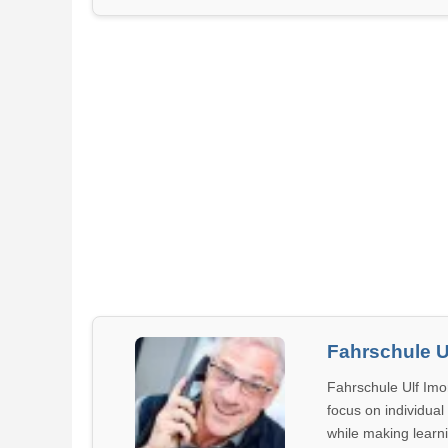
Fahrschule U
Fahrschule Ulf Imor
focus on individual
while making learn