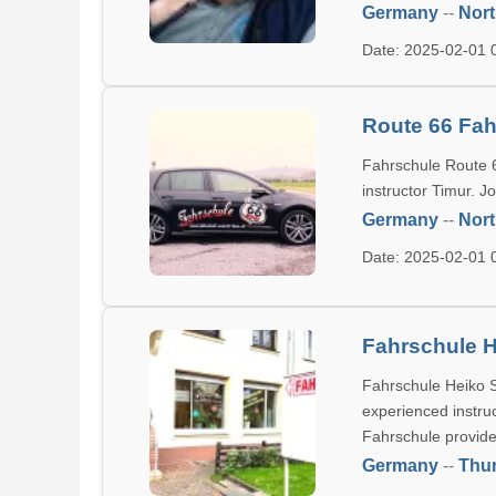
Germany
--
Nort
Date: 2025-02-01
Route 66 Fah
Fahrschule Route 6
instructor Timur. J
Germany
--
Nort
Date: 2025-02-01
Fahrschule H
Fahrschule Heiko St
experienced instru
Fahrschule provide
Germany
--
Thur