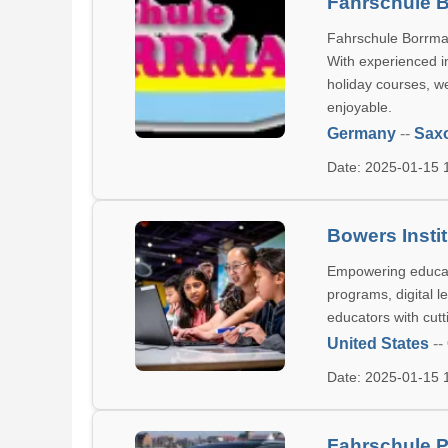
Fahrschule 
Fahrschule Borrman
With experienced i
holiday courses, we
enjoyable.
Germany
--
Sax
Date: 2025-01-15
Bowers Insti
Empowering educato
programs, digital l
educators with cut
United States
--
Date: 2025-01-15
Fahrschule P