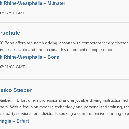
h Rhine-Westphalia
--
Münster
 07:37:51 GMT
rschule
6 Bonn offers top-notch driving lessons with competent theory classes 
oin for a reliable and professional driving education experience.
h Rhine-Westphalia
--
Bonn
 07:21:08 GMT
eiko Stieber
ieber in Erfurt offers professional and enjoyable driving instruction led
ctors. With a focus on modern technology and personalized training, th
s quality services for individuals seeking a comprehensive learning ex
ingia
--
Erfurt