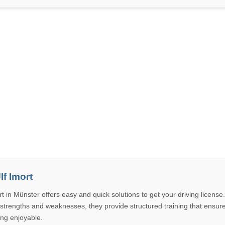
lf Imort
t in Münster offers easy and quick solutions to get your driving license
 strengths and weaknesses, they provide structured training that ensur
ing enjoyable.