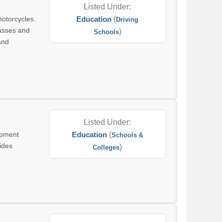
Listed Under:
motorcycles.
Education
(
Driving
lasses and
)
Schools
and
Listed Under:
opment
Education
(
Schools &
vides
)
Colleges