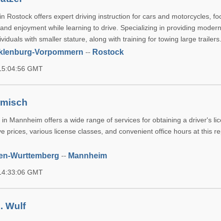
n Rostock offers expert driving instruction for cars and motorcycles, f
 and enjoyment while learning to drive. Specializing in providing moder
viduals with smaller stature, along with training for towing large trailers
klenburg-Vorpommern
--
Rostock
 15:04:56 GMT
rmisch
in Mannheim offers a wide range of services for obtaining a driver's li
e prices, various license classes, and convenient office hours at this r
en-Wurttemberg
--
Mannheim
 14:33:06 GMT
. Wulf