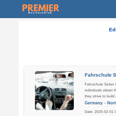
Ed
Fahrschule S
Fahrschule Sicker i
individuals obtain 
they strive to build
Germany
--
Nort
Date: 2025-02-01