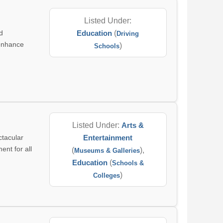
Listed Under:
d
Education
(
Driving
 enhance
)
Schools
Listed Under:
Arts &
tacular
Entertainment
ent for all
(
),
Museums & Galleries
Education
(
Schools &
)
Colleges