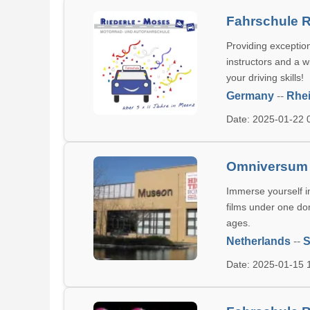
Fahrschule 
Providing exception
instructors and a 
your driving skills!
Germany
--
Rhei
Date: 2025-01-22
Omniversum
Immerse yourself 
films under one dom
ages.
Netherlands
--
S
Date: 2025-01-15