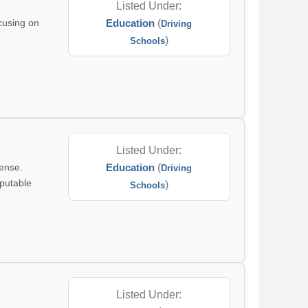
Listed Under:
ocusing on
Education
(
Driving
n
)
Schools
.
Listed Under:
cense.
Education
(
Driving
eputable
)
Schools
Listed Under: