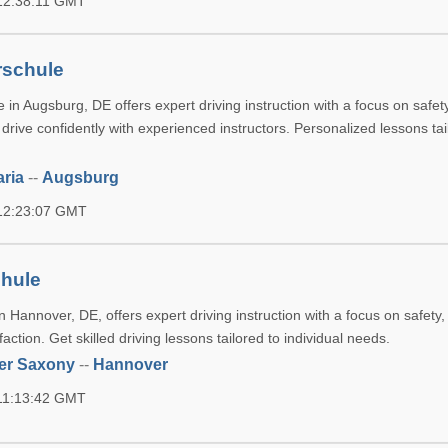
 12:38:11 GMT
rschule
 in Augsburg, DE offers expert driving instruction with a focus on safet
o drive confidently with experienced instructors. Personalized lessons tai
ria
--
Augsburg
 12:23:07 GMT
chule
 Hannover, DE, offers expert driving instruction with a focus on safety, 
action. Get skilled driving lessons tailored to individual needs.
er Saxony
--
Hannover
 11:13:42 GMT