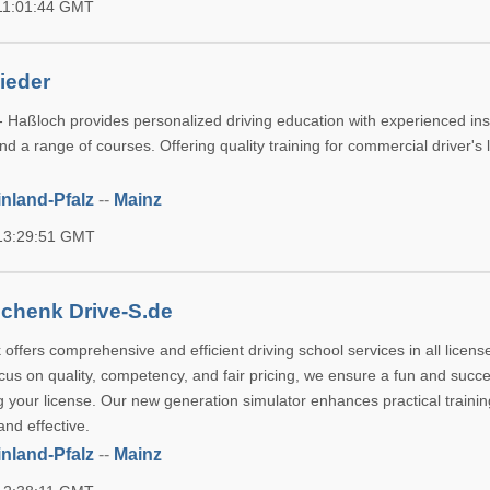
 11:01:44 GMT
ieder
- Haßloch provides personalized driving education with experienced ins
d a range of courses. Offering quality training for commercial driver's 
nland-Pfalz
--
Mainz
 13:29:51 GMT
chenk Drive-S.de
ffers comprehensive and efficient driving school services in all licens
cus on quality, competency, and fair pricing, we ensure a fun and succe
g your license. Our new generation simulator enhances practical traini
nd effective.
nland-Pfalz
--
Mainz