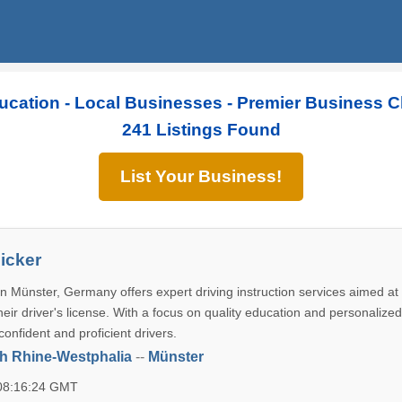
ucation - Local Businesses - Premier Business C
241 Listings Found
List Your Business!
icker
n Münster, Germany offers expert driving instruction services aimed at
their driver's license. With a focus on quality education and personalized
 confident and proficient drivers.
h Rhine-Westphalia
--
Münster
 08:16:24 GMT