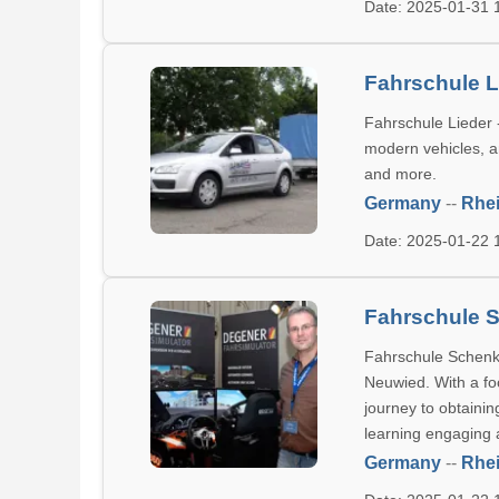
Date: 2025-01-31
Fahrschule L
Fahrschule Lieder 
modern vehicles, an
and more.
Germany
--
Rhei
Date: 2025-01-22
Fahrschule S
Fahrschule Schenk o
Neuwied. With a fo
journey to obtainin
learning engaging a
Germany
--
Rhei