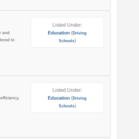
Listed Under:
y and
Education
(
Driving
lored to
)
Schools
Listed Under:
efficiency,
Education
(
Driving
)
Schools