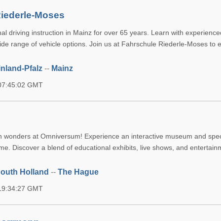
Riederle-Moses
al driving instruction in Mainz for over 65 years. Learn with experience
wide range of vehicle options. Join us at Fahrschule Riederle-Moses to
nland-Pfalz
--
Mainz
 07:45:02 GMT
in wonders at Omniversum! Experience an interactive museum and spec
e. Discover a blend of educational exhibits, live shows, and entertainm
outh Holland
--
The Hague
 19:34:27 GMT