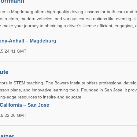
Borrmann
n in Magdeburg offers high-quality driving lessons for both cars and 
nstructors, modern vehicles, and various course options like evening c
 make your journey to obtaining a driver's license efficient, engaging, 
ony-Anhalt
--
Magdeburg
 15:24:41 GMT
tute
rs in STEM teaching, The Bowers Institute offers professional devel
esson plans, and innovative learning tools. Founded in San Jose, it pro
ting-edge resources to inspire and educate.
California
--
San Jose
 15:22:06 GMT
atzer