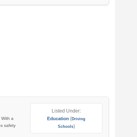
Listed Under:
. With a
Education
(
Driving
es safety
)
Schools