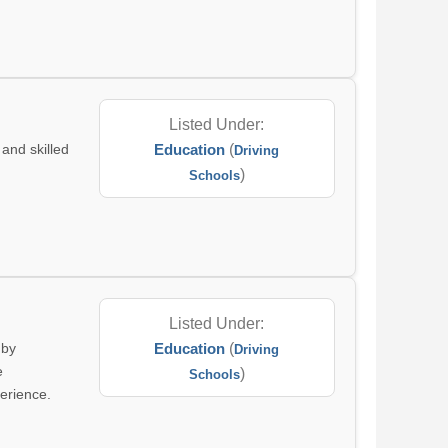
Listed Under:
and skilled
Education
(
Driving
)
Schools
Listed Under:
 by
Education
(
Driving
e
)
Schools
perience.