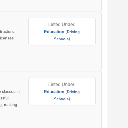
Listed Under:
tructors,
Education
(
Driving
licenses
)
Schools
Listed Under:
e classes in
Education
(
Driving
ssful
)
Schools
ng, making