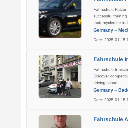
Fahrschule Patzer i
successful training
motorcycles for indi
Germany
--
Mec
Date: 2025-01-15
Fahrschule I
Fahrschule Irmisch 
Discover competitiv
driving school.
Germany
--
Bad
Date: 2025-01-15
Fahrschule A