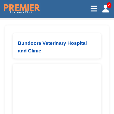
A
Bundoora Veterinary Hospital
and Clinic