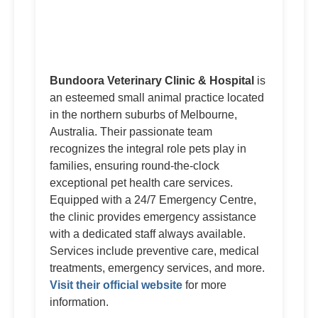
Bundoora Veterinary Clinic & Hospital
is
an esteemed small animal practice located
in the northern suburbs of Melbourne,
Australia. Their passionate team
recognizes the integral role pets play in
families, ensuring round-the-clock
exceptional pet health care services.
Equipped with a 24/7 Emergency Centre,
the clinic provides emergency assistance
with a dedicated staff always available.
Services include preventive care, medical
treatments, emergency services, and more.
Visit their official website
for more
information.