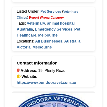
Listed Under:
Pet Services
(
Veterinary
)
Clinics
Report Wrong Category
Tags:
Veterinary
,
animal hospital
,
Australia
,
Emergency Services
,
Pet
Healthcare
,
Melbourne
Locations:
All Businesses
,
Australia
,
Victoria
,
Melbourne
Contact Information
Address:
19, Plenty Road
Website:
https://www.bundooravet.com.au