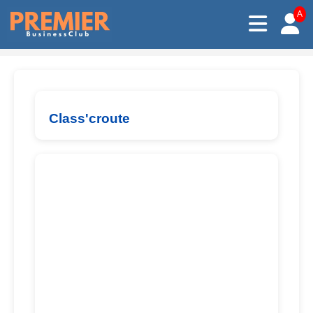
A
Class'croute