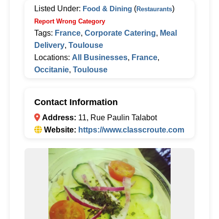
Listed Under:
Food & Dining
(
)
Restaurants
Report Wrong Category
Tags:
France
,
Corporate Catering
,
Meal
Delivery
,
Toulouse
Locations:
All Businesses
,
France
,
Occitanie
,
Toulouse
Contact Information
Address:
11, Rue Paulin Talabot
Website:
https://www.classcroute.com