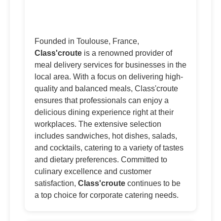
Founded in Toulouse, France,
Class'croute
is a renowned provider of
meal delivery services for businesses in the
local area. With a focus on delivering high-
quality and balanced meals, Class'croute
ensures that professionals can enjoy a
delicious dining experience right at their
workplaces. The extensive selection
includes sandwiches, hot dishes, salads,
and cocktails, catering to a variety of tastes
and dietary preferences. Committed to
culinary excellence and customer
satisfaction,
Class'croute
continues to be
a top choice for corporate catering needs.