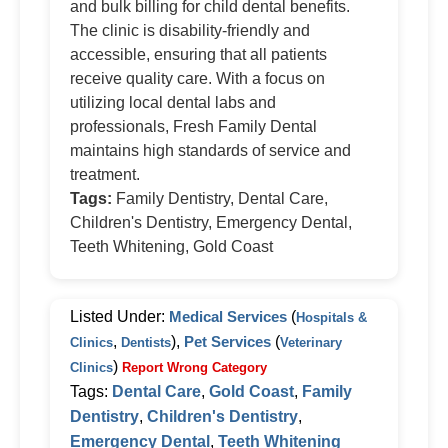
and bulk billing for child dental benefits.
The clinic is disability-friendly and
accessible, ensuring that all patients
receive quality care. With a focus on
utilizing local dental labs and
professionals, Fresh Family Dental
maintains high standards of service and
treatment.
Tags:
Family Dentistry, Dental Care,
Children's Dentistry, Emergency Dental,
Teeth Whitening, Gold Coast
Listed Under:
Medical Services
(
Hospitals &
,
),
Pet Services
(
Clinics
Dentists
Veterinary
)
Clinics
Report Wrong Category
Tags:
Dental Care
,
Gold Coast
,
Family
Dentistry
,
Children's Dentistry
,
Emergency Dental
,
Teeth Whitening