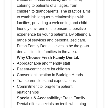
catering to patients of all ages, from
children to grandparents. The practice aims
to establish long-term relationships with
families, providing a welcoming and child-
friendly environment to ensure a positive
experience for young patients. By offering a
range of services and personalized care,
Fresh Family Dental strives to be the go-to
dental clinic for families in the area.
Why Choose Fresh Family Dental:
Approachable and friendly staff
Patient-centric care for children
Convenient location in Burleigh Heads
Transparent fees and expectations
Commitment to long-term patient
relationships
Specials & Accessibility:
Fresh Family
Dental offers specials on teeth whitening