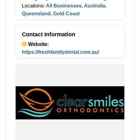
Locations:
All Businesses
,
Australia
,
Queensland
,
Gold Coast
Contact Information
Website:
https://freshfamilydental.com.au/