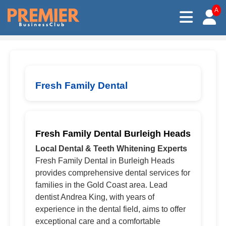
A
Fresh Family Dental
Fresh Family Dental Burleigh Heads
Local Dental & Teeth Whitening Experts
Fresh Family Dental in Burleigh Heads
provides comprehensive dental services for
families in the Gold Coast area. Lead
dentist Andrea King, with years of
experience in the dental field, aims to offer
exceptional care and a comfortable