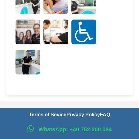
Terms of Sevice
Privacy Policy
FAQ
WhatsApp: +40 752 200 084