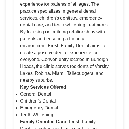
experience for patients of all ages. The
practice specializes in general dental
services, children's dentistry, emergency
dental care, and teeth whitening treatments.
By focusing on building relationships with
patients and ensuring a friendly
environment, Fresh Family Dental aims to
create a positive dental experience for
everyone. Conveniently located in Burleigh
Heads, the clinic serves residents of Varsity
Lakes, Robina, Miami, Tallebudgera, and
nearby suburbs.
Key Services Offered:
General Dental
Children’s Dental
Emergency Dental
Teeth Whitening
Family-Oriented Care:
Fresh Family
Dental emphasizes family dental care,