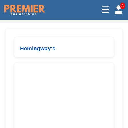
A
Hemingway's