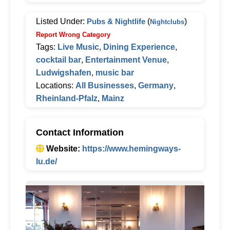
Listed Under:
Pubs & Nightlife
(
)
Nightclubs
Report Wrong Category
Tags:
Live Music
,
Dining Experience
,
cocktail bar
,
Entertainment Venue
,
Ludwigshafen
,
music bar
Locations:
All Businesses
,
Germany
,
Rheinland-Pfalz
,
Mainz
Contact Information
Website:
https://www.hemingways-
lu.de/