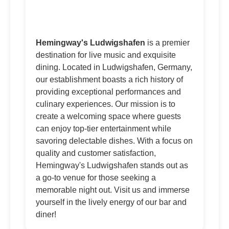
Hemingway's Ludwigshafen
is a premier
destination for live music and exquisite
dining. Located in Ludwigshafen, Germany,
our establishment boasts a rich history of
providing exceptional performances and
culinary experiences. Our mission is to
create a welcoming space where guests
can enjoy top-tier entertainment while
savoring delectable dishes. With a focus on
quality and customer satisfaction,
Hemingway's Ludwigshafen stands out as
a go-to venue for those seeking a
memorable night out. Visit us and immerse
yourself in the lively energy of our bar and
diner!