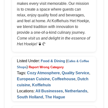
makes every visit memorable. Our mission
is to create a space where guests can
relax, enjoy quality food and beverages,
and feel at home. At Koffiehuis Het Hoekje,
we blend tradition with innovation to
provide a one-of-a-kind culinary journey.
Come visit us and delight in the essence of
Het Hoekje!
🍵🥐
Listed Under:
Food & Dining
(
Cafes & Coffee
)
Shops
Report Wrong Category
Tags:
Cozy Atmosphere
,
Quality Service
,
European Cuisine
,
Coffeehouse
,
Dutch
cuisine
,
Koffiehuis
Locations:
All Businesses
,
Netherlands
,
South Holland
,
The Hague