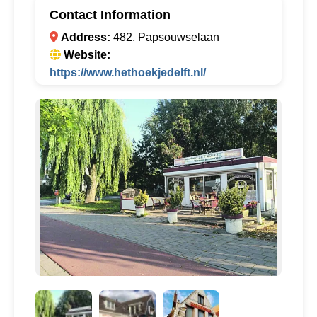
Contact Information
Address:
482, Papsouwselaan
Website:
https://www.hethoekjedelft.nl/