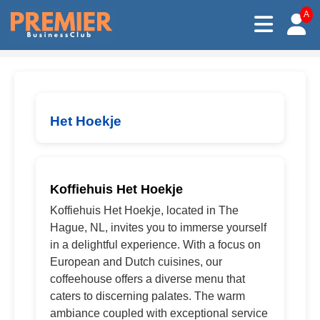
A
Het Hoekje
Koffiehuis Het Hoekje
Koffiehuis Het Hoekje, located in The
Hague, NL, invites you to immerse yourself
in a delightful experience. With a focus on
European and Dutch cuisines, our
coffeehouse offers a diverse menu that
caters to discerning palates. The warm
ambiance coupled with exceptional service