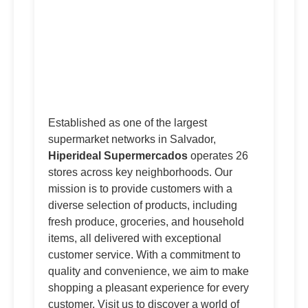
Established as one of the largest
supermarket networks in Salvador,
Hiperideal Supermercados
operates 26
stores across key neighborhoods. Our
mission is to provide customers with a
diverse selection of products, including
fresh produce, groceries, and household
items, all delivered with exceptional
customer service. With a commitment to
quality and convenience, we aim to make
shopping a pleasant experience for every
customer. Visit us to discover a world of