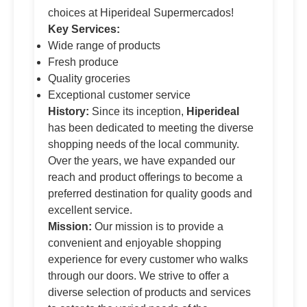
choices at Hiperideal Supermercados!
Key Services:
Wide range of products
Fresh produce
Quality groceries
Exceptional customer service
History:
Since its inception,
Hiperideal
has been dedicated to meeting the diverse
shopping needs of the local community.
Over the years, we have expanded our
reach and product offerings to become a
preferred destination for quality goods and
excellent service.
Mission:
Our mission is to provide a
convenient and enjoyable shopping
experience for every customer who walks
through our doors. We strive to offer a
diverse selection of products and services