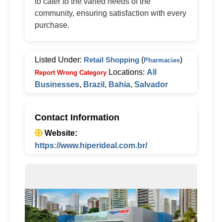
to cater to the varied needs of the
community, ensuring satisfaction with every
purchase.
Listed Under:
Retail Shopping
(
)
Pharmacies
Locations:
All
Report Wrong Category
Businesses
,
Brazil
,
Bahia
,
Salvador
Contact Information
Website:
https://www.hiperideal.com.br/