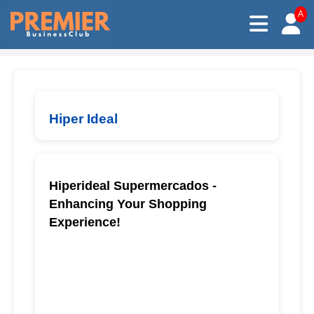
A
Hiper Ideal
Hiperideal Supermercados -
Enhancing Your Shopping
Experience!