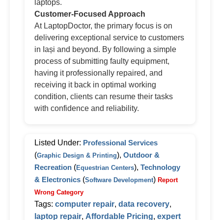
laptops.
Customer-Focused Approach
At LaptopDoctor, the primary focus is on
delivering exceptional service to customers
in Iași and beyond. By following a simple
process of submitting faulty equipment,
having it professionally repaired, and
receiving it back in optimal working
condition, clients can resume their tasks
with confidence and reliability.
Listed Under:
Professional Services
(
),
Outdoor &
Graphic Design & Printing
Recreation
(
),
Technology
Equestrian Centers
& Electronics
(
)
Software Development
Report
Wrong Category
Tags:
computer repair
,
data recovery
,
laptop repair
,
Affordable Pricing
,
expert