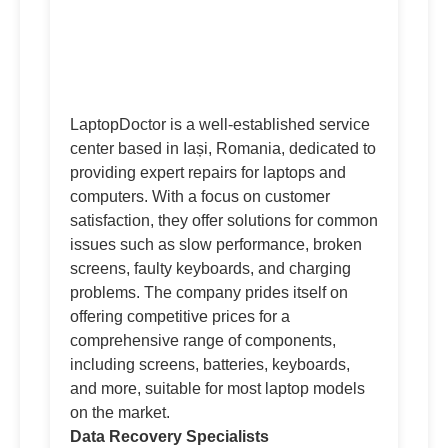
LaptopDoctor is a well-established service
center based in Iași, Romania, dedicated to
providing expert repairs for laptops and
computers. With a focus on customer
satisfaction, they offer solutions for common
issues such as slow performance, broken
screens, faulty keyboards, and charging
problems. The company prides itself on
offering competitive prices for a
comprehensive range of components,
including screens, batteries, keyboards,
and more, suitable for most laptop models
on the market.
Data Recovery Specialists