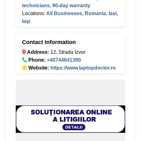
technicians
,
90-day warranty
Locations:
All Businesses
,
Romania
,
Iași
,
Iaşi
Contact Information
Address:
12, Strada Izvor
Phone:
+40744641390
Website:
https://www.laptopdoctor.ro