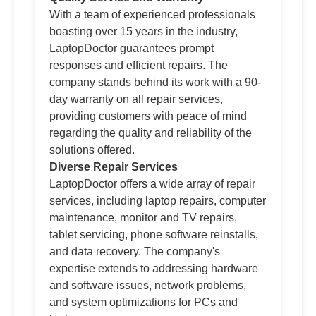
With a team of experienced professionals
boasting over 15 years in the industry,
LaptopDoctor guarantees prompt
responses and efficient repairs. The
company stands behind its work with a 90-
day warranty on all repair services,
providing customers with peace of mind
regarding the quality and reliability of the
solutions offered.
Diverse Repair Services
LaptopDoctor offers a wide array of repair
services, including laptop repairs, computer
maintenance, monitor and TV repairs,
tablet servicing, phone software reinstalls,
and data recovery. The company's
expertise extends to addressing hardware
and software issues, network problems,
and system optimizations for PCs and