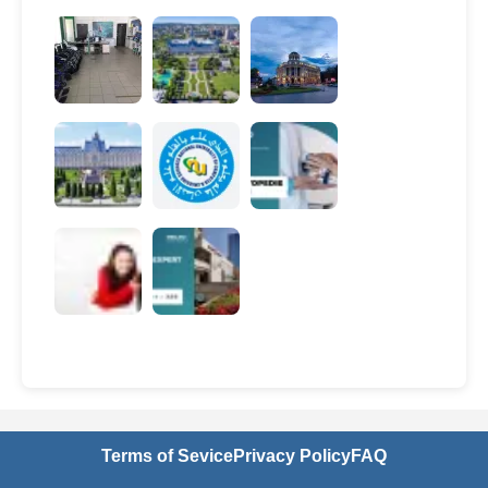
Terms of Sevice
Privacy Policy
FAQ