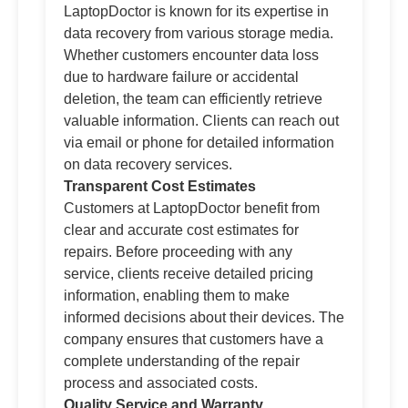
LaptopDoctor is known for its expertise in
data recovery from various storage media.
Whether customers encounter data loss
due to hardware failure or accidental
deletion, the team can efficiently retrieve
valuable information. Clients can reach out
via email or phone for detailed information
on data recovery services.
Transparent Cost Estimates
Customers at LaptopDoctor benefit from
clear and accurate cost estimates for
repairs. Before proceeding with any
service, clients receive detailed pricing
information, enabling them to make
informed decisions about their devices. The
company ensures that customers have a
complete understanding of the repair
process and associated costs.
Quality Service and Warranty