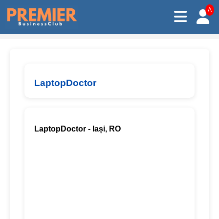
A
LaptopDoctor
LaptopDoctor - Iași, RO