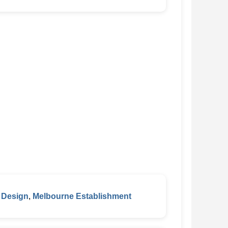
 Design
,
Melbourne Establishment