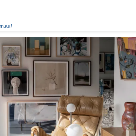
m.au/