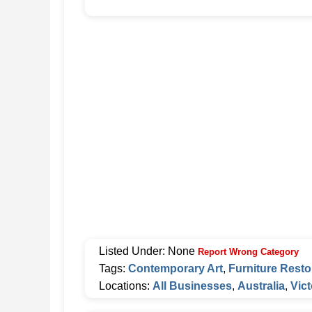
Listed Under: None
Report Wrong Category
Tags:
Contemporary Art
,
Furniture Resto
Locations:
All Businesses
,
Australia
,
Vict