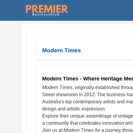
Modern Times
Modern Times - Where Heritage Meet
Modern Times
, originally established thro
Street showroom in 2012. The business has e
Australia's top contemporary artists and m
design and artistic expression.
Explore their unique assemblage of vintage
a community that celebrates innovation whil
Join us at Modern Times for a journey throug