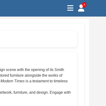
A
sign scene with the opening of its Smith
ored furniture alongside the works of
Modern Times
is a testament to timeless
rtwork, furniture, and design. Engage with