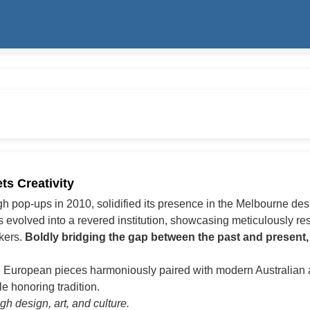
s Creativity
ugh pop-ups in 2010, solidified its presence in the Melbourne de
volved into a revered institution, showcasing meticulously rest
akers.
Boldly bridging the gap between the past and present,
 European pieces harmoniously paired with modern Australian a
e honoring tradition.
h design, art, and culture.