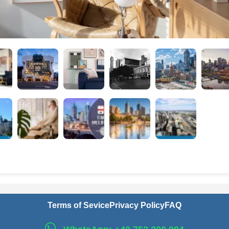
Terms of Sevice
Privacy Policy
FAQ