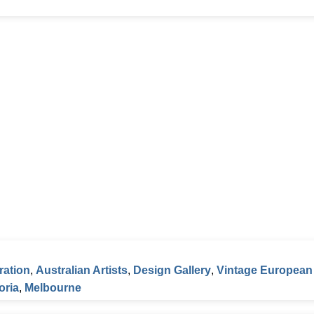
ration
,
Australian Artists
,
Design Gallery
,
Vintage European
oria
,
Melbourne