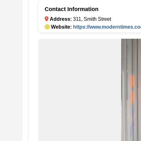
Contact Information
Address:
311, Smith Street
Website:
https://www.moderntimes.co