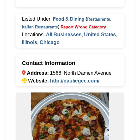
Listed Under:
Food & Dining
(
,
Restaurants
)
Italian Restaurants
Report Wrong Category
Locations:
All Businesses
,
United States
,
Illinois
,
Chicago
Contact Information
Address:
1566, North Damen Avenue
Website:
http://pauliegee.com/