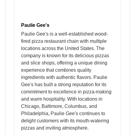
Paulie Gee's
Paulie Gee's is a well-established wood-
fired pizza restaurant chain with multiple
locations across the United States. The
company is known for its delicious pizzas
and slice shops, offering a unique dining
experience that combines quality
ingredients with authentic flavors. Paulie
Gee's has built a strong reputation for its
commitment to excellence in pizza-making
and warm hospitality. With locations in
Chicago, Baltimore, Columbus, and
Philadelphia, Paulie Gee's continues to
delight customers with its mouth-watering
pizzas and inviting atmosphere.