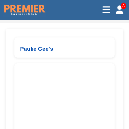
A
Paulie Gee's