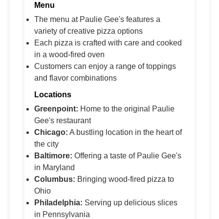
Menu
The menu at Paulie Gee's features a
variety of creative pizza options
Each pizza is crafted with care and cooked
in a wood-fired oven
Customers can enjoy a range of toppings
and flavor combinations
Locations
Greenpoint:
Home to the original Paulie
Gee's restaurant
Chicago:
A bustling location in the heart of
the city
Baltimore:
Offering a taste of Paulie Gee's
in Maryland
Columbus:
Bringing wood-fired pizza to
Ohio
Philadelphia:
Serving up delicious slices
in Pennsylvania