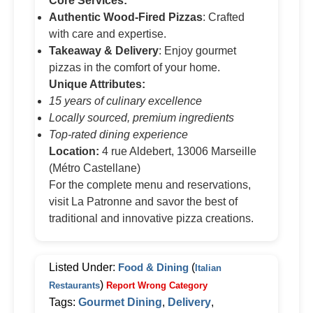
Core Services:
Authentic Wood-Fired Pizzas
: Crafted
with care and expertise.
Takeaway & Delivery
: Enjoy gourmet
pizzas in the comfort of your home.
Unique Attributes:
15 years of culinary excellence
Locally sourced, premium ingredients
Top-rated dining experience
Location:
4 rue Aldebert, 13006 Marseille
(Métro Castellane)
For the complete menu and reservations,
visit La Patronne and savor the best of
traditional and innovative pizza creations.
Listed Under:
Food & Dining
(
Italian
)
Restaurants
Report Wrong Category
Tags:
Gourmet Dining
,
Delivery
,