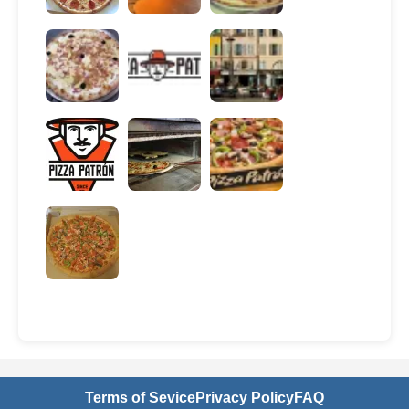
Terms of Sevice
Privacy Policy
FAQ