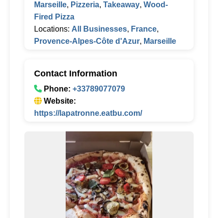
Marseille
,
Pizzeria
,
Takeaway
,
Wood-
Fired Pizza
Locations:
All Businesses
,
France
,
Provence-Alpes-Côte d'Azur
,
Marseille
Contact Information
Phone:
+33789077079
Website:
https://lapatronne.eatbu.com/