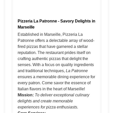
Pizzeria La Patronne - Savory Delights in
Marseille
Established in Marseille, Pizzeria La
Patronne offers a delectable array of wood-
fired pizzas that have garnered a stellar
reputation. The restaurant prides itself on
crafting authentic pizzas that delight the
senses. With a focus on quality ingredients
and traditional techniques,
La Patronne
ensures a memorable dining experience for
every patron. Come savor the essence of
Italian flavors in the heart of Marseille!
Mission:
To deliver exceptional culinary
delights and create memorable
experiences for pizza enthusiasts.