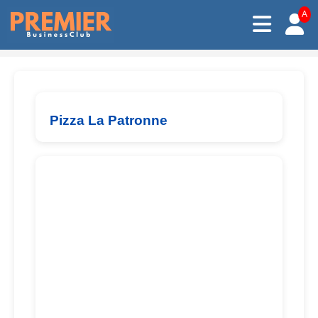
A
Pizza La Patronne