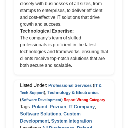
closely with businesses of all sizes, from
startups to enterprises, to deliver efficient
and cost-effective IT solutions that drive
growth and success.
Technological Expertise:
The company's team of skilled
professionals is proficient in the latest
technologies and frameworks, ensuring that
clients receive top-notch solutions that are
both secure and scalable.
Listed Under:
Professional Services
(
IT &
),
Technology & Electronics
Tech Support
(
)
Software Development
Report Wrong Category
Tags:
Poland
,
Poznan
,
IT Company
,
Software Solutions
,
Custom
Development
,
System Integration