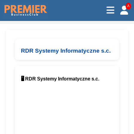
A
RDR Systemy Informatyczne s.c.
🖥️ RDR Systemy Informatyczne s.c.