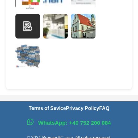
Terms of Sevice
Privacy Policy
FAQ
WhatsApp: +40 752 200 084
© 2024 PremierBC.com. All rights reserved.