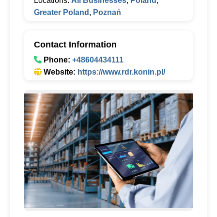
Locations:
All Businesses
,
Poland
,
Greater Poland
,
Poznań
Contact Information
Phone:
+48604434111
Website:
https://www.rdr.konin.pl/