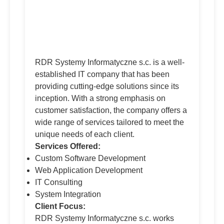
RDR Systemy Informatyczne s.c. is a well-
established IT company that has been
providing cutting-edge solutions since its
inception. With a strong emphasis on
customer satisfaction, the company offers a
wide range of services tailored to meet the
unique needs of each client.
Services Offered:
Custom Software Development
Web Application Development
IT Consulting
System Integration
Client Focus:
RDR Systemy Informatyczne s.c. works