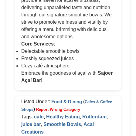
provide a haven for açaí enthusiasts,
delivering unparalleled taste and nutrition
through our signature smoothie bowls. We
strive to promote wellness and vitality by
offering a menu brimming with delicious
and wholesome options.
Core Services:
Delectable smoothie bowls
Freshly squeezed juices
Cozy café atmosphere
Embrace the goodness of açaí with
Sajoer
Açaí Bar
!
Listed Under:
Food & Dining
(
Cafes & Coffee
)
Shops
Report Wrong Category
Tags:
cafe
,
Healthy Eating
,
Rotterdam
,
juice bar
,
Smoothie Bowls
,
Acai
Creations