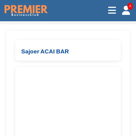
A
Sajoer ACAI BAR