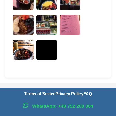
Terms of Sevice
Privacy Policy
FAQ
WhatsApp: +40 752 200 084