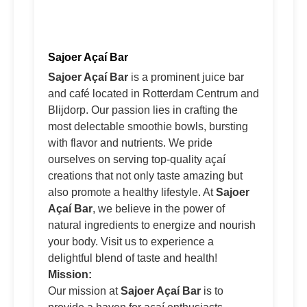
Sajoer Açaí Bar
Sajoer Açaí Bar
is a prominent juice bar
and café located in Rotterdam Centrum and
Blijdorp. Our passion lies in crafting the
most delectable smoothie bowls, bursting
with flavor and nutrients. We pride
ourselves on serving top-quality açaí
creations that not only taste amazing but
also promote a healthy lifestyle. At
Sajoer
Açaí Bar
, we believe in the power of
natural ingredients to energize and nourish
your body. Visit us to experience a
delightful blend of taste and health!
Mission:
Our mission at
Sajoer Açaí Bar
is to