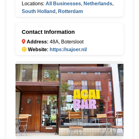
Locations:
All Businesses
,
Netherlands
,
South Holland
,
Rotterdam
Contact Information
Address:
48A, Botersloot
Website:
https://sajoer.nl/