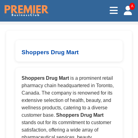
A
Shoppers Drug Mart
Shoppers Drug Mart
is a prominent retail
pharmacy chain headquartered in Toronto,
Canada. The company is renowned for its
extensive selection of health, beauty, and
wellness products, catering to a diverse
customer base.
Shoppers Drug Mart
stands out for its commitment to customer
satisfaction, offering a wide array of
pharmaceutical services, beauty