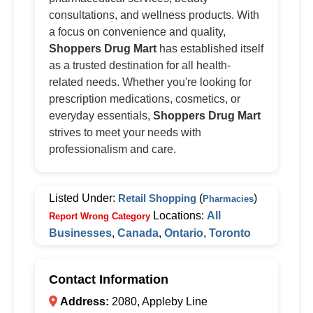
consultations, and wellness products. With
a focus on convenience and quality,
Shoppers Drug Mart
has established itself
as a trusted destination for all health-
related needs. Whether you're looking for
prescription medications, cosmetics, or
everyday essentials,
Shoppers Drug Mart
strives to meet your needs with
professionalism and care.
Listed Under:
Retail Shopping
(
)
Pharmacies
Locations:
All
Report Wrong Category
Businesses
,
Canada
,
Ontario
,
Toronto
Contact Information
Address:
2080, Appleby Line