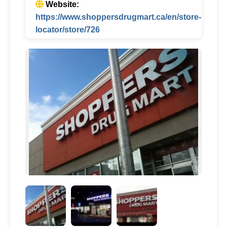
Website:
https://www.shoppersdrugmart.ca/en/store-
locator/store/726