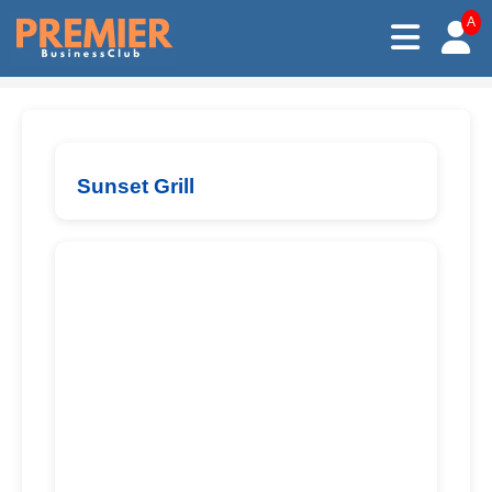
A
Sunset Grill