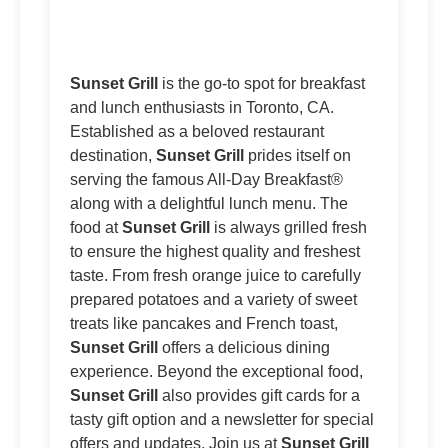
Sunset Grill
is the go-to spot for breakfast
and lunch enthusiasts in Toronto, CA.
Established as a beloved restaurant
destination,
Sunset Grill
prides itself on
serving the famous All-Day Breakfast®
along with a delightful lunch menu. The
food at
Sunset Grill
is always grilled fresh
to ensure the highest quality and freshest
taste. From fresh orange juice to carefully
prepared potatoes and a variety of sweet
treats like pancakes and French toast,
Sunset Grill
offers a delicious dining
experience. Beyond the exceptional food,
Sunset Grill
also provides gift cards for a
tasty gift option and a newsletter for special
offers and updates. Join us at
Sunset Grill