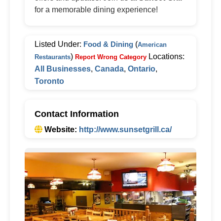
for a memorable dining experience!
Listed Under:
Food & Dining
(
American
)
Locations:
Restaurants
Report Wrong Category
All Businesses
,
Canada
,
Ontario
,
Toronto
Contact Information
Website:
http://www.sunsetgrill.ca/