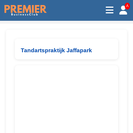
A
Tandartspraktijk Jaffapark