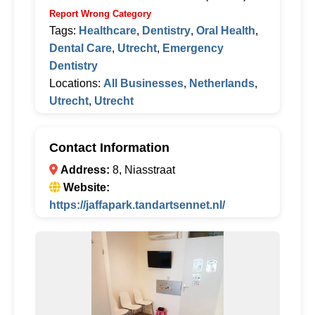
Report Wrong Category
Tags:
Healthcare
,
Dentistry
,
Oral Health
,
Dental Care
,
Utrecht
,
Emergency
Dentistry
Locations:
All Businesses
,
Netherlands
,
Utrecht
,
Utrecht
Contact Information
Address:
8, Niasstraat
Website:
https://jaffapark.tandartsennet.nl/