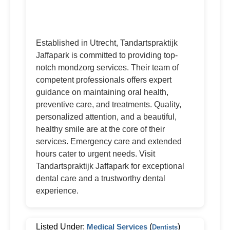
Established in Utrecht, Tandartspraktijk
Jaffapark is committed to providing top-
notch mondzorg services. Their team of
competent professionals offers expert
guidance on maintaining oral health,
preventive care, and treatments. Quality,
personalized attention, and a beautiful,
healthy smile are at the core of their
services. Emergency care and extended
hours cater to urgent needs. Visit
Tandartspraktijk Jaffapark for exceptional
dental care and a trustworthy dental
experience.
Listed Under:
Medical Services
(
)
Dentists