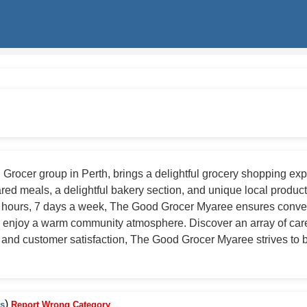
ocer group in Perth, brings a delightful grocery shopping experi
d meals, a delightful bakery section, and unique local products,
4 hours, 7 days a week, The Good Grocer Myaree ensures conven
 enjoy a warm community atmosphere. Discover an array of carefu
ty and customer satisfaction, The Good Grocer Myaree strives to b
)
es
Report Wrong Category