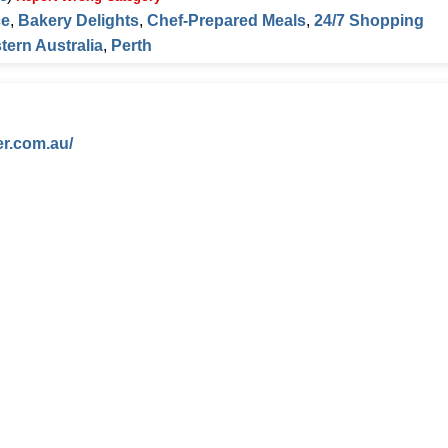
ce
,
Bakery Delights
,
Chef-Prepared Meals
,
24/7 Shopping
tern Australia
,
Perth
er.com.au/