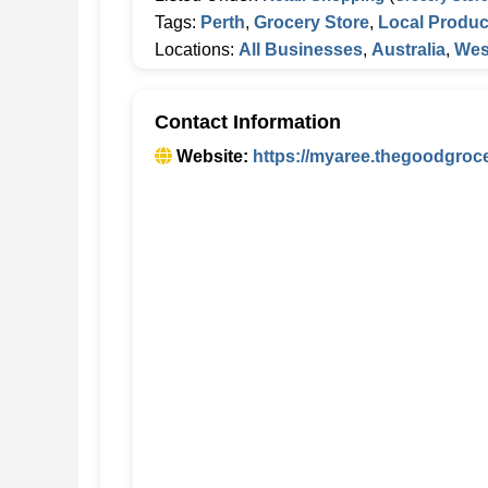
Tags:
Perth
,
Grocery Store
,
Local Produ
Locations:
All Businesses
,
Australia
,
Wes
Contact Information
Website:
https://myaree.thegoodgroc