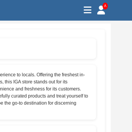
A
ence to locals. Offering the freshest in-
 this IGA store stands out for its
ience and freshness for its customers.
lly curated products and treat yourself to
e the go-to destination for discerning