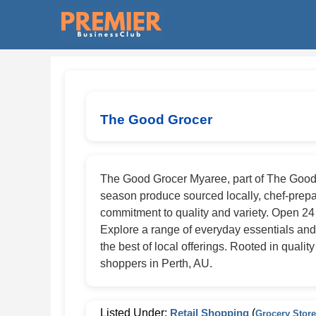
The Good Grocer
The Good Grocer Myaree, part of The Good Gr
season produce sourced locally, chef-prepare
commitment to quality and variety. Open 2
Explore a range of everyday essentials and
the best of local offerings. Rooted in quali
shoppers in Perth, AU.
Listed Under:
Retail Shopping
(
Grocery Stor