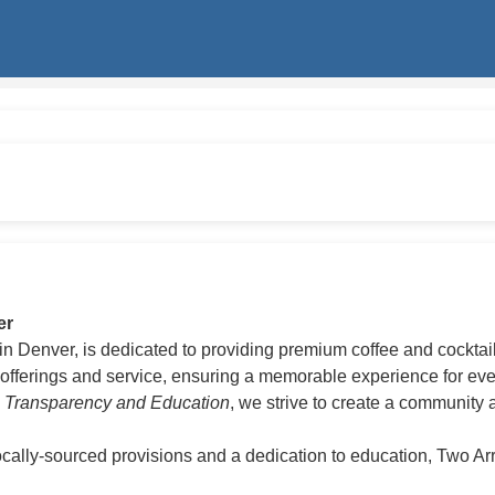
er
n Denver, is dedicated to providing premium coffee and cocktai
fferings and service, ensuring a memorable experience for every
h Transparency and Education
, we strive to create a community 
ally-sourced provisions and a dedication to education, Two Arr