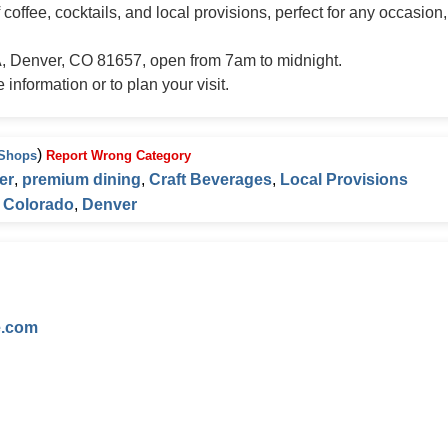
offee, cocktails, and local provisions, perfect for any occasion
A, Denver, CO 81657, open from 7am to midnight.
information or to plan your visit.
)
 Shops
Report Wrong Category
er
,
premium dining
,
Craft Beverages
,
Local Provisions
,
Colorado
,
Denver
e.com