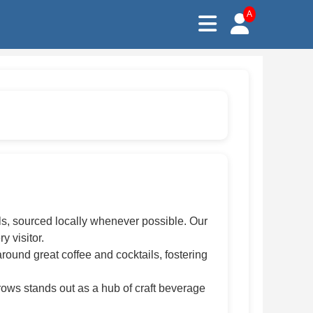
A
ls, sourced locally whenever possible. Our
 visitor.
around great coffee and cocktails, fostering
ows stands out as a hub of craft beverage