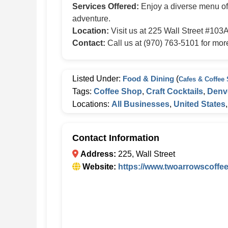
Services Offered:
Enjoy a diverse menu of c
adventure.
Location:
Visit us at 225 Wall Street #103
Contact:
Call us at (970) 763-5101 for more 
Listed Under:
Food & Dining
(
Cafes & Coffee
Tags:
Coffee Shop
,
Craft Cocktails
,
Denv
Locations:
All Businesses
,
United States
Contact Information
Address:
225, Wall Street
Website:
https://www.twoarrowscoffe