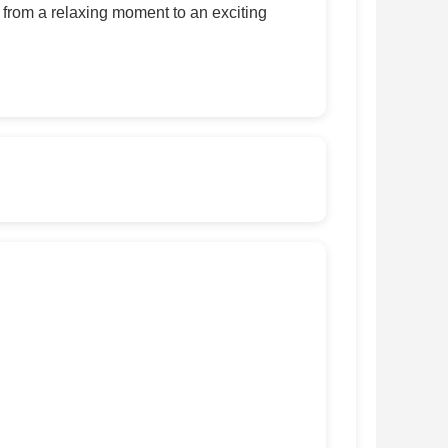
, from a relaxing moment to an exciting