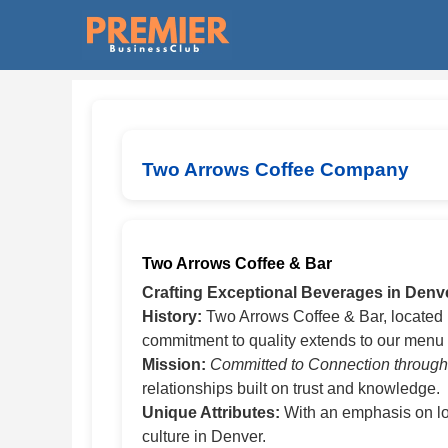
Two Arrows Coffee Company
Two Arrows Coffee & Bar
Crafting Exceptional Beverages in Denv
History:
Two Arrows Coffee & Bar, located i
commitment to quality extends to our menu o
Mission:
Committed to Connection throug
relationships built on trust and knowledge.
Unique Attributes:
With an emphasis on loc
culture in Denver.