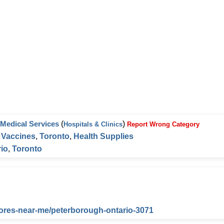
Medical Services
(
)
Hospitals & Clinics
Report Wrong Category
,
Vaccines
,
Toronto
,
Health Supplies
io
,
Toronto
tores-near-me/peterborough-ontario-3071