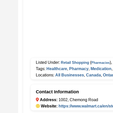
Listed Under:
Retail Shopping
(
),
Pharmacies
Tags:
Healthcare
,
Pharmacy
,
Medication
Locations:
All Businesses
,
Canada
,
Ontar
Contact Information
Address:
1002, Chemong Road
Website:
https://www.walmart.ca/en/s