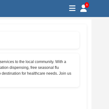
A
services to the local community. With a
tion dispensing, free seasonal flu
 destination for healthcare needs. Join us
