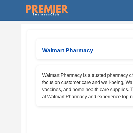
Walmart Pharmacy
Walmart Pharmacy is a trusted pharmacy cha
focus on customer care and well-being, Wal
vaccines, and home health care supplies. T
at Walmart Pharmacy and experience top-no