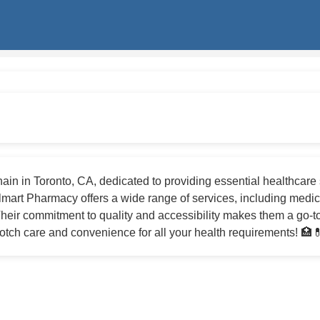
in in Toronto, CA, dedicated to providing essential healthcare 
mart Pharmacy offers a wide range of services, including medica
heir commitment to quality and accessibility makes them a go-to
tch care and convenience for all your health requirements! 🏥