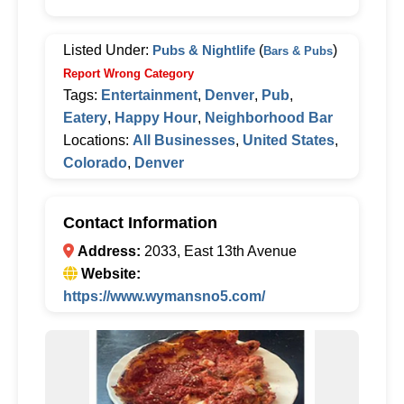
Listed Under:
Pubs & Nightlife
(
)
Bars & Pubs
Report Wrong Category
Tags:
Entertainment
,
Denver
,
Pub
,
Eatery
,
Happy Hour
,
Neighborhood Bar
Locations:
All Businesses
,
United States
,
Colorado
,
Denver
Contact Information
Address:
2033, East 13th Avenue
Website:
https://www.wymansno5.com/