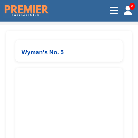
A
Wyman's No. 5