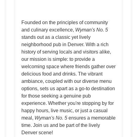
Founded on the principles of community
and culinary excellence,
Wyman's No. 5
stands out as a classic yet lively
neighborhood pub in Denver. With a rich
history of serving locals and visitors alike,
our mission is simple: to provide a
welcoming space where friends gather over
delicious food and drinks. The vibrant
ambiance, coupled with our diverse menu
options, sets us apart as a go-to destination
for those seeking a genuine pub
experience. Whether you're stopping by for
happy hours, live music, or just a casual
meal,
Wyman's No. 5
ensures a memorable
time. Join us and be part of the lively
Denver scene!