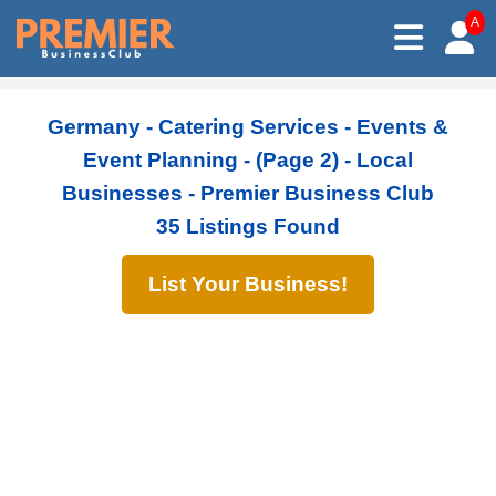
A
Germany - Catering Services - Events &
Event Planning - (Page 2) - Local
Businesses - Premier Business Club
35 Listings Found
List Your Business!