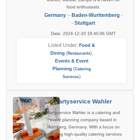
food enthusiasts.
Germany
--
Baden-Wurttemberg
-
-
Stuttgart
Date: 2024-12-20 18:40:06 GMT
Listed Under:
Food &
Dining
(
),
Restaurants
Events & Event
Planning
(
Catering
)
Services
Partyservice Wahler
Partyservice Wahler is a catering and
event planning company based in
Nürnberg, Germany. With a focus on
providing high-quality catering services