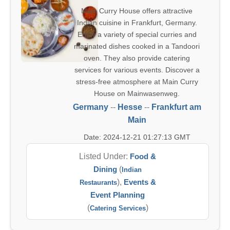
Main Curry House offers attractive
Indian cuisine in Frankfurt, Germany.
Enjoy a variety of special curries and
marinated dishes cooked in a Tandoori
oven. They also provide catering
services for various events. Discover a
stress-free atmosphere at Main Curry
House on Mainwasenweg.
Germany
--
Hesse
--
Frankfurt am
Main
Date: 2024-12-21 01:27:13 GMT
Listed Under:
Food &
Dining
(
Indian
),
Events &
Restaurants
Event Planning
(
)
Catering Services