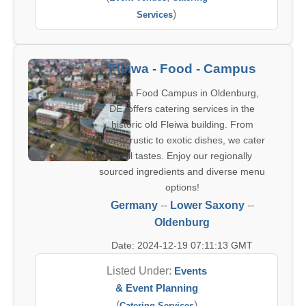
)
Services
Fleiwa - Food - Campus
Fleiwa Food Campus in Oldenburg,
DE, offers catering services in the
historic old Fleiwa building. From
hearty rustic to exotic dishes, we cater
to all tastes. Enjoy our regionally
sourced ingredients and diverse menu
options!
Germany
--
Lower Saxony
--
Oldenburg
Date: 2024-12-19 07:11:13 GMT
Listed Under:
Events
& Event Planning
(
)
Catering Services