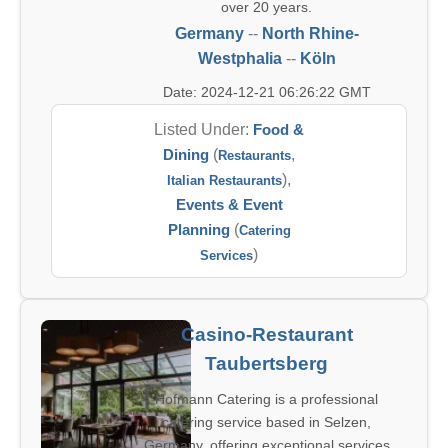
over 20 years.
Germany
--
North Rhine-
Westphalia
--
Köln
Date: 2024-12-21 06:26:22 GMT
Listed Under:
Food &
Dining
(
,
Restaurants
),
Italian Restaurants
Events & Event
Planning
(
Catering
)
Services
Casino-Restaurant
Taubertsberg
Hofmann Catering is a professional
catering service based in Selzen,
Germany, offering exceptional services