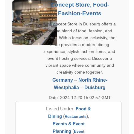
Concept Store, Food-
Fashion-Events
AV Concept Store in Duisburg offers a
unique blend of food, fashion, and
events. With a focus on inclusivity, the
store provides a modern dining
experience, stylish fashion items, and
event hosting services. Discover a
vibrant space where community and
creativity come together.
Germany
--
North Rhine-
Westphalia
--
Duisburg
Date: 2024-12-20 15:02:57 GMT
Listed Under:
Food &
Dining
(
),
Restaurants
Events & Event
Planning
(
Event