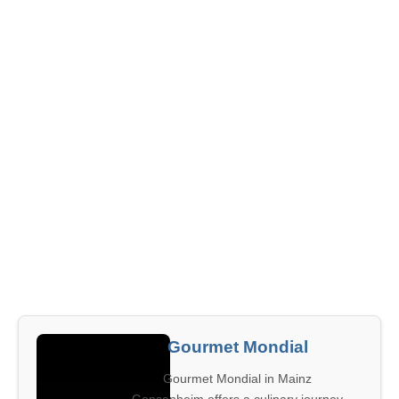
Gourmet Mondial
Gourmet Mondial in Mainz