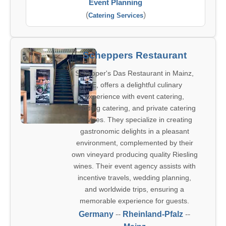
Event Planning
(
)
Catering Services
Scheppers Restaurant
Schepper's Das Restaurant in Mainz,
DE, offers a delightful culinary
experience with event catering,
wedding catering, and private catering
services. They specialize in creating
gastronomic delights in a pleasant
environment, complemented by their
own vineyard producing quality Riesling
wines. Their event agency assists with
incentive travels, wedding planning,
and worldwide trips, ensuring a
memorable experience for guests.
Germany
--
Rheinland-Pfalz
--