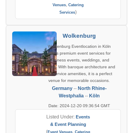
,
Venues
Catering
)
Services
Wolkenburg
Wolkenburg Eventlocation in Köln
offers premium event services for
business events, weddings, and
parties. With baroque architecture and
full-service amenities, it is a perfect
venue for memorable occasions.
Germany
--
North Rhine-
Westphalia
--
Köln
Date: 2024-12-20 09:36:54 GMT
Listed Under:
Events
& Event Planning
(
,
Event Venues
Catering