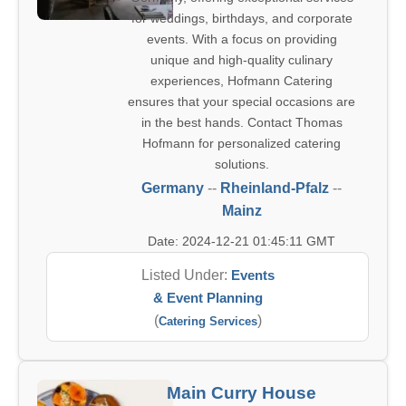
for weddings, birthdays, and corporate
events. With a focus on providing
unique and high-quality culinary
experiences, Hofmann Catering
ensures that your special occasions are
in the best hands. Contact Thomas
Hofmann for personalized catering
solutions.
Germany
--
Rheinland-Pfalz
--
Mainz
Date: 2024-12-21 01:45:11 GMT
Listed Under:
Events
& Event Planning
(
)
Catering Services
Main Curry House