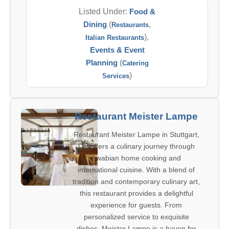
Listed Under:
Food &
Dining
(
,
Restaurants
),
Italian Restaurants
Events & Event
Planning
(
Catering
)
Services
Restaurant Meister Lampe
Restaurant Meister Lampe in Stuttgart,
DE offers a culinary journey through
Swabian home cooking and
international cuisine. With a blend of
tradition and contemporary culinary art,
this restaurant provides a delightful
experience for guests. From
personalized service to exquisite
dishes, Meister Lampe is a haven for