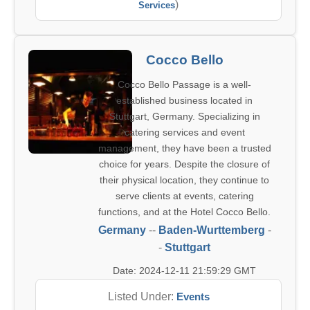
)
Services
Cocco Bello
Cocco Bello Passage is a well-
established business located in
Stuttgart, Germany. Specializing in
catering services and event
management, they have been a trusted
choice for years. Despite the closure of
their physical location, they continue to
serve clients at events, catering
functions, and at the Hotel Cocco Bello.
Germany
--
Baden-Wurttemberg
-
-
Stuttgart
Date: 2024-12-11 21:59:29 GMT
Listed Under:
Events