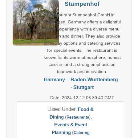
Stumpenhof
Restaurant Stumpenhof GmbH in
Plochingen, Germany offers a delightful
dining experience with a diverse menu
for lunch and dinner. They also provide
takeaway options and catering services
for special events. The restaurant is
known for its warm atmosphere, honest
cuisine, and a strong emphasis on
teamwork and innovation.
Germany
--
Baden-Wurttemberg
-
-
Stuttgart
Date: 2024-12-12 06:30:40 GMT
Listed Under:
Food &
Dining
(
),
Restaurants
Events & Event
Planning
(
Catering