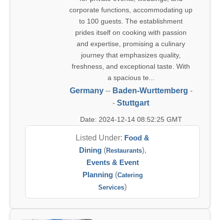
corporate functions, accommodating up
to 100 guests. The establishment
prides itself on cooking with passion
and expertise, promising a culinary
journey that emphasizes quality,
freshness, and exceptional taste. With
a spacious te...
Germany
--
Baden-Wurttemberg
-
-
Stuttgart
Date: 2024-12-14 08:52:25 GMT
Listed Under:
Food &
Dining
(
),
Restaurants
Events & Event
Planning
(
Catering
)
Services