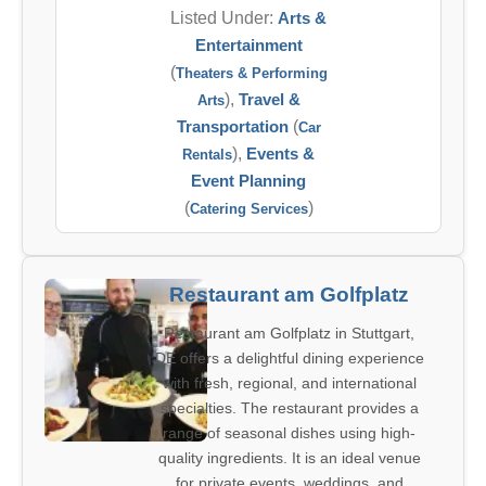
Listed Under:
Arts &
Entertainment
(
Theaters & Performing
),
Travel &
Arts
Transportation
(
Car
),
Events &
Rentals
Event Planning
(
)
Catering Services
Restaurant am Golfplatz
Restaurant am Golfplatz in Stuttgart,
DE offers a delightful dining experience
with fresh, regional, and international
specialties. The restaurant provides a
range of seasonal dishes using high-
quality ingredients. It is an ideal venue
for private events, weddings, and