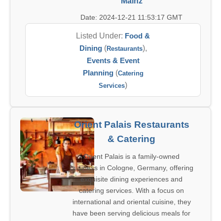
Mainz
Date: 2024-12-21 11:53:17 GMT
Listed Under:
Food &
Dining
(
),
Restaurants
Events & Event
Planning
(
Catering
)
Services
Orient Palais Restaurants
& Catering
Orient Palais is a family-owned
business in Cologne, Germany, offering
exquisite dining experiences and
catering services. With a focus on
international and oriental cuisine, they
have been serving delicious meals for