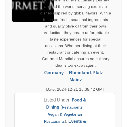
Gonsenheim offers a culinary journey
around the world, serving exquisite
dishes inspired by global flavors. With a
focus on fresh, seasonal ingredients
and quality olive oil from their own
production, they create unforgettable
taste experiences for special
occasions. Whether dining at their
restaurant or catering an event,
Gourmet Mondial ensures no culinary
idea is too extravagant.
Germany
--
Rheinland-Pfalz
--
Mainz
Date: 2024-12-21 15:35:42 GMT
Listed Under:
Food &
Dining
(
,
Restaurants
Vegan & Vegetarian
),
Events &
Restaurants