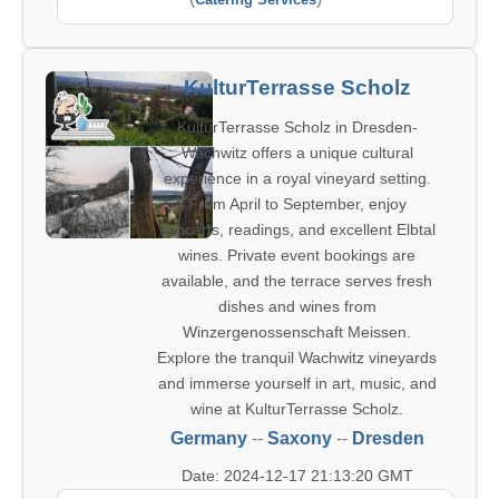
KulturTerrasse Scholz
KulturTerrasse Scholz in Dresden-
Wachwitz offers a unique cultural
experience in a royal vineyard setting.
From April to September, enjoy
concerts, readings, and excellent Elbtal
wines. Private event bookings are
available, and the terrace serves fresh
dishes and wines from
Winzergenossenschaft Meissen.
Explore the tranquil Wachwitz vineyards
and immerse yourself in art, music, and
wine at KulturTerrasse Scholz.
Germany
--
Saxony
--
Dresden
Date: 2024-12-17 21:13:20 GMT