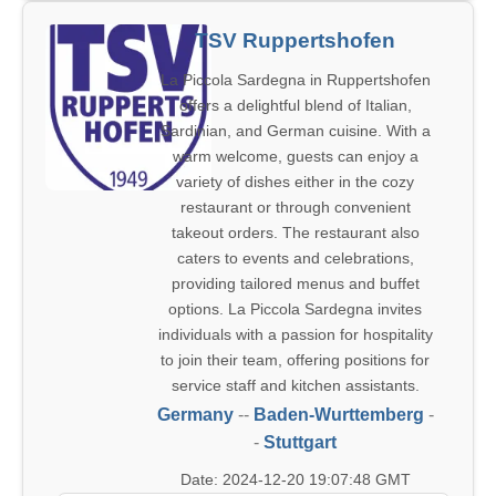
TSV Ruppertshofen
La Piccola Sardegna in Ruppertshofen
offers a delightful blend of Italian,
Sardinian, and German cuisine. With a
warm welcome, guests can enjoy a
variety of dishes either in the cozy
restaurant or through convenient
takeout orders. The restaurant also
caters to events and celebrations,
providing tailored menus and buffet
options. La Piccola Sardegna invites
individuals with a passion for hospitality
to join their team, offering positions for
service staff and kitchen assistants.
Germany
--
Baden-Wurttemberg
-
-
Stuttgart
Date: 2024-12-20 19:07:48 GMT