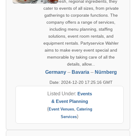
using fresh, regional ingredients, they
cater to events of all sizes, from private
gatherings to corporate functions. The
company offers a range of services,
including menu planning, staffing
solutions, event room rentals, and
equipment rentals. Partyservice Wahler
aims to make every event special and
memorable by taking care of all the
details, allow...
Germany
--
Bavaria
--
Nürnberg
Date: 2024-12-20 17:25:16 GMT
Listed Under:
Events
& Event Planning
(
,
Event Venues
Catering
)
Services