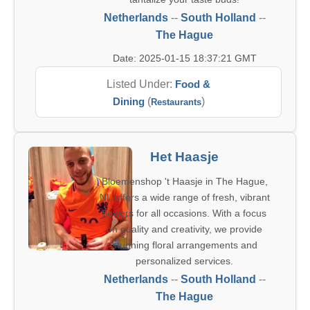
Netherlands
--
South Holland
--
The Hague
Date: 2025-01-15 18:37:21 GMT
Listed Under:
Food &
Dining
(
)
Restaurants
Het Haasje
Bloemenshop 't Haasje in The Hague,
NL offers a wide range of fresh, vibrant
flowers for all occasions. With a focus
on quality and creativity, we provide
stunning floral arrangements and
personalized services.
Netherlands
--
South Holland
--
The Hague