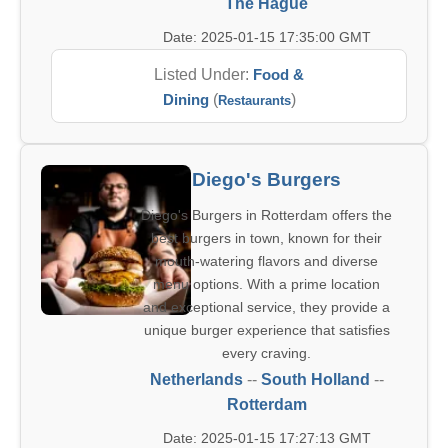
The Hague
Date: 2025-01-15 17:35:00 GMT
Listed Under:
Food &
Dining
(
)
Restaurants
Diego's Burgers
Diego's Burgers in Rotterdam offers the
best burgers in town, known for their
mouth-watering flavors and diverse
menu options. With a prime location
and exceptional service, they provide a
unique burger experience that satisfies
every craving.
Netherlands
--
South Holland
--
Rotterdam
Date: 2025-01-15 17:27:13 GMT