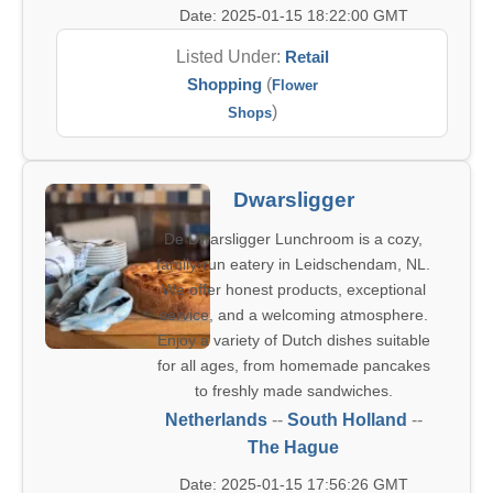
Date: 2025-01-15 18:22:00 GMT
Listed Under:
Retail
Shopping
(
Flower
)
Shops
Dwarsligger
De Dwarsligger Lunchroom is a cozy,
family-run eatery in Leidschendam, NL.
We offer honest products, exceptional
service, and a welcoming atmosphere.
Enjoy a variety of Dutch dishes suitable
for all ages, from homemade pancakes
to freshly made sandwiches.
Netherlands
--
South Holland
--
The Hague
Date: 2025-01-15 17:56:26 GMT