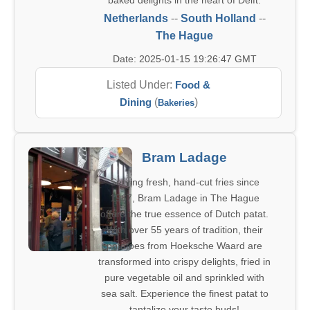
baked delights in the heart of Delft.
Netherlands
--
South Holland
--
The Hague
Date: 2025-01-15 19:26:47 GMT
Listed Under:
Food &
Dining
(
)
Bakeries
Bram Ladage
Serving fresh, hand-cut fries since
1967, Bram Ladage in The Hague
offers the true essence of Dutch patat.
With over 55 years of tradition, their
potatoes from Hoeksche Waard are
transformed into crispy delights, fried in
pure vegetable oil and sprinkled with
sea salt. Experience the finest patat to
tantalize your taste buds!