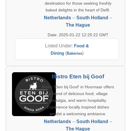
destination for those seeking freshly
baked delights in the heart of Delft.
Netherlands
--
South Holland
--
The Hague
Date: 2025-01-22 12:25:22 GMT
Listed Under:
Food &
Dining
(
)
Bakeries
Bistro Eten bij Goof
Bistro 'Eten bij Goof' in Hoornaar offers
a blend of delicious food, village
nostalgia, and warm hospitality.
Experience locally inspired dishes
amidst a welcoming ambiance.
Netherlands
--
South Holland
--
The Hague