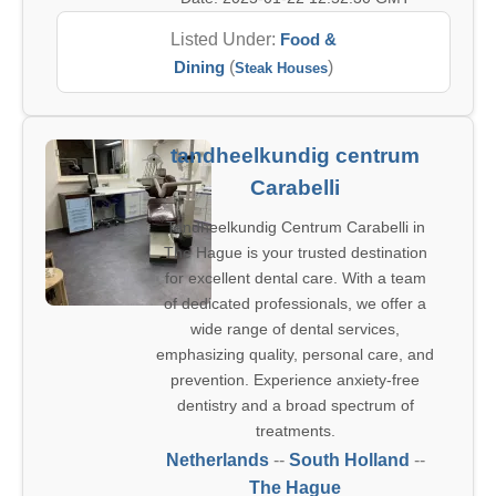
Listed Under:
Food &
Dining
(
)
Steak Houses
tandheelkundig centrum
Carabelli
Tandheelkundig Centrum Carabelli in
The Hague is your trusted destination
for excellent dental care. With a team
of dedicated professionals, we offer a
wide range of dental services,
emphasizing quality, personal care, and
prevention. Experience anxiety-free
dentistry and a broad spectrum of
treatments.
Netherlands
--
South Holland
--
The Hague