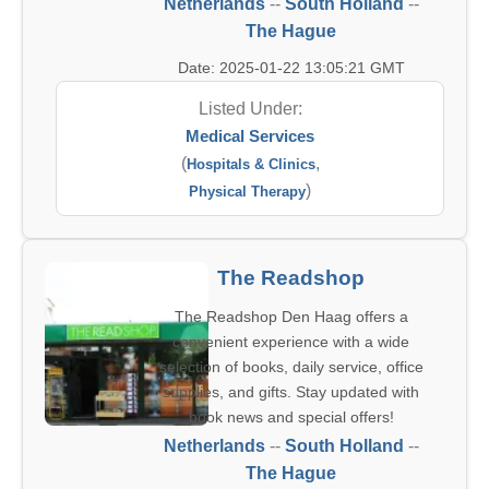
Netherlands
--
South Holland
--
The Hague
Date: 2025-01-22 13:05:21 GMT
Listed Under:
Medical Services
(
,
Hospitals & Clinics
)
Physical Therapy
The Readshop
The Readshop Den Haag offers a
convenient experience with a wide
selection of books, daily service, office
supplies, and gifts. Stay updated with
book news and special offers!
Netherlands
--
South Holland
--
The Hague