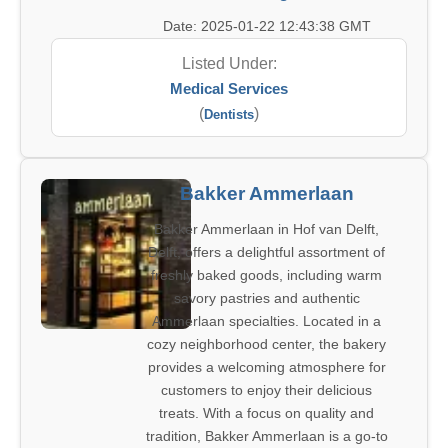
Date: 2025-01-22 12:43:38 GMT
Listed Under:
Medical Services
(
)
Dentists
Bakker Ammerlaan
Bakker Ammerlaan in Hof van Delft,
Delft, offers a delightful assortment of
freshly baked goods, including warm
savory pastries and authentic
Ammerlaan specialties. Located in a
cozy neighborhood center, the bakery
provides a welcoming atmosphere for
customers to enjoy their delicious
treats. With a focus on quality and
tradition, Bakker Ammerlaan is a go-to