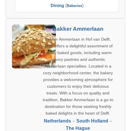
Dining
(
)
Bakeries
Bakker Ammerlaan
Bakker Ammerlaan in Hof van Delft,
Delft, offers a delightful assortment of
freshly baked goods, including warm
savory pastries and authentic
Ammerlaan specialties. Located in a
cozy neighborhood center, the bakery
provides a welcoming atmosphere for
customers to enjoy their delicious
treats. With a focus on quality and
tradition, Bakker Ammerlaan is a go-to
destination for those seeking freshly
baked delights in the heart of Delft.
Netherlands
--
South Holland
--
The Hague