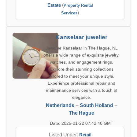
Estate
(
Property Rental
)
Services
Kanselaar juwelier
Juwelier Kanselaar in The Hague, NL
offers a wide range of exquisite jewelry,
watches, and engagement rings.
Explore their stunning collections
tailored to meet your unique style.
Experience professional repair and
maintenance services with a touch of
elegance.
Netherlands
--
South Holland
--
The Hague
Date: 2025-01-22 07:42:40 GMT
Listed Under:
Retail