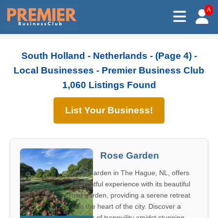
A
South Holland - Netherlands - (Page 4) -
Local Businesses - Premier Business Club
1,060 Listings Found
List Your Business!
Rose Garden
Rose Garden in The Hague, NL, offers
a delightful experience with its beautiful
rose garden, providing a serene retreat
in the heart of the city. Discover a
haven of tranquility amidst stunning