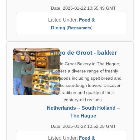
Date: 2025-01-22 10:55:49 GMT
Listed Under:
Food &
Dining
(
)
Restaurants
Hugo de Groot - bakker
Hugo de Groot Bakery in The Hague,
NL offers a diverse range of freshly
baked goods including spelt bread and
authentic sourdough loaves. Discover
the tradition and quality of their
century-old recipes.
Netherlands
--
South Holland
--
The Hague
Date: 2025-01-22 10:52:25 GMT
Listed Under:
Food &