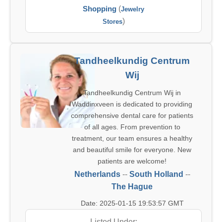
Shopping
(
Jewelry
)
Stores
Tandheelkundig Centrum
Wij
Tandheelkundig Centrum Wij in
Waddinxveen is dedicated to providing
comprehensive dental care for patients
of all ages. From prevention to
treatment, our team ensures a healthy
and beautiful smile for everyone. New
patients are welcome!
Netherlands
--
South Holland
--
The Hague
Date: 2025-01-15 19:53:57 GMT
Listed Under: