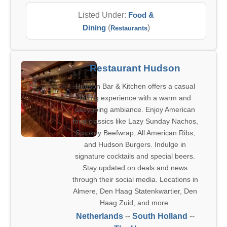
Listed Under:
Food &
Dining
(
)
Restaurants
Restaurant Hudson
Hudson Bar & Kitchen offers a casual
dining experience with a warm and
easygoing ambiance. Enjoy American
food classics like Lazy Sunday Nachos,
Smokey Beefwrap, All American Ribs,
and Hudson Burgers. Indulge in
signature cocktails and special beers.
Stay updated on deals and news
through their social media. Locations in
Almere, Den Haag Statenkwartier, Den
Haag Zuid, and more.
Netherlands
--
South Holland
--