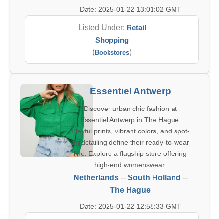
Date: 2025-01-22 13:01:02 GMT
Listed Under:
Retail
Shopping
(
)
Bookstores
Essentiel Antwerp
Discover urban chic fashion at
Essentiel Antwerp in The Hague.
Playful prints, vibrant colors, and spot-
on detailing define their ready-to-wear
line. Explore a flagship store offering
high-end womenswear.
Netherlands
--
South Holland
--
The Hague
Date: 2025-01-22 12:58:33 GMT