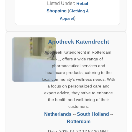
Listed Under:
Retail
Shopping
(
Clothing &
)
Apparel
Apotheek Katendrecht
Apotheek Katendrecht in Rotterdam,
NL, offers a wide range of
pharmaceutical services and
healthcare products, catering to the
local community's wellness needs. With
a focus on personalized care and
expert advice, they strive to enhance
the health and well-being of their
customers.
Netherlands
--
South Holland
--
Rotterdam
Date: 2025-01-22 12:52:30 GMT