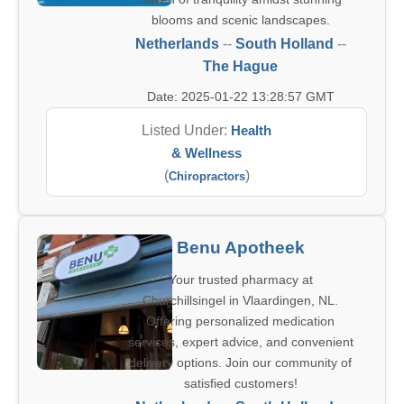
blooms and scenic landscapes.
Netherlands
--
South Holland
--
The Hague
Date: 2025-01-22 13:28:57 GMT
Listed Under:
Health
& Wellness
(
)
Chiropractors
Benu Apotheek
Your trusted pharmacy at
Churchillsingel in Vlaardingen, NL.
Offering personalized medication
services, expert advice, and convenient
delivery options. Join our community of
satisfied customers!