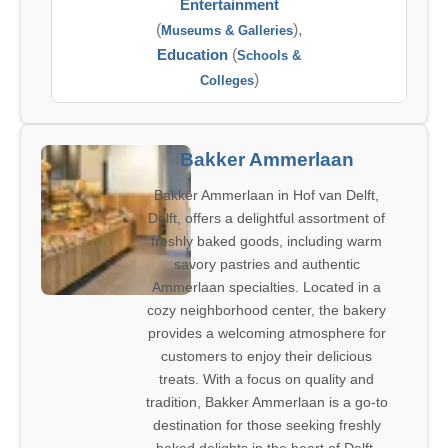
Entertainment
(
),
Museums & Galleries
Education
(
Schools &
)
Colleges
Bakker Ammerlaan
Bakker Ammerlaan in Hof van Delft,
Delft, offers a delightful assortment of
freshly baked goods, including warm
savory pastries and authentic
Ammerlaan specialties. Located in a
cozy neighborhood center, the bakery
provides a welcoming atmosphere for
customers to enjoy their delicious
treats. With a focus on quality and
tradition, Bakker Ammerlaan is a go-to
destination for those seeking freshly