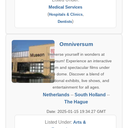
Medical Services
(
,
Hospitals & Clinics
)
Dentists
Omniversum
Immerse yourself in wonders at
Omniversum! Experience an interactive
museum and spectacular films under
one dome. Discover a blend of
educational exhibits, live shows, and
entertainment for all ages.
Netherlands
--
South Holland
--
The Hague
Date: 2025-01-15 19:34:27 GMT
Listed Under:
Arts &