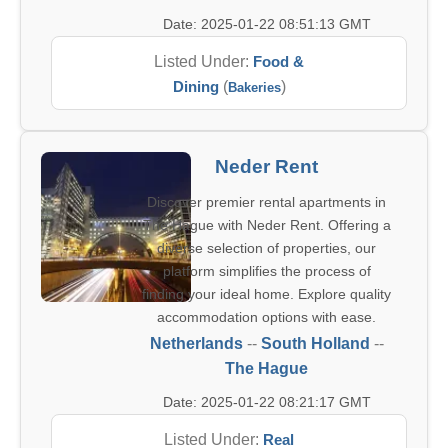
Date: 2025-01-22 08:51:13 GMT
Listed Under:
Food &
Dining
(
)
Bakeries
Neder Rent
Discover premier rental apartments in
The Hague with Neder Rent. Offering a
diverse selection of properties, our
platform simplifies the process of
finding your ideal home. Explore quality
accommodation options with ease.
Netherlands
--
South Holland
--
The Hague
Date: 2025-01-22 08:21:17 GMT
Listed Under:
Real