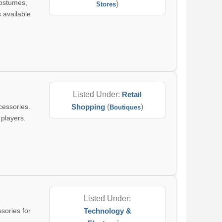
costumes,
)
Stores
 available
Listed Under:
Retail
cessories.
Shopping
(
)
Boutiques
 players.
Listed Under:
sories for
Technology &