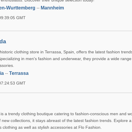
i enthusiasts. Discover their unique selection today!
en-Wurttemberg
--
Mannheim
 09:39:05 GMT
da
storic clothing store in Terrassa, Spain, offers the latest fashion trend
Specializing in men's fashion and underwear, they provide a wide range 
ssories.
ia
--
Terrassa
 07:24:53 GMT
le is a trendy clothing boutique catering to fashion-conscious men and 
f new collections, it stays abreast of the latest fashion trends. Explore 
clothing as well as stylish accessories at Flo Fashion.