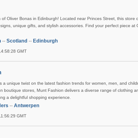
of Oliver Bonas in Edinburgh! Located near Princes Street, this store o
signs, unique gifts, and stylish accessories. Find your perfect piece at 
m
--
Scotland
--
Edinburgh
 14:58:28 GMT
n
 a unique twist on the latest fashion trends for women, men, and child
n boutique stores, Munt Fashion delivers a diverse range of clothing a
ing a delightful shopping experience.
ders
--
Antwerpen
 11:56:29 GMT