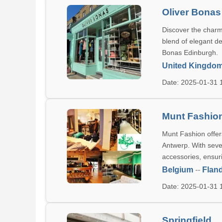
Oliver Bonas
Discover the charm 
blend of elegant de
Bonas Edinburgh.
United Kingdo
Date: 2025-01-31
Munt Fashio
Munt Fashion offers
Antwerp. With seve
accessories, ensur
Belgium
--
Flan
Date: 2025-01-31
Springfield