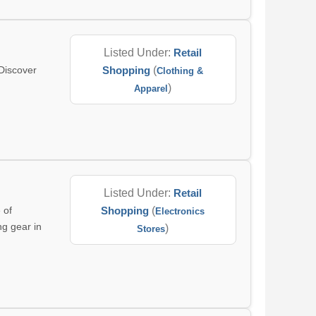
Listed Under:
Retail
Discover
Shopping
(
Clothing &
)
Apparel
Listed Under:
Retail
 of
Shopping
(
Electronics
ng gear in
)
Stores