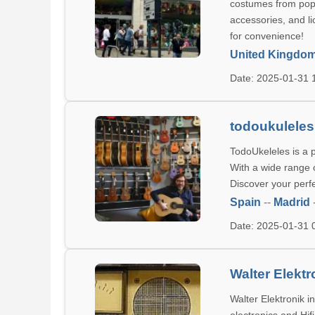
costumes from pop
accessories, and li
for convenience!
United Kingdo
Date: 2025-01-31
todoukulele
TodoUkeleles is a 
With a wide range o
Discover your perf
Spain
--
Madrid
Date: 2025-01-31
Walter Elektr
Walter Elektronik 