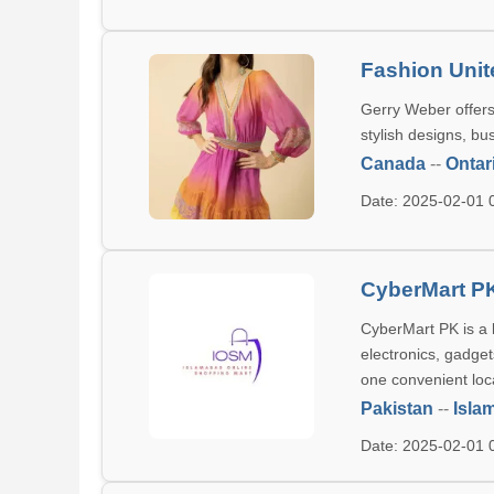
Fashion Unit
Gerry Weber offers
stylish designs, bu
Canada
--
Ontar
Date: 2025-02-01
CyberMart P
CyberMart PK is a 
electronics, gadge
one convenient loc
Pakistan
--
Isla
Date: 2025-02-01