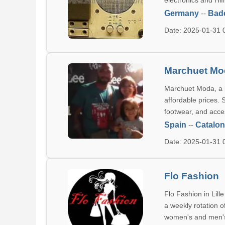
electronics and Hif
Germany
--
Bad
Date: 2025-01-31
Marchuet Mo
Marchuet Moda, a hi
affordable prices. 
footwear, and acce
Spain
--
Catalon
Date: 2025-01-31
Flo Fashion
Flo Fashion in Lil
a weekly rotation o
women's and men's 