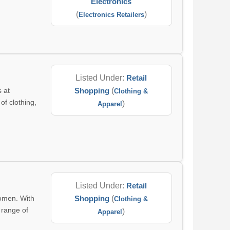
Electronics
(
)
Electronics Retailers
Listed Under:
Retail
s at
Shopping
(
Clothing &
of clothing,
)
Apparel
Listed Under:
Retail
women. With
Shopping
(
Clothing &
a range of
)
Apparel