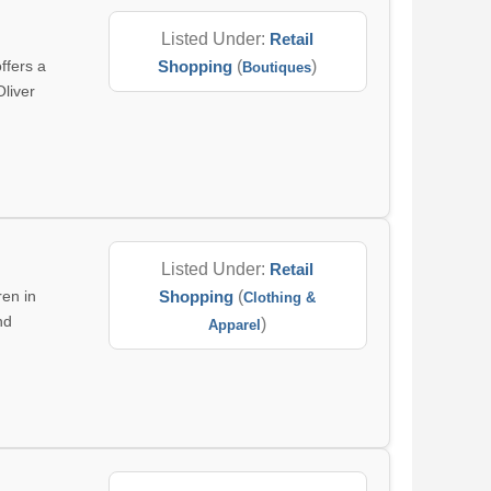
Listed Under:
Retail
ffers a
Shopping
(
)
Boutiques
Oliver
Listed Under:
Retail
ren in
Shopping
(
Clothing &
nd
)
Apparel