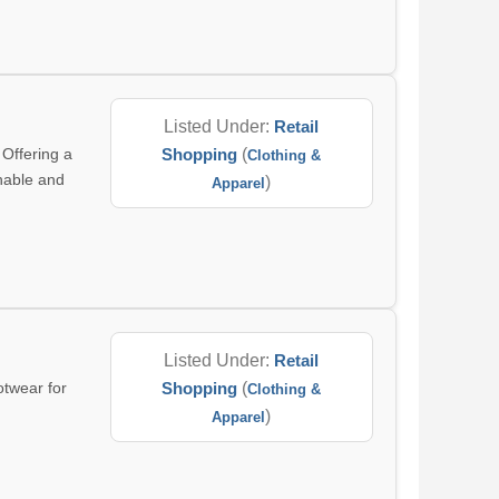
Listed Under:
Retail
 Offering a
Shopping
(
Clothing &
inable and
)
Apparel
Listed Under:
Retail
otwear for
Shopping
(
Clothing &
)
Apparel