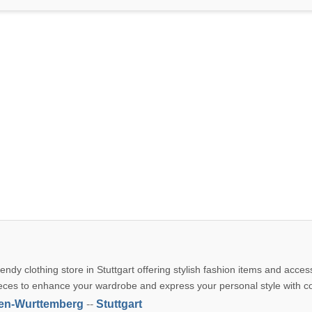
rendy clothing store in Stuttgart offering stylish fashion items and acces
eces to enhance your wardrobe and express your personal style with c
en-Wurttemberg
--
Stuttgart