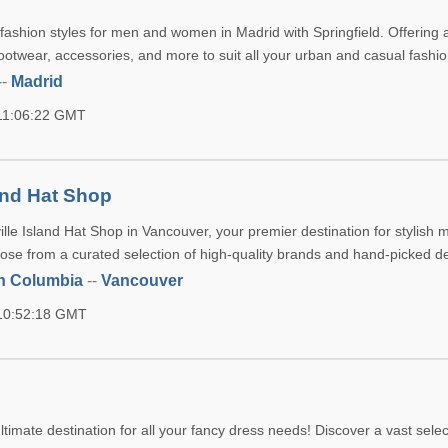
 fashion styles for men and women in Madrid with Springfield. Offering 
footwear, accessories, and more to suit all your urban and casual fashi
--
Madrid
 11:06:22 GMT
land Hat Shop
lle Island Hat Shop in Vancouver, your premier destination for stylish 
se from a curated selection of high-quality brands and hand-picked d
sh Columbia
--
Vancouver
 10:52:18 GMT
timate destination for all your fancy dress needs! Discover a vast selec