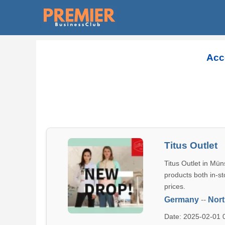
Acc
Titus Outlet
Titus Outlet in Mün
products both in-st
prices.
Germany
--
Nort
Date: 2025-02-01