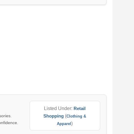
Listed Under:
Retail
sories.
Shopping
(
Clothing &
onfidence.
)
Apparel