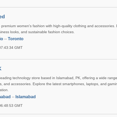
ed
 premium women's fashion with high-quality clothing and accessories. 
siness looks, and sustainable fashion choices.
io
--
Toronto
 07:43:34 GMT
K
leading technology store based in Islamabad, PK, offering a wide range
ts, and accessories. Explore the latest smartphones, laptops, and gami
ation.
mabad
--
Islamabad
 06:48:53 GMT