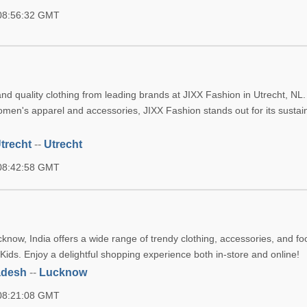
 08:56:32 GMT
n
nd quality clothing from leading brands at JIXX Fashion in Utrecht, NL.
omen's apparel and accessories, JIXX Fashion stands out for its susta
trecht
--
Utrecht
 08:42:58 GMT
now, India offers a wide range of trendy clothing, accessories, and fo
ds. Enjoy a delightful shopping experience both in-store and online!
adesh
--
Lucknow
 08:21:08 GMT