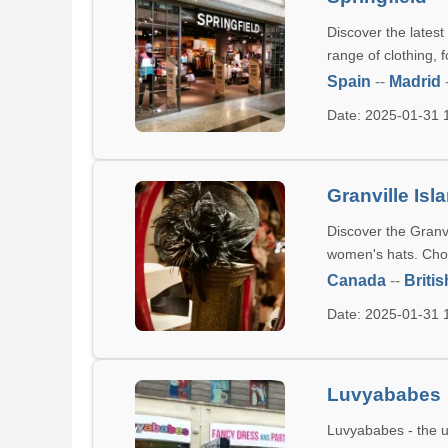
Discover the latest
range of clothing, 
Spain
--
Madrid
Date: 2025-01-31
Granville Is
Discover the Granvi
women's hats. Choo
Canada
--
Briti
Date: 2025-01-31
Luvyababes
Luvyababes - the ul