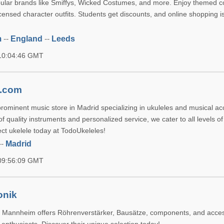
ular brands like Smiffys, Wicked Costumes, and more. Enjoy themed 
censed character outfits. Students get discounts, and online shopping is
m
--
England
--
Leeds
 10:04:46 GMT
s.com
prominent music store in Madrid specializing in ukuleles and musical ac
f quality instruments and personalized service, we cater to all levels of
ect ukelele today at TodoUkeleles!
--
Madrid
 09:56:09 GMT
onik
in Mannheim offers Röhrenverstärker, Bausätze, components, and acces