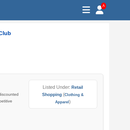
A
Club
Listed Under:
Retail
 discounted
Shopping
(
Clothing &
etitive
)
Apparel