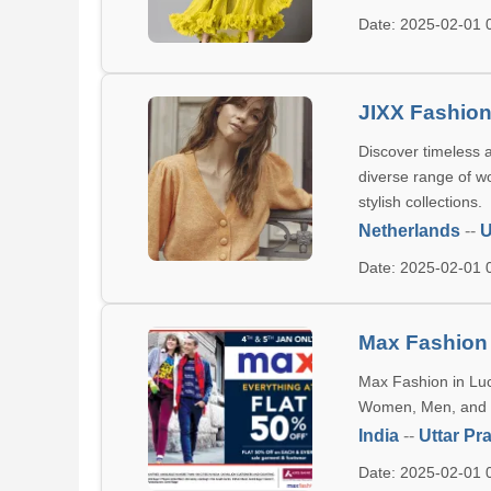
Date: 2025-02-01
JIXX Fashio
Discover timeless a
diverse range of w
stylish collections.
Netherlands
--
U
Date: 2025-02-01
Max Fashion
Max Fashion in Luck
Women, Men, and Ki
India
--
Uttar Pr
Date: 2025-02-01