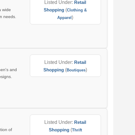
Listed Under:
Retail
a wide
Shopping
(
Clothing &
on needs.
)
Apparel
Listed Under:
Retail
men's and
Shopping
(
)
Boutiques
esigns.
Listed Under:
Retail
tion of
Shopping
(
Thrift