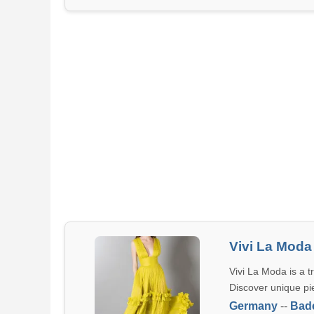
Vivi La Moda
Vivi La Moda is a t
Discover unique pi
Germany
--
Bad