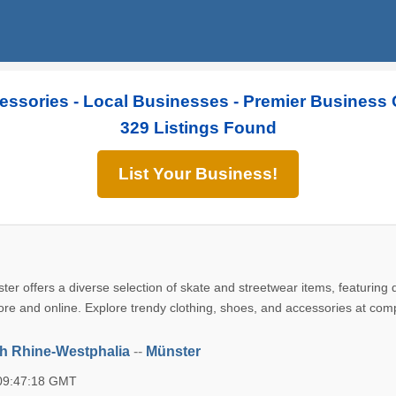
essories - Local Businesses - Premier Business 
329 Listings Found
List Your Business!
ster offers a diverse selection of skate and streetwear items, featuring
ore and online. Explore trendy clothing, shoes, and accessories at comp
h Rhine-Westphalia
--
Münster
 09:47:18 GMT