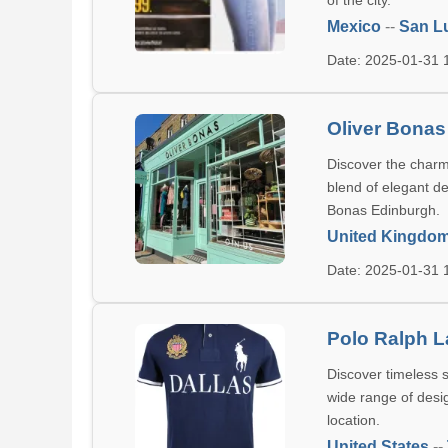
of the city.
Mexico
--
San Lu
Date: 2025-01-31
Oliver Bonas
Discover the charm 
blend of elegant de
Bonas Edinburgh.
United Kingdo
Date: 2025-01-31
Polo Ralph L
Discover timeless s
wide range of desig
location.
United States
--