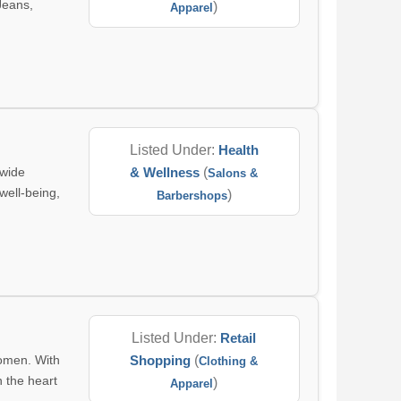
Jeans,
)
Apparel
Listed Under:
Health
 wide
& Wellness
(
Salons &
well-being,
)
Barbershops
Listed Under:
Retail
women. With
Shopping
(
Clothing &
n the heart
)
Apparel