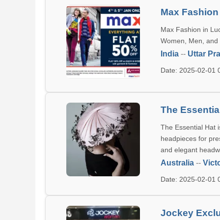
Max Fashion
Max Fashion in Luck
Women, Men, and Ki
India
--
Uttar Pr
Date: 2025-02-01
The Essentia
The Essential Hat i
headpieces for pre
and elegant headwe
Australia
--
Vict
Date: 2025-02-01
Jockey Excl