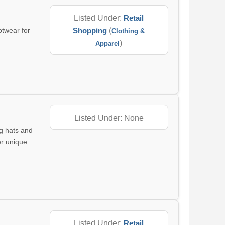
Listed Under:
Retail
otwear for
Shopping
(
Clothing &
)
Apparel
Listed Under: None
ng hats and
er unique
Listed Under:
Retail