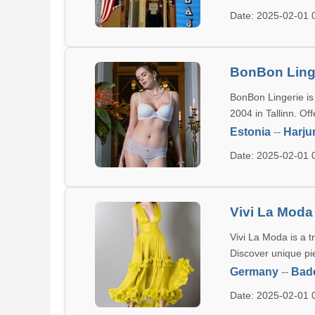
Date: 2025-02-01
BonBon Ling
BonBon Lingerie is
2004 in Tallinn. Of
Estonia
--
Harj
Date: 2025-02-01
Vivi La Moda
Vivi La Moda is a t
Discover unique pi
Germany
--
Bad
Date: 2025-02-01