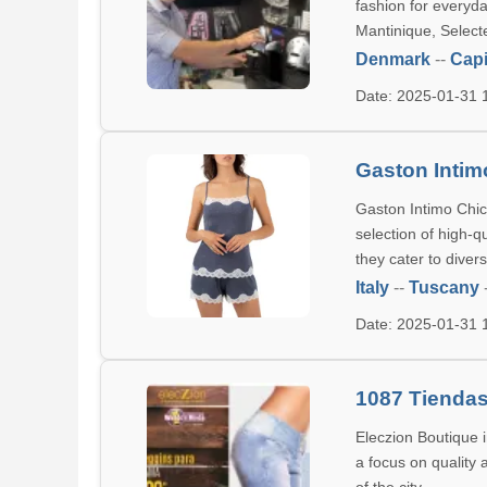
fashion for everyd
Mantinique, Select
Denmark
--
Capi
Date: 2025-01-31
Gaston Intim
Gaston Intimo Chic 
selection of high-q
they cater to divers
Italy
--
Tuscany
Date: 2025-01-31
1087 Tiendas
Eleczion Boutique 
a focus on quality