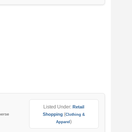
Listed Under:
Retail
merse
Shopping
(
Clothing &
)
Apparel