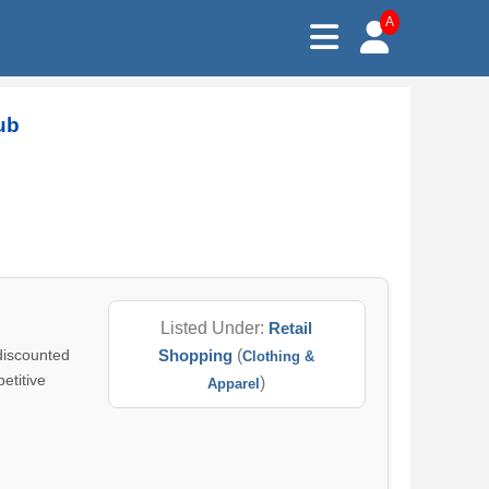
A
ub
Listed Under:
Retail
 discounted
Shopping
(
Clothing &
etitive
)
Apparel