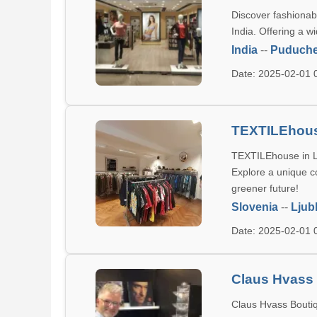
Discover fashionab
India. Offering a
India
--
Puduche
Date: 2025-02-01
TEXTILEhou
TEXTILEhouse in Lj
Explore a unique co
greener future!
Slovenia
--
Ljub
Date: 2025-02-01
Claus Hvass
Claus Hvass Boutiqu