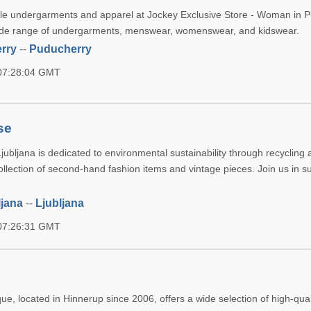
le undergarments and apparel at Jockey Exclusive Store - Woman in P
 wide range of undergarments, menswear, womenswear, and kidswear.
rry
--
Puducherry
 07:28:04 GMT
se
ubljana is dedicated to environmental sustainability through recycling 
llection of second-hand fashion items and vintage pieces. Join us in s
ljana
--
Ljubljana
 07:26:31 GMT
e, located in Hinnerup since 2006, offers a wide selection of high-qua