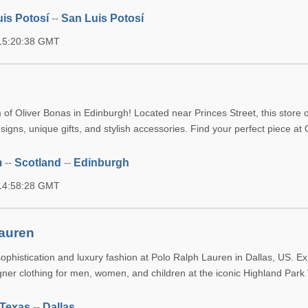
is Potosí
--
San Luis Potosí
 15:20:38 GMT
of Oliver Bonas in Edinburgh! Located near Princes Street, this store o
signs, unique gifts, and stylish accessories. Find your perfect piece at 
m
--
Scotland
--
Edinburgh
 14:58:28 GMT
auren
ophistication and luxury fashion at Polo Ralph Lauren in Dallas, US. Ex
ner clothing for men, women, and children at the iconic Highland Park 
Texas
--
Dallas