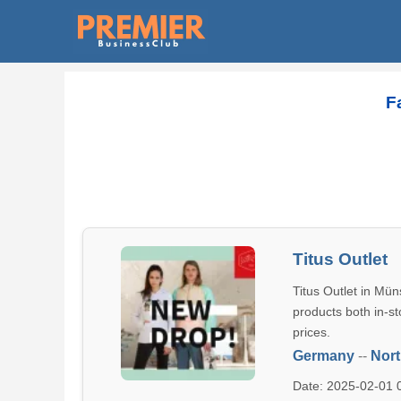
F
Titus Outlet
Titus Outlet in Mün
products both in-st
prices.
Germany
--
Nort
Date: 2025-02-01