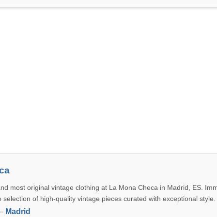
ca
and most original vintage clothing at La Mona Checa in Madrid, ES. Im
e selection of high-quality vintage pieces curated with exceptional style.
--
Madrid