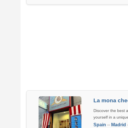
La mona che
Discover the best 
yourself in a uniqu
Spain
--
Madrid