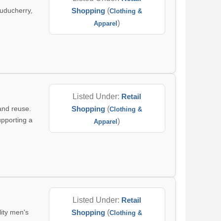
uducherry,
Shopping
(
Clothing &
)
Apparel
Listed Under:
Retail
and reuse.
Shopping
(
Clothing &
upporting a
)
Apparel
Listed Under:
Retail
lity men's
Shopping
(
Clothing &