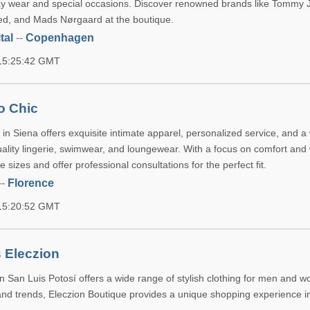
ay wear and special occasions. Discover renowned brands like Tommy 
ed, and Mads Nørgaard at the boutique.
tal
--
Copenhagen
 15:25:42 GMT
o Chic
in Siena offers exquisite intimate apparel, personalized service, and a
uality lingerie, swimwear, and loungewear. With a focus on comfort and 
e sizes and offer professional consultations for the perfect fit.
--
Florence
 15:20:52 GMT
 Eleczion
in San Luis Potosí offers a wide range of stylish clothing for men and 
 and trends, Eleczion Boutique provides a unique shopping experience i