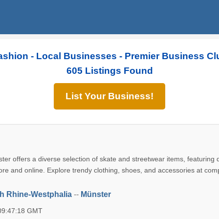
ashion - Local Businesses - Premier Business Cl
605 Listings Found
List Your Business!
ster offers a diverse selection of skate and streetwear items, featuring
ore and online. Explore trendy clothing, shoes, and accessories at comp
h Rhine-Westphalia
--
Münster
 09:47:18 GMT