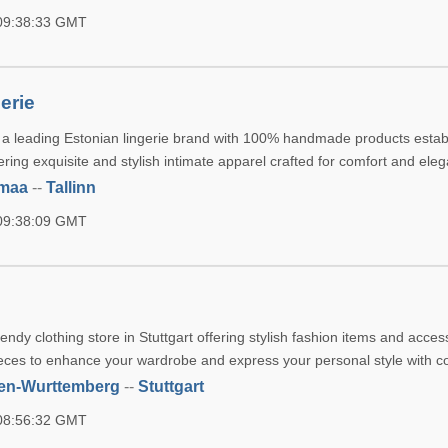
 09:38:33 GMT
erie
 a leading Estonian lingerie brand with 100% handmade products estab
fering exquisite and stylish intimate apparel crafted for comfort and ele
umaa
--
Tallinn
 09:38:09 GMT
rendy clothing store in Stuttgart offering stylish fashion items and acces
eces to enhance your wardrobe and express your personal style with c
en-Wurttemberg
--
Stuttgart
 08:56:32 GMT