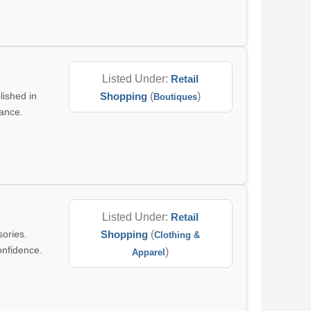
Listed Under:
Retail
lished in
Shopping
(
)
Boutiques
gance.
Listed Under:
Retail
sories.
Shopping
(
Clothing &
onfidence.
)
Apparel