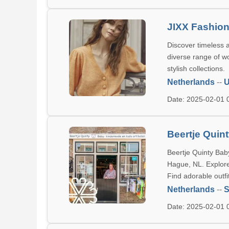
JIXX Fashio
Discover timeless a
diverse range of w
stylish collections.
Netherlands
--
U
Date: 2025-02-01
Beertje Qui
Beertje Quinty Bab
Hague, NL. Explore 
Find adorable outfi
Netherlands
--
S
Date: 2025-02-01