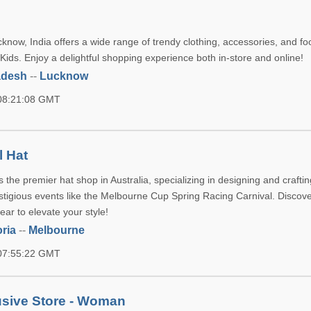
now, India offers a wide range of trendy clothing, accessories, and fo
ds. Enjoy a delightful shopping experience both in-store and online!
adesh
--
Lucknow
 08:21:08 GMT
l Hat
s the premier hat shop in Australia, specializing in designing and crafti
stigious events like the Melbourne Cup Spring Racing Carnival. Discov
ar to elevate your style!
oria
--
Melbourne
 07:55:22 GMT
usive Store - Woman