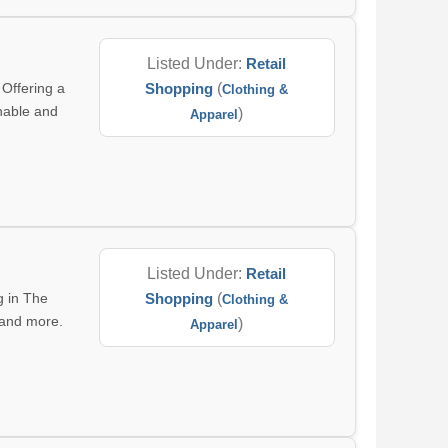
Listed Under:
Retail
 Offering a
Shopping
(
Clothing &
inable and
)
Apparel
Listed Under:
Retail
g in The
Shopping
(
Clothing &
, and more.
)
Apparel