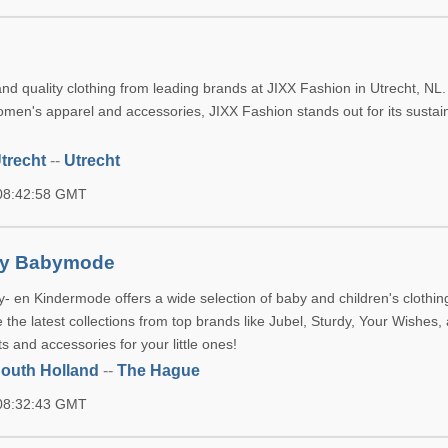
n
nd quality clothing from leading brands at JIXX Fashion in Utrecht, NL.
omen's apparel and accessories, JIXX Fashion stands out for its susta
trecht
--
Utrecht
 08:42:58 GMT
nty Babymode
y- en Kindermode offers a wide selection of baby and children's clothin
the latest collections from top brands like Jubel, Sturdy, Your Wishes
ts and accessories for your little ones!
outh Holland
--
The Hague
 08:32:43 GMT