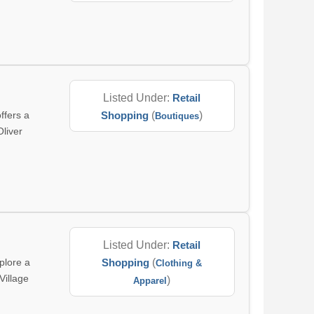
Listed Under:
Retail
ffers a
Shopping
(
)
Boutiques
Oliver
Listed Under:
Retail
plore a
Shopping
(
Clothing &
Village
)
Apparel