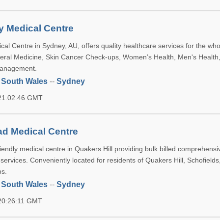
ly Medical Centre
cal Centre in Sydney, AU, offers quality healthcare services for the who
neral Medicine, Skin Cancer Check-ups, Women’s Health, Men's Health
Management.
 South Wales
--
Sydney
 21:02:46 GMT
d Medical Centre
iendly medical centre in Quakers Hill providing bulk billed comprehensi
h services. Conveniently located for residents of Quakers Hill, Schofields
bs.
 South Wales
--
Sydney
 20:26:11 GMT