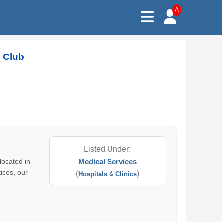
A
s Club
Listed Under:
located in
Medical Services
ices, our
(
)
Hospitals & Clinics