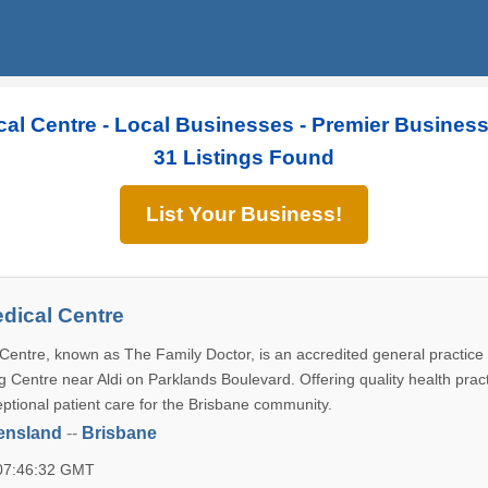
al Centre - Local Businesses - Premier Busines
31 Listings Found
List Your Business!
dical Centre
Centre, known as The Family Doctor, is an accredited general practice 
 Centre near Aldi on Parklands Boulevard. Offering quality health pract
ptional patient care for the Brisbane community.
ensland
--
Brisbane
 07:46:32 GMT