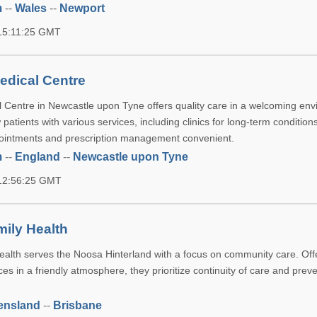
m
--
Wales
--
Newport
 15:11:25 GMT
edical Centre
Centre in Newcastle upon Tyne offers quality care in a welcoming env
tients with various services, including clinics for long-term condition
ointments and prescription management convenient.
m
--
England
--
Newcastle upon Tyne
 12:56:25 GMT
ily Health
alth serves the Noosa Hinterland with a focus on community care. Offe
ices in a friendly atmosphere, they prioritize continuity of care and prev
ensland
--
Brisbane