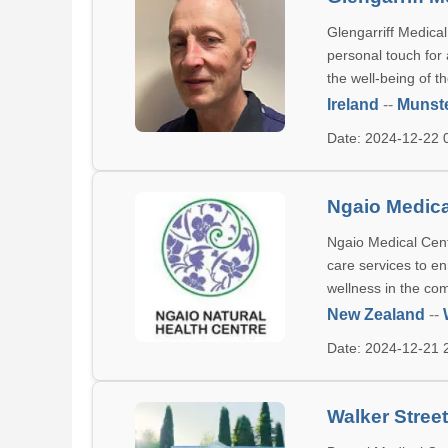
Glengarriff Medical
personal touch for 
the well-being of 
Ireland
--
Munst
Date: 2024-12-22
Ngaio Medica
Ngaio Medical Cent
care services to en
wellness in the co
New Zealand
--
Date: 2024-12-21
Walker Street