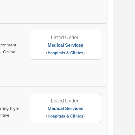
Listed Under:
ironment.
Medical Services
s. Online
(
)
Hospitals & Clinics
Listed Under:
ring high-
Medical Services
entive
(
)
Hospitals & Clinics