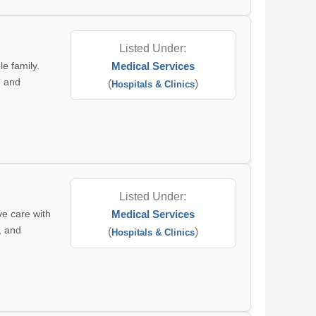
Listed Under:
le family.
Medical Services
, and
(
)
Hospitals & Clinics
Listed Under:
ve care with
Medical Services
, and
(
)
Hospitals & Clinics