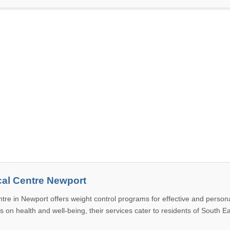
al Centre Newport
tre in Newport offers weight control programs for effective and person
us on health and well-being, their services cater to residents of South 