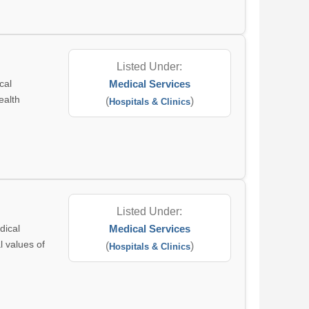
Listed Under:
cal
Medical Services
ealth
(
)
Hospitals & Clinics
Listed Under:
dical
Medical Services
l values of
(
)
Hospitals & Clinics