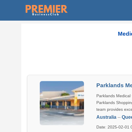
Medic
Parklands Me
Parklands Medical 
Parklands Shopping
team provides exce
Australia
--
Que
Date: 2025-02-01