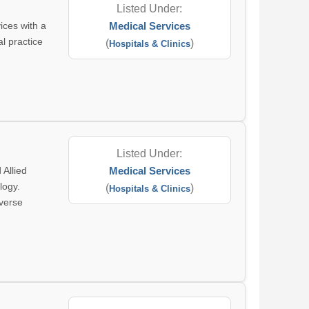
Listed Under:
ices with a
Medical Services
al practice
(
)
Hospitals & Clinics
Listed Under:
 Allied
Medical Services
logy.
(
)
Hospitals & Clinics
iverse