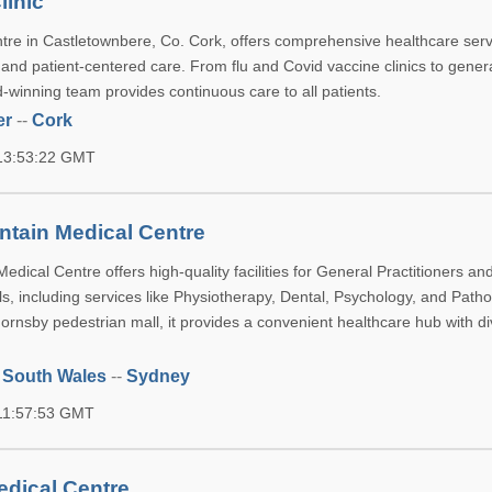
linic
re in Castletownbere, Co. Cork, offers comprehensive healthcare serv
y and patient-centered care. From flu and Covid vaccine clinics to gener
-winning team provides continuous care to all patients.
er
--
Cork
 13:53:22 GMT
tain Medical Centre
dical Centre offers high-quality facilities for General Practitioners and
s, including services like Physiotherapy, Dental, Psychology, and Patho
ornsby pedestrian mall, it provides a convenient healthcare hub with d
 South Wales
--
Sydney
 11:57:53 GMT
edical Centre