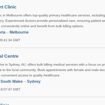
t Clinic
c in Melbourne offers top-quality primary healthcare services, includin
ry. Experienced doctors provide personalized care, ensuring patient we
onveniently online and benefit from bulk billing options.
oria
--
Melbourne
 09:41:34 GMT
al Centre
re in Sydney, AU, offers bulk billing medical services with a focus on p
 to the local community. Book appointments with female and male doc
 convenient access to quality healthcare.
 South Wales
--
Sydney
 18:07:47 GMT