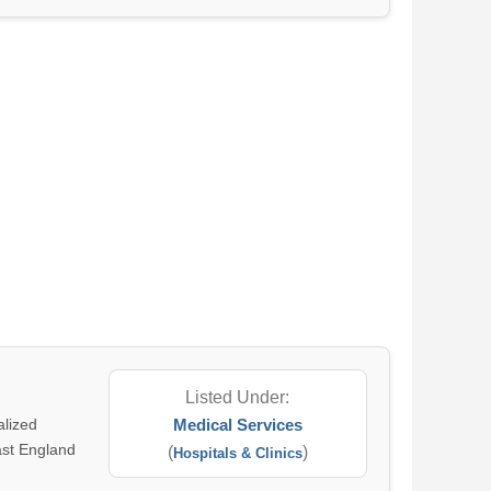
Listed Under:
alized
Medical Services
East England
(
)
Hospitals & Clinics