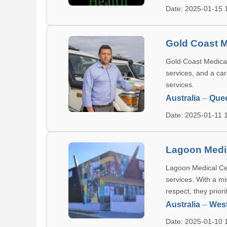
Date: 2025-01-15
Gold Coast M
Gold Coast Medical 
services, and a car
services.
Australia
--
Que
Date: 2025-01-11
Lagoon Medi
Lagoon Medical Cent
services. With a mi
respect, they priori
Australia
--
West
Date: 2025-01-10