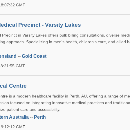
 18:07:32 GMT
edical Precinct - Varsity Lakes
Precinct in Varsity Lakes offers bulk billing consultations, diverse medi
ing approach. Specializing in men's health, children's care, and allied h
ensland
--
Gold Coast
 18:21:55 GMT
cal Centre
re is a modern healthcare facility in Perth, AU, offering a range of me
ssion focused on integrating innovative medical practices and traditiona
tize patient care and accessibility.
ern Australia
--
Perth
 19:12:12 GMT