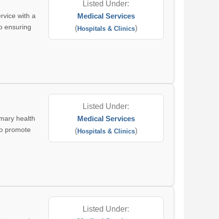
Listed Under:
rvice with a
Medical Services
to ensuring
(
)
Hospitals & Clinics
Listed Under:
imary health
Medical Services
 to promote
(
)
Hospitals & Clinics
Listed Under: