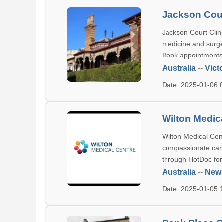
Jackson Cour
Jackson Court Clini
medicine and surge
Book appointments c
Australia
--
Vict
Date: 2025-01-06
Wilton Medic
Wilton Medical Cent
compassionate care
through HotDoc for
Australia
--
New
Date: 2025-01-05