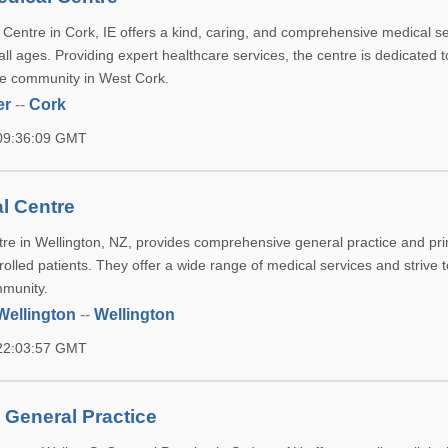
 Centre in Cork, IE offers a kind, caring, and comprehensive medical se
all ages. Providing expert healthcare services, the centre is dedicated 
the community in West Cork.
er
--
Cork
 09:36:09 GMT
l Centre
re in Wellington, NZ, provides comprehensive general practice and pr
rolled patients. They offer a wide range of medical services and strive
mmunity.
Wellington
--
Wellington
 22:03:57 GMT
 General Practice