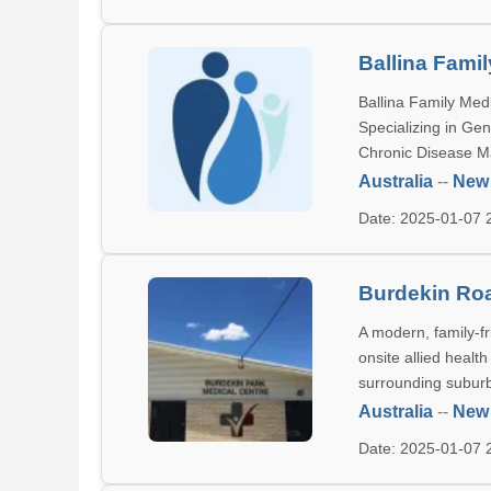
Ballina Fami
Ballina Family Medi
Specializing in Ge
Chronic Disease 
Australia
--
New
Date: 2025-01-07
Burdekin Roa
A modern, family-fr
onsite allied healt
surrounding subur
Australia
--
New
Date: 2025-01-07