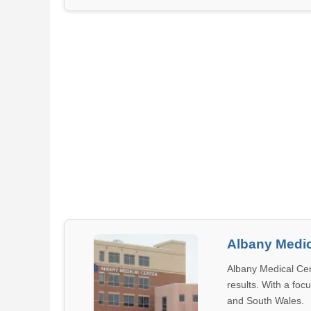
Albany Medic
Albany Medical Cen
results. With a foc
and South Wales.