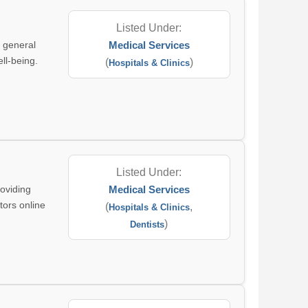
Listed Under:
g general
Medical Services
ll-being.
(
)
Hospitals & Clinics
Listed Under:
roviding
Medical Services
tors online
(
,
Hospitals & Clinics
)
Dentists