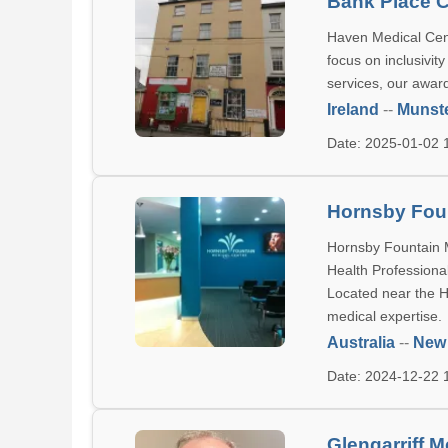
Bank Place C
Haven Medical Cent
focus on inclusivit
services, our award
Ireland
--
Munst
Date: 2025-01-02
Hornsby Foun
Hornsby Fountain Me
Health Professional
Located near the H
medical expertise.
Australia
--
New
Date: 2024-12-22
Glengarriff M