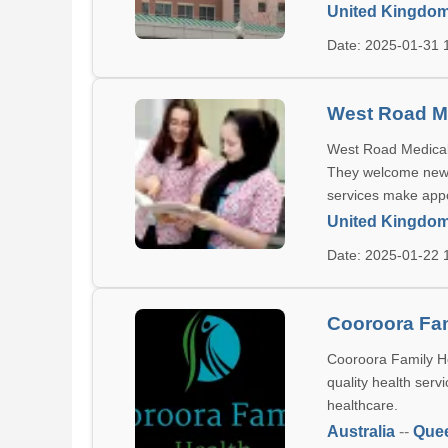
United Kingdo
Date: 2025-01-31
West Road M
West Road Medical 
They welcome new pa
services make app
United Kingdo
Date: 2025-01-22
Cooroora Fam
Cooroora Family He
quality health serv
healthcare.
Australia
--
Que