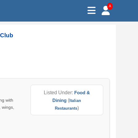
A
 Club
Listed Under:
Food &
ng with
Dining
(
Italian
, wings,
)
Restaurants