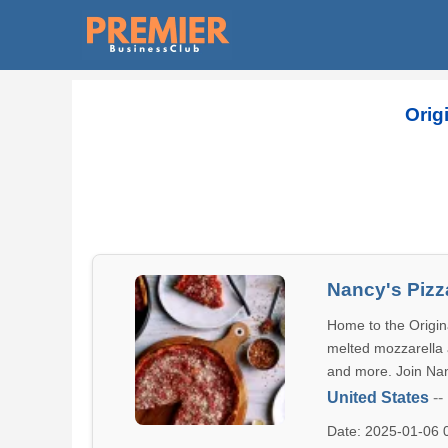
Orig
Nancy's Pizz
Home to the Origina
melted mozzarella a
and more. Join Nan
United States
--
Date: 2025-01-06