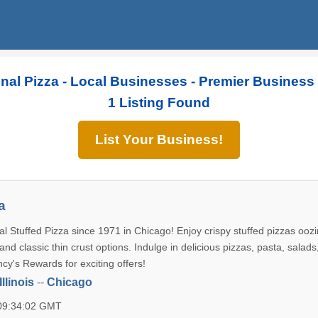
inal Pizza - Local Businesses - Premier Business
1 Listing Found
List Your Business!
a
l Stuffed Pizza since 1971 in Chicago! Enjoy crispy stuffed pizzas oozi
nd classic thin crust options. Indulge in delicious pizzas, pasta, salads
cy's Rewards for exciting offers!
Illinois
--
Chicago
 09:34:02 GMT