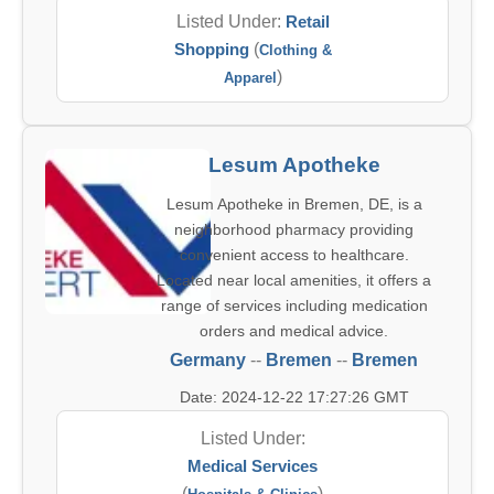
Listed Under:
Retail
Shopping
(
Clothing &
)
Apparel
Lesum Apotheke
Lesum Apotheke in Bremen, DE, is a
neighborhood pharmacy providing
convenient access to healthcare.
Located near local amenities, it offers a
range of services including medication
orders and medical advice.
Germany
--
Bremen
--
Bremen
Date: 2024-12-22 17:27:26 GMT
Listed Under:
Medical Services
(
)