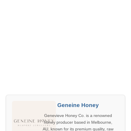
Geneine Honey
Genevieve Honey Co. is a renowned
honey producer based in Melbourne,
AU, known for its premium quality, raw