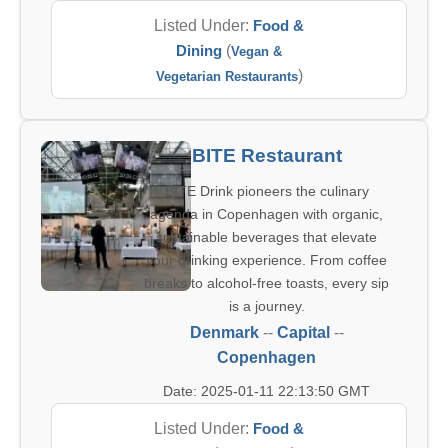
Listed Under:
Food &
Dining
(
Vegan &
)
Vegetarian Restaurants
BITE Restaurant
BITE Drink pioneers the culinary
agenda in Copenhagen with organic,
sustainable beverages that elevate
your drinking experience. From coffee
breaks to alcohol-free toasts, every sip
is a journey.
Denmark
--
Capital
--
Copenhagen
Date: 2025-01-11 22:13:50 GMT
Listed Under:
Food &