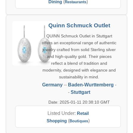
Dining
(
)
Restaurants
Quinn Schmuck Outlet
QUINN Schmuck Outlet in Stuttgart
offers an exceptional range of authentic
jewelry crafted from solid Sterling silver
and high-quality gold. Their pieces
reflect a blend of tradition and
modernity, designed with elegance and
sustainability in mind.
Germany
--
Baden-Wurttemberg
-
-
Stuttgart
Date: 2025-01-11 20:38:10 GMT
Listed Under:
Retail
Shopping
(
)
Boutiques