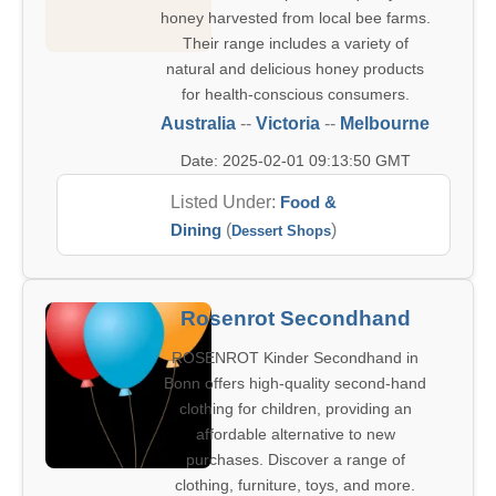
honey harvested from local bee farms.
Their range includes a variety of
natural and delicious honey products
for health-conscious consumers.
Australia
--
Victoria
--
Melbourne
Date: 2025-02-01 09:13:50 GMT
Listed Under:
Food &
Dining
(
)
Dessert Shops
Rosenrot Secondhand
ROSENROT Kinder Secondhand in
Bonn offers high-quality second-hand
clothing for children, providing an
affordable alternative to new
purchases. Discover a range of
clothing, furniture, toys, and more.