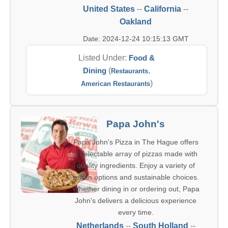
United States
--
California
--
Oakland
Date: 2024-12-24 10:15:13 GMT
Listed Under:
Food &
Dining
(
,
Restaurants
)
American Restaurants
Papa John's
Papa John's Pizza in The Hague offers
a delectable array of pizzas made with
quality ingredients. Enjoy a variety of
vegan options and sustainable choices.
Whether dining in or ordering out, Papa
John's delivers a delicious experience
every time.
Netherlands
--
South Holland
--