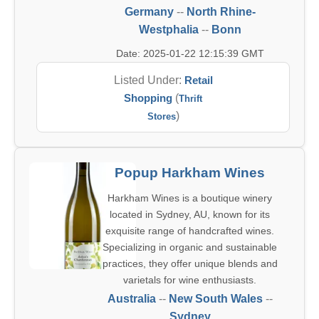
Germany
--
North Rhine-
Westphalia
--
Bonn
Date: 2025-01-22 12:15:39 GMT
Listed Under:
Retail
Shopping
(
Thrift
)
Stores
Popup Harkham Wines
Harkham Wines is a boutique winery
located in Sydney, AU, known for its
exquisite range of handcrafted wines.
Specializing in organic and sustainable
practices, they offer unique blends and
varietals for wine enthusiasts.
Australia
--
New South Wales
--
Sydney