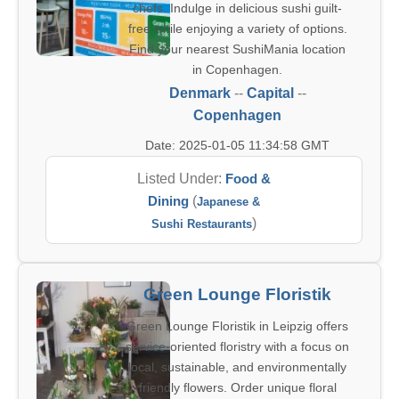
chefs. Indulge in delicious sushi guilt-
free while enjoying a variety of options.
Find your nearest SushiMania location
in Copenhagen.
Denmark
--
Capital
--
Copenhagen
Date: 2025-01-05 11:34:58 GMT
Listed Under:
Food &
Dining
(
Japanese &
)
Sushi Restaurants
Green Lounge Floristik
Green Lounge Floristik in Leipzig offers
service-oriented floristry with a focus on
local, sustainable, and environmentally
friendly flowers. Order unique floral