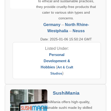
to ethical and sustainable practices,
they provide cruelty-free products that
cater to various skin types and
concerns.
Germany
--
North Rhine-
Westphalia
--
Neuss
Date: 2025-01-06 15:50:24 GMT
Listed Under:
Personal
Development &
Hobbies
(
Art & Craft
)
Studios
SushiMania
SushiMania offers high-quality,
sustainable sushi made by skilled