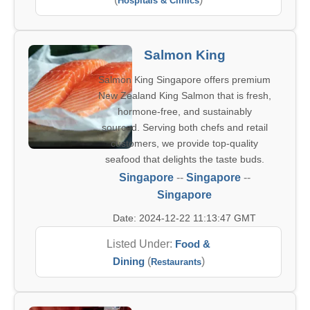
Hospitals & Clinics
Salmon King
Salmon King Singapore offers premium
New Zealand King Salmon that is fresh,
hormone-free, and sustainably
sourced. Serving both chefs and retail
customers, we provide top-quality
seafood that delights the taste buds.
Singapore
--
Singapore
--
Singapore
Date: 2024-12-22 11:13:47 GMT
Listed Under:
Food &
Dining
(
)
Restaurants