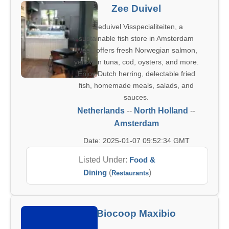
Zee Duivel
Zeeduivel Visspecialiteiten, a
sustainable fish store in Amsterdam
West, offers fresh Norwegian salmon,
yellowfin tuna, cod, oysters, and more.
Enjoy Dutch herring, delectable fried
fish, homemade meals, salads, and
sauces.
Netherlands
--
North Holland
--
Amsterdam
Date: 2025-01-07 09:52:34 GMT
Listed Under:
Food &
Dining
(
)
Restaurants
Biocoop Maxibio