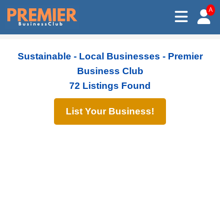
A
Sustainable - Local Businesses - Premier
Business Club
72 Listings Found
List Your Business!