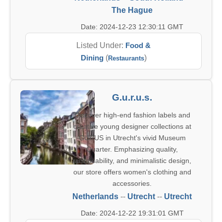
The Hague
Date: 2024-12-23 12:30:11 GMT
Listed Under:
Food &
Dining
(
)
Restaurants
G.u.r.u.s.
Discover high-end fashion labels and
creative young designer collections at
GURUS in Utrecht's vivid Museum
Quarter. Emphasizing quality,
sustainability, and minimalistic design,
our store offers women's clothing and
accessories.
Netherlands
--
Utrecht
--
Utrecht
Date: 2024-12-22 19:31:01 GMT