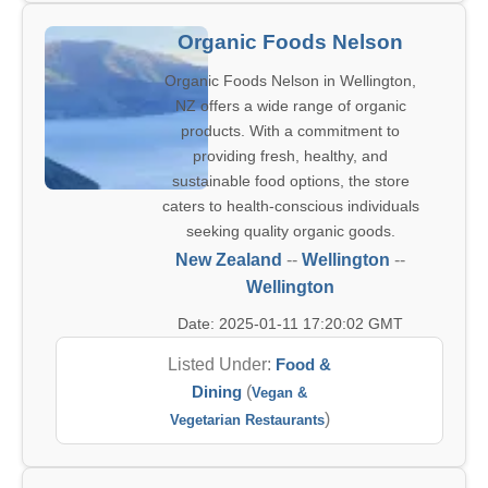
Organic Foods Nelson
Organic Foods Nelson in Wellington,
NZ offers a wide range of organic
products. With a commitment to
providing fresh, healthy, and
sustainable food options, the store
caters to health-conscious individuals
seeking quality organic goods.
New Zealand
--
Wellington
--
Wellington
Date: 2025-01-11 17:20:02 GMT
Listed Under:
Food &
Dining
(
Vegan &
)
Vegetarian Restaurants