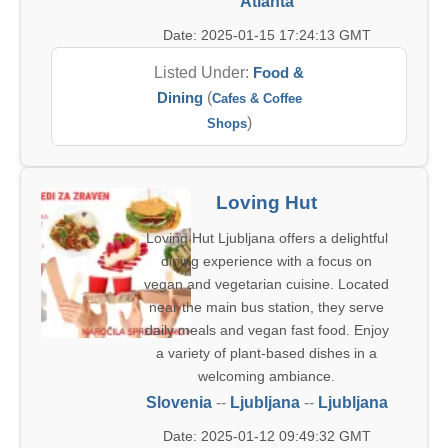
Atlanta
Date: 2025-01-15 17:24:13 GMT
Listed Under:
Food &
Dining
(
Cafes & Coffee
)
Shops
Loving Hut
Loving Hut Ljubljana offers a delightful
dining experience with a focus on
vegan and vegetarian cuisine. Located
near the main bus station, they serve
daily meals and vegan fast food. Enjoy
a variety of plant-based dishes in a
welcoming ambiance.
Slovenia
--
Ljubljana
--
Ljubljana
Date: 2025-01-12 09:49:32 GMT