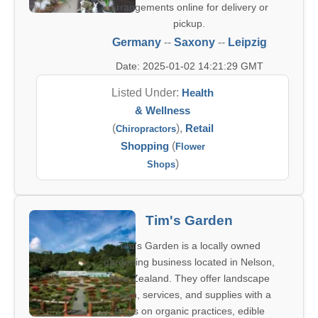
arrangements online for delivery or
pickup.
Germany
--
Saxony
--
Leipzig
Date: 2025-01-02 14:21:29 GMT
Listed Under:
Health
& Wellness
(
),
Retail
Chiropractors
Shopping
(
Flower
)
Shops
Tim's Garden
Tim's Garden is a locally owned
gardening business located in Nelson,
New Zealand. They offer landscape
design, services, and supplies with a
focus on organic practices, edible