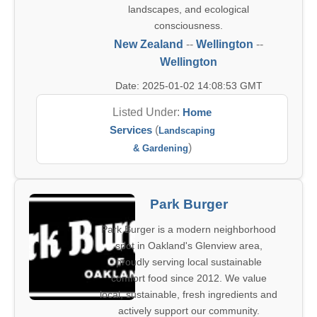
landscapes, and ecological
consciousness.
New Zealand
--
Wellington
--
Wellington
Date: 2025-01-02 14:08:53 GMT
Listed Under:
Home
Services
(
Landscaping
)
& Gardening
Park Burger
Park Burger is a modern neighborhood
spot in Oakland's Glenview area,
proudly serving local sustainable
comfort food since 2012. We value
local, sustainable, fresh ingredients and
actively support our community.