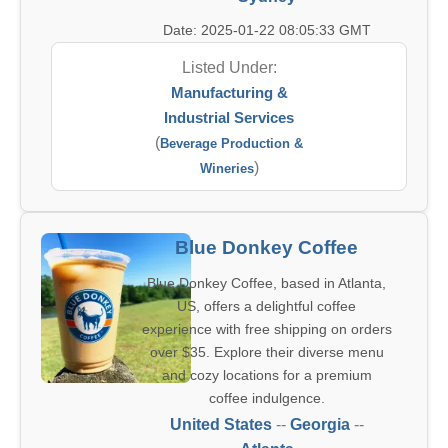
Date: 2025-01-22 08:05:33 GMT
Listed Under:
Manufacturing &
Industrial Services
(
Beverage Production &
)
Wineries
Blue Donkey Coffee
Blue Donkey Coffee, based in Atlanta,
US, offers a delightful coffee
experience with free shipping on orders
over $35. Explore their diverse menu
and cozy locations for a premium
coffee indulgence.
United States
--
Georgia
--