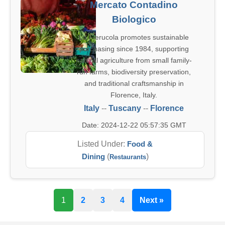
Mercato Contadino
Biologico
La Fierucola promotes sustainable
purchasing since 1984, supporting
natural agriculture from small family-
run farms, biodiversity preservation,
and traditional craftsmanship in
Florence, Italy.
Italy
--
Tuscany
--
Florence
Date: 2024-12-22 05:57:35 GMT
Listed Under:
Food &
Dining
(
)
Restaurants
1
2
3
4
Next »