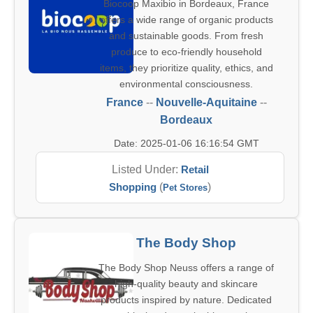
Biocoop Maxibio in Bordeaux, France
offers a wide range of organic products
and sustainable goods. From fresh
produce to eco-friendly household
items, they prioritize quality, ethics, and
environmental consciousness.
France
--
Nouvelle-Aquitaine
--
Bordeaux
Date: 2025-01-06 16:16:54 GMT
Listed Under:
Retail
Shopping
(
)
Pet Stores
The Body Shop
The Body Shop Neuss offers a range of
high-quality beauty and skincare
products inspired by nature. Dedicated