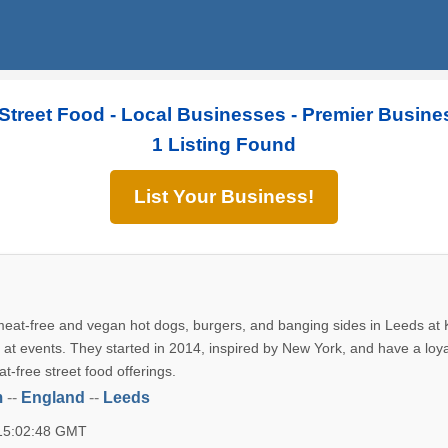
Street Food - Local Businesses - Premier Busine
1 Listing Found
List Your Business!
 meat-free and vegan hot dogs, burgers, and banging sides in Leeds at 
 at events. They started in 2014, inspired by New York, and have a loya
at-free street food offerings.
m
--
England
--
Leeds
 15:02:48 GMT