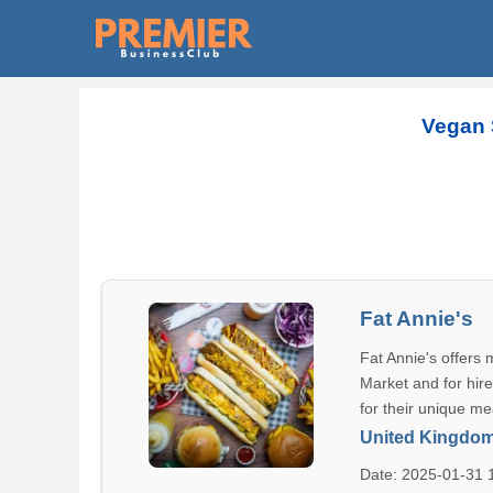
Vegan 
Fat Annie's
Fat Annie's offers
Market and for hire
for their unique me
United Kingdo
Date: 2025-01-31