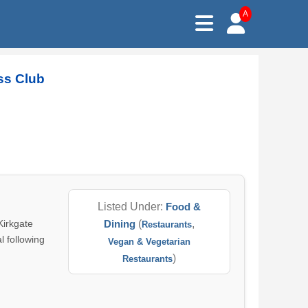
A
ss Club
Listed Under:
Food &
Kirkgate
Dining
(
,
Restaurants
l following
Vegan & Vegetarian
)
Restaurants