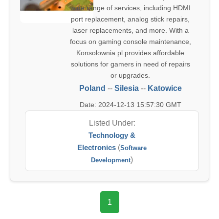
wide range of services, including HDMI
port replacement, analog stick repairs,
laser replacements, and more. With a
focus on gaming console maintenance,
Konsolownia.pl provides affordable
solutions for gamers in need of repairs
or upgrades.
Poland
--
Silesia
--
Katowice
Date: 2024-12-13 15:57:30 GMT
Listed Under:
Technology &
Electronics
(
Software
)
Development
1