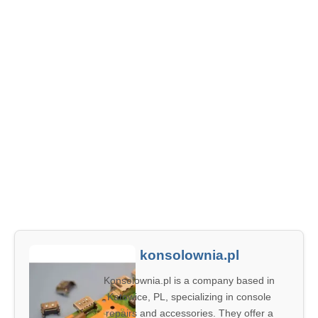
konsolownia.pl
Konsolownia.pl is a company based in
Katowice, PL, specializing in console
repairs and accessories. They offer a