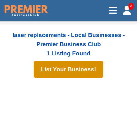
A
laser replacements - Local Businesses -
Premier Business Club
1 Listing Found
List Your Business!