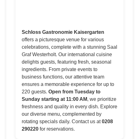
Schloss Gastronomie Kaisergarten
offers a picturesque venue for various
celebrations, complete with a stunning Saal
Graf Westerholt. Our international cuisine
delights guests, featuring fresh, seasonal
ingredients. From private events to
business functions, our attentive team
ensures a memorable experience for up to
220 guests.
Open from Tuesday to
Sunday starting at 11:00 AM
, we prioritize
freshness and quality in every dish. Explore
our diverse menu, complemented by
rotating specials daily. Contact us at
0208
290220
for reservations.