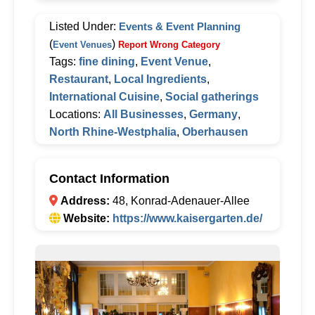
Listed Under:
Events & Event Planning
(
)
Event Venues
Report Wrong Category
Tags:
fine dining
,
Event Venue
,
Restaurant
,
Local Ingredients
,
International Cuisine
,
Social gatherings
Locations:
All Businesses
,
Germany
,
North Rhine-Westphalia
,
Oberhausen
Contact Information
Address:
48, Konrad-Adenauer-Allee
Website:
https://www.kaisergarten.de/