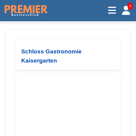
A
Schloss Gastronomie
Kaisergarten