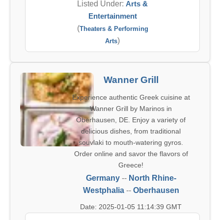
Listed Under:
Arts &
Entertainment
(
Theaters & Performing
)
Arts
Wanner Grill
Experience authentic Greek cuisine at
Wanner Grill by Marinos in
Oberhausen, DE. Enjoy a variety of
delicious dishes, from traditional
souvlaki to mouth-watering gyros.
Order online and savor the flavors of
Greece!
Germany
--
North Rhine-
Westphalia
--
Oberhausen
Date: 2025-01-05 11:14:39 GMT