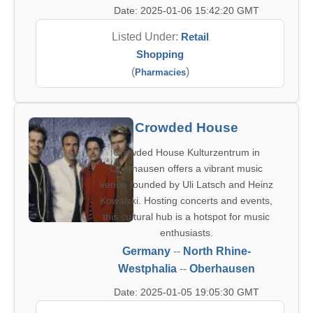
Date: 2025-01-06 15:42:20 GMT
Listed Under:
Retail
Shopping
(
)
Pharmacies
Crowded House
Crowded House Kulturzentrum in
Oberhausen offers a vibrant music
venue founded by Uli Latsch and Heinz
Kowalski. Hosting concerts and events,
this cultural hub is a hotspot for music
enthusiasts.
Germany
--
North Rhine-
Westphalia
--
Oberhausen
Date: 2025-01-05 19:05:30 GMT