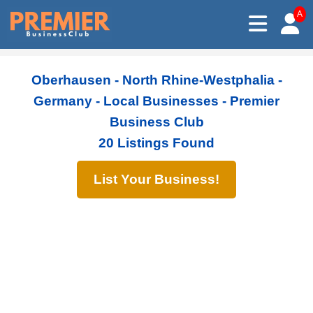
A
Oberhausen - North Rhine-Westphalia -
Germany - Local Businesses - Premier
Business Club
20 Listings Found
List Your Business!