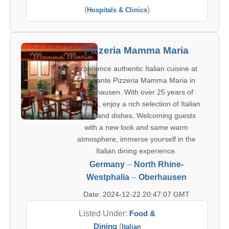
(
)
Hospitals & Clinics
Pizzeria Mamma Maria
Experience authentic Italian cuisine at
Ristorante Pizzeria Mamma Maria in
Oberhausen. With over 25 years of
tradition, enjoy a rich selection of Italian
wines and dishes. Welcoming guests
with a new look and same warm
atmosphere, immerse yourself in the
Italian dining experience.
Germany
--
North Rhine-
Westphalia
--
Oberhausen
Date: 2024-12-22 20:47:07 GMT
Listed Under:
Food &
Dining
(
Italian