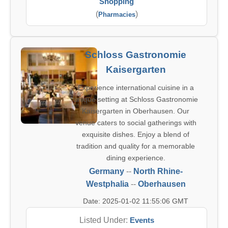
Shopping
(
)
Pharmacies
Schloss Gastronomie
Kaisergarten
Experience international cuisine in a
unique setting at Schloss Gastronomie
Kaisergarten in Oberhausen. Our
venue caters to social gatherings with
exquisite dishes. Enjoy a blend of
tradition and quality for a memorable
dining experience.
Germany
--
North Rhine-
Westphalia
--
Oberhausen
Date: 2025-01-02 11:55:06 GMT
Listed Under:
Events