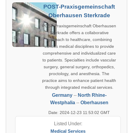
POST-Praxisgemeinschaft
Oberhausen Sterkrade
POST Praxisgemeinschaft Oberhausen
Sterkrade offers a collaborative
approach to healthcare, combining
various medical disciplines to provide
comprehensive and individualized care
to patients. Specialties include vascular
surgery, general surgery, orthopedics,
proctology, and anesthesia. The
practice aims to enhance patient health
through integrated medical services.
Germany
--
North Rhine-
Westphalia
--
Oberhausen
Date: 2024-12-23 11:53:02 GMT
Listed Under:
Medical Services