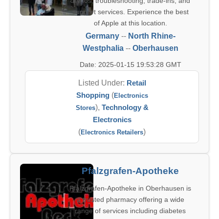
demos, troubleshooting, trade-ins, and
support services. Experience the best
of Apple at this location.
Germany
--
North Rhine-
Westphalia
--
Oberhausen
Date: 2025-01-15 19:53:28 GMT
Listed Under:
Retail
Shopping
(
Electronics
),
Technology &
Stores
Electronics
(
)
Electronics Retailers
Pfalzgrafen-Apotheke
Pfalzgrafen-Apotheke in Oberhausen is
a trusted pharmacy offering a wide
range of services including diabetes