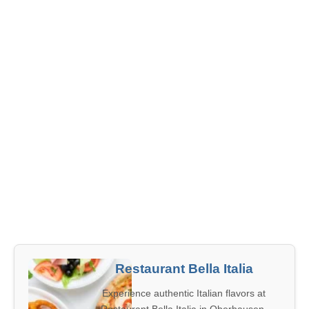
Restaurant Bella Italia
Experience authentic Italian flavors at