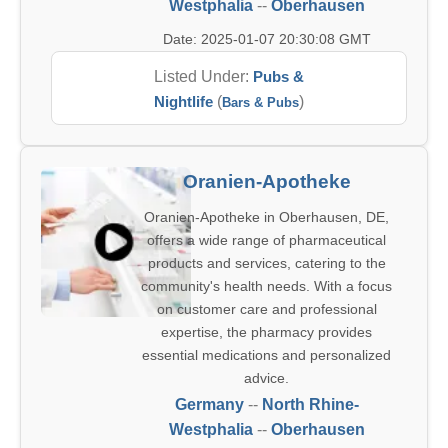
Westphalia
--
Oberhausen
Date: 2025-01-07 20:30:08 GMT
Listed Under:
Pubs &
Nightlife
(
)
Bars & Pubs
Oranien-Apotheke
Oranien-Apotheke in Oberhausen, DE,
offers a wide range of pharmaceutical
products and services, catering to the
community's health needs. With a focus
on customer care and professional
expertise, the pharmacy provides
essential medications and personalized
advice.
Germany
--
North Rhine-
Westphalia
--
Oberhausen