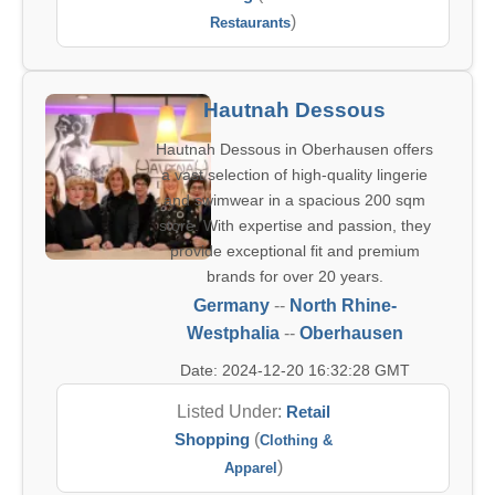
)
Restaurants
Hautnah Dessous
Hautnah Dessous in Oberhausen offers
a vast selection of high-quality lingerie
and swimwear in a spacious 200 sqm
store. With expertise and passion, they
provide exceptional fit and premium
brands for over 20 years.
Germany
--
North Rhine-
Westphalia
--
Oberhausen
Date: 2024-12-20 16:32:28 GMT
Listed Under:
Retail
Shopping
(
Clothing &
)
Apparel