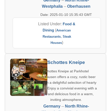
Germany
--
North Rhine-
Westphalia
--
Oberhausen
Date: 2025-01-10 15:35:43 GMT
Listed Under:
Food &
Dining
(
American
,
Restaurants
Steak
)
Houses
Schottes Kneipe
Schottes Kneipe at Parkhotel
Oberhausen offers a cozy, rustic beer
hall with a delightful selection of hearty
dishes. Enjoy a convivial evening with a
glass and delicious food in a warm,
inviting atmosphere.
Germany
--
North Rhine-