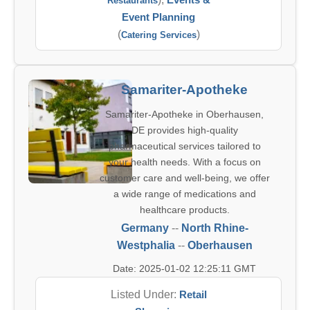
Restaurants
Event Planning
(
)
Catering Services
Samariter-Apotheke
Samariter-Apotheke in Oberhausen,
DE provides high-quality
pharmaceutical services tailored to
your health needs. With a focus on
customer care and well-being, we offer
a wide range of medications and
healthcare products.
Germany
--
North Rhine-
Westphalia
--
Oberhausen
Date: 2025-01-02 12:25:11 GMT
Listed Under:
Retail