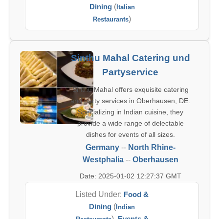
Dining
(
Italian
)
Restaurants
Sinthu Mahal Catering und
Partyservice
Sinthu Mahal offers exquisite catering
and party services in Oberhausen, DE.
Specializing in Indian cuisine, they
provide a wide range of delectable
dishes for events of all sizes.
Germany
--
North Rhine-
Westphalia
--
Oberhausen
Date: 2025-01-02 12:27:37 GMT
Listed Under:
Food &
Dining
(
Indian
),
Events &