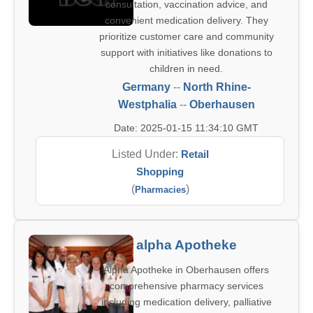
consultation, vaccination advice, and
convenient medication delivery. They
prioritize customer care and community
support with initiatives like donations to
children in need.
Germany
--
North Rhine-
Westphalia
--
Oberhausen
Date: 2025-01-15 11:34:10 GMT
Listed Under:
Retail
Shopping
(
)
Pharmacies
alpha Apotheke
Alpha Apotheke in Oberhausen offers
comprehensive pharmacy services
including medication delivery, palliative