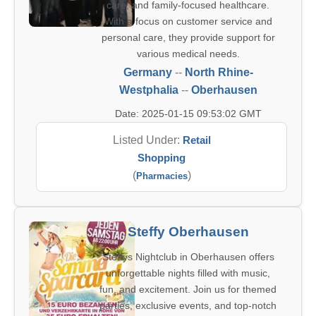
care, and family-focused healthcare.
With a focus on customer service and
personal care, they provide support for
various medical needs.
Germany
--
North Rhine-
Westphalia
--
Oberhausen
Date: 2025-01-15 09:53:02 GMT
Listed Under:
Retail
Shopping
(
)
Pharmacies
Steffy Oberhausen
Steffys Nightclub in Oberhausen offers
unforgettable nights filled with music,
fun, and excitement. Join us for themed
parties, exclusive events, and top-notch