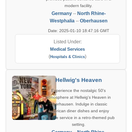
modern facility.
Germany
--
North Rhine-
Westphalia
--
Oberhausen
Date: 2025-01-10 18:47:16 GMT
Listed Under:
Medical Services
(
)
Hospitals & Clinics
Hellwig's Heaven
Experience the nostalgic 50's
atmosphere at Hellwig's Heaven in
Oberhausen. Indulge in classic
American diner dishes and enjoy
attentive service in a retro-themed pub
setting.