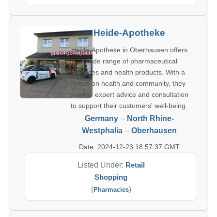
Heide-Apotheke
Heide-Apotheke in Oberhausen offers
a wide range of pharmaceutical
services and health products. With a
focus on health and community, they
provide expert advice and consultation
to support their customers' well-being.
Germany
--
North Rhine-
Westphalia
--
Oberhausen
Date: 2024-12-23 18:57:37 GMT
Listed Under:
Retail
Shopping
(
)
Pharmacies