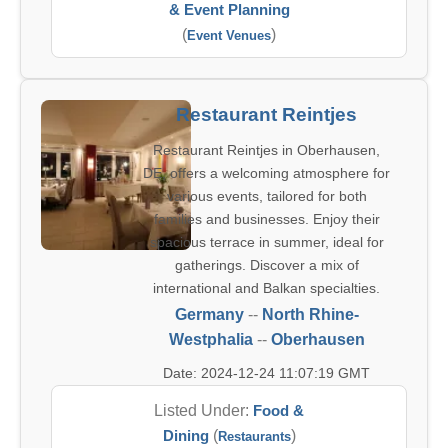
& Event Planning
(
)
Event Venues
Restaurant Reintjes
Restaurant Reintjes in Oberhausen,
DE, offers a welcoming atmosphere for
various events, tailored for both
families and businesses. Enjoy their
spacious terrace in summer, ideal for
gatherings. Discover a mix of
international and Balkan specialties.
Germany
--
North Rhine-
Westphalia
--
Oberhausen
Date: 2024-12-24 11:07:19 GMT
Listed Under:
Food &
Dining
(
)
Restaurants