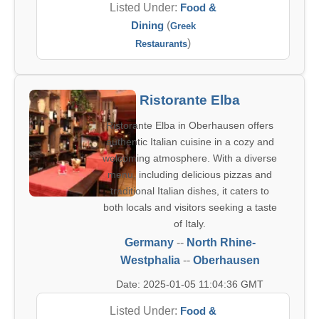
Listed Under:
Food &
Dining
(
Greek
)
Restaurants
Ristorante Elba
Ristorante Elba in Oberhausen offers
authentic Italian cuisine in a cozy and
welcoming atmosphere. With a diverse
menu, including delicious pizzas and
traditional Italian dishes, it caters to
both locals and visitors seeking a taste
of Italy.
Germany
--
North Rhine-
Westphalia
--
Oberhausen
Date: 2025-01-05 11:04:36 GMT
Listed Under:
Food &