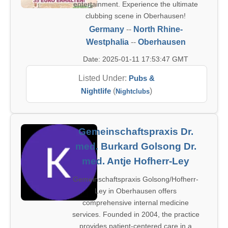
entertainment. Experience the ultimate
clubbing scene in Oberhausen!
Germany
--
North Rhine-
Westphalia
--
Oberhausen
Date: 2025-01-11 17:53:47 GMT
Listed Under:
Pubs &
Nightlife
(
)
Nightclubs
Gemeinschaftspraxis Dr.
med. Burkard Golsong Dr.
med. Antje Hofherr-Ley
Gemeinschaftspraxis Golsong/Hofherr-
Ley in Oberhausen offers
comprehensive internal medicine
services. Founded in 2004, the practice
provides patient-centered care in a