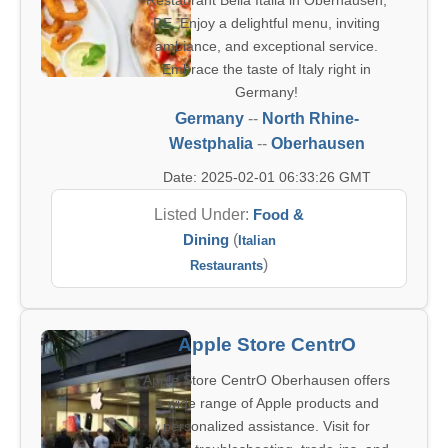
Restaurant Bella Italia in Oberhausen,
DE. Enjoy a delightful menu, inviting
ambiance, and exceptional service.
Embrace the taste of Italy right in
Germany!
Germany
--
North Rhine-
Westphalia
--
Oberhausen
Date: 2025-02-01 06:33:26 GMT
Listed Under:
Food &
Dining
(
Italian
)
Restaurants
Apple Store CentrO
Apple Store CentrO Oberhausen offers
a wide range of Apple products and
personalized assistance. Visit for