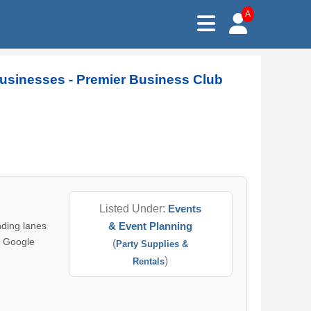
A
usinesses - Premier Business Club
Listed Under:
Events
ding lanes
& Event Planning
a Google
(
Party Supplies &
)
Rentals