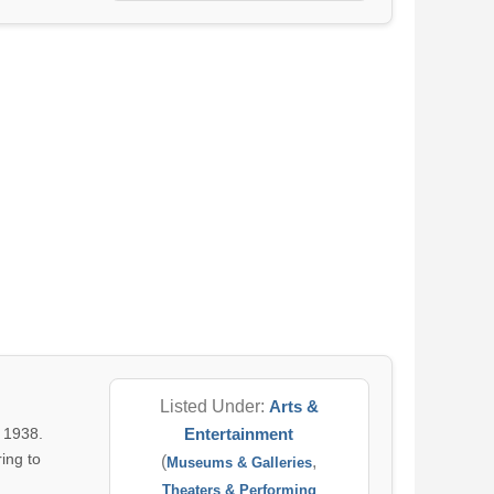
Listed Under:
Arts &
 1938.
Entertainment
ing to
(
,
Museums & Galleries
Theaters & Performing