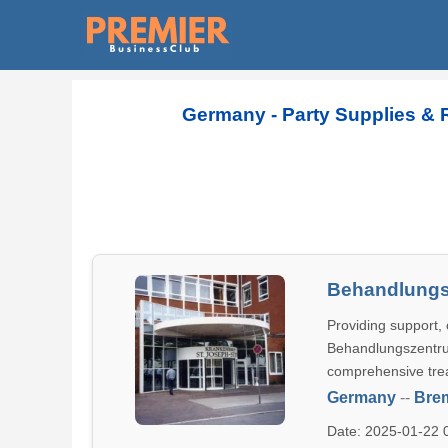
Germany - Party Supplies & 
Behandlungs
Providing support, 
Behandlungszentrum
comprehensive tre
Germany
--
Bre
Date: 2025-01-22