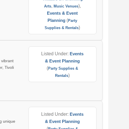
,
),
Arts
Music Venues
Events & Event
Planning
(
Party
)
Supplies & Rentals
Listed Under:
Events
 vibrant
& Event Planning
, Tivoli
(
Party Supplies &
)
Rentals
Listed Under:
Events
ng unique
& Event Planning
(
Party Supplies &