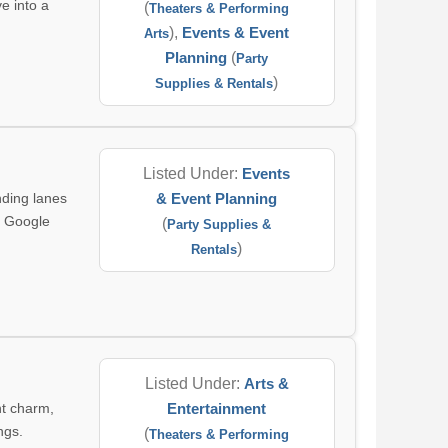
e into a
(
Theaters & Performing
),
Events & Event
Arts
Planning
(
Party
)
Supplies & Rentals
Listed Under:
Events
ding lanes
& Event Planning
a Google
(
Party Supplies &
)
Rentals
Listed Under:
Arts &
nt charm,
Entertainment
ngs.
(
Theaters & Performing