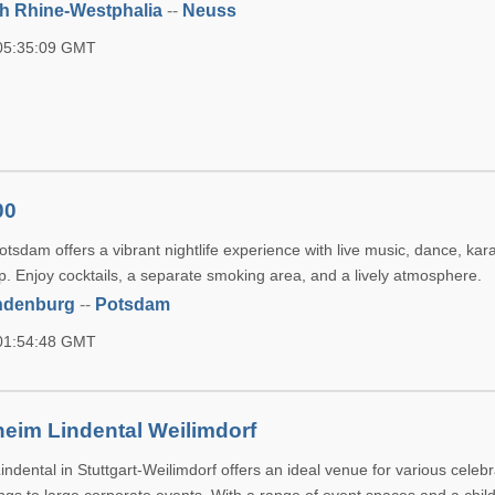
h Rhine-Westphalia
--
Neuss
 05:35:09 GMT
00
tsdam offers a vibrant nightlife experience with live music, dance, kar
p. Enjoy cocktails, a separate smoking area, and a lively atmosphere.
ndenburg
--
Potsdam
 01:54:48 GMT
eim Lindental Weilimdorf
dental in Stuttgart-Weilimdorf offers an ideal venue for various celebr