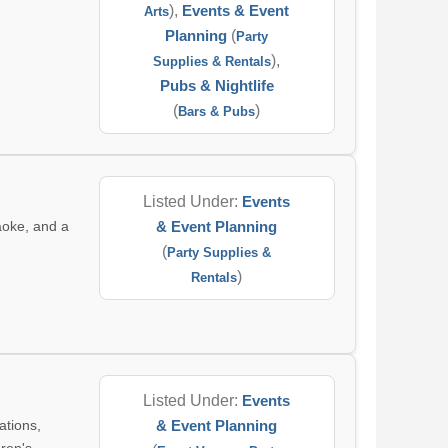
),
Events & Event
Arts
Planning
(
Party
),
Supplies & Rentals
Pubs & Nightlife
(
)
Bars & Pubs
Listed Under:
Events
aoke, and a
& Event Planning
(
Party Supplies &
)
Rentals
Listed Under:
Events
ations,
& Event Planning