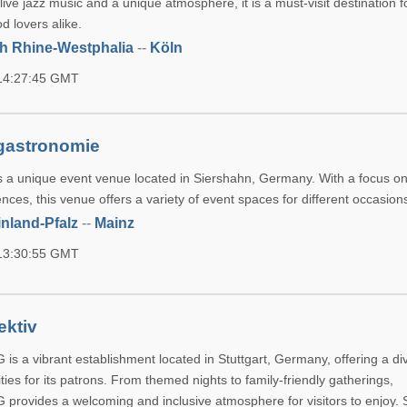
ive jazz music and a unique atmosphere, it is a must-visit destination 
d lovers alike.
h Rhine-Westphalia
--
Köln
 14:27:45 GMT
sgastronomie
is a unique event venue located in Siershahn, Germany. With a focus on
nces, this venue offers a variety of event spaces for different occasion
nland-Pfalz
--
Mainz
 13:30:55 GMT
ektiv
 is a vibrant establishment located in Stuttgart, Germany, offering a d
ities for its patrons. From themed nights to family-friendly gatherings,
G provides a welcoming and inclusive atmosphere for visitors to enjoy. 