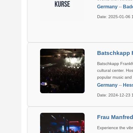
Germany
--
Bad
Date: 2025-01-06
Batschkapp F
Batschkapp Frankfu
cultural center. Ho
popular music and 
Germany
--
Hes
Date: 2024-12-23
Frau Manfre
Experience the vib