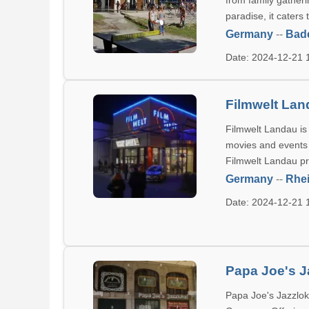
from family gatheri
paradise, it caters 
Germany
--
Bad
Date: 2024-12-21
Filmwelt La
Filmwelt Landau is
movies and events f
Filmwelt Landau pr
Germany
--
Rhei
Date: 2024-12-21
Papa Joe's J
Papa Joe's Jazzlok