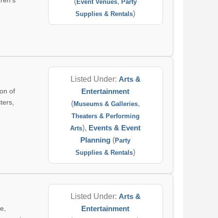
dren's
(
,
Event Venues
Party
)
Supplies & Rentals
Listed Under:
Arts &
on of
Entertainment
ters,
(
,
Museums & Galleries
Theaters & Performing
),
Events & Event
Arts
Planning
(
Party
)
Supplies & Rentals
Listed Under:
Arts &
e,
Entertainment