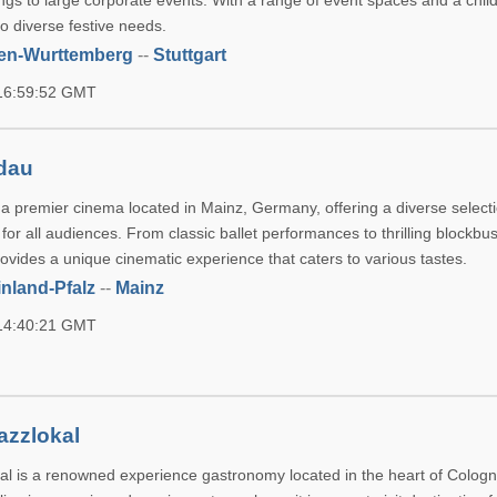
ngs to large corporate events. With a range of event spaces and a chil
to diverse festive needs.
en-Wurttemberg
--
Stuttgart
 16:59:52 GMT
ndau
 a premier cinema located in Mainz, Germany, offering a diverse selecti
or all audiences. From classic ballet performances to thrilling blockbus
ovides a unique cinematic experience that caters to various tastes.
nland-Pfalz
--
Mainz
 14:40:21 GMT
azzlokal
al is a renowned experience gastronomy located in the heart of Cologn