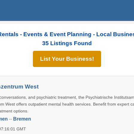
Rentals - Events & Event Planning - Local Busine
35 Listings Found
List Your Business!
zentrum West
conversations, and psychiatric treatment, the Psychiatrische Institutsa
 West offers outpatient mental health services. Benefit from expert c
atment options.
men
--
Bremen
 07:16:01 GMT