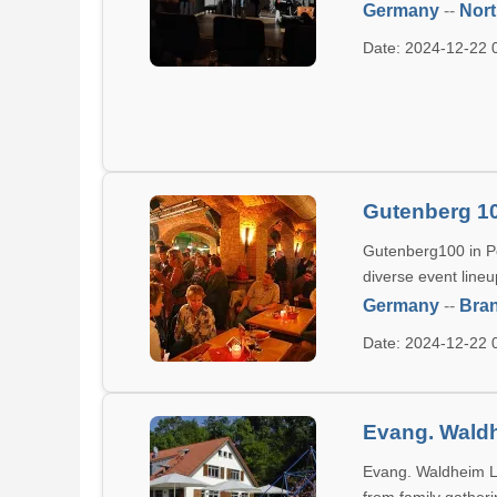
Germany
--
Nort
Date: 2024-12-22
Gutenberg 1
Gutenberg100 in Po
diverse event lineu
Germany
--
Bra
Date: 2024-12-22
Evang. Waldh
Evang. Waldheim Lin