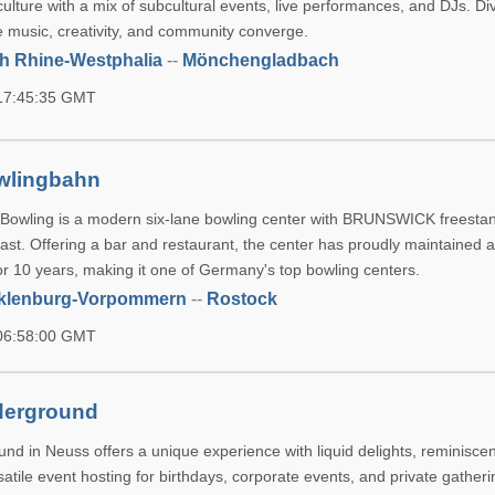
culture with a mix of subcultural events, live performances, and DJs. Div
 music, creativity, and community converge.
h Rhine-Westphalia
--
Mönchengladbach
 17:45:35 GMT
wlingbahn
owling is a modern six-lane bowling center with BRUNSWICK freestan
east. Offering a bar and restaurant, the center has proudly maintained 
for 10 years, making it one of Germany's top bowling centers.
klenburg-Vorpommern
--
Rostock
 06:58:00 GMT
derground
nd in Neuss offers a unique experience with liquid delights, reminisce
satile event hosting for birthdays, corporate events, and private gatheri