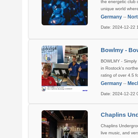
the energetic club 
unique world where
Germany
--
Nort
Date: 2024-12-22
Bowlmy - Bo
BOWLMY - Simply B
in Rostock's north
rating of over 4.5 
Germany
--
Mec
Date: 2024-12-22
Chaplins Un
Chaplins Undergrou
live music, and ver