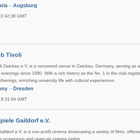
ria
--
Augsburg
 22:42:38 GMT
b Tivoli
li Zwickau e.V. is a renowned venue in Zwickau, Germany, serving as a
venings since 1990. With a rich history as the No. 1 in the club register
therings, enriching university life with cultural experiences.
ony
--
Dresden
 19:31:04 GMT
iele Gaildorf e.V.
aildorf e.V. is a non-profit cinema showcasing a variety of films, offeri
se screenings and open-air cinema nights.