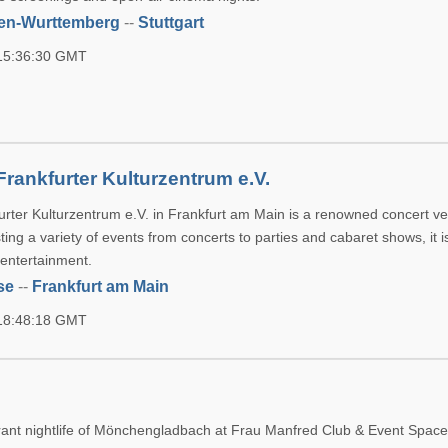
en-Wurttemberg
--
Stuttgart
 15:36:30 GMT
rankfurter Kulturzentrum e.V.
rter Kulturzentrum e.V. in Frankfurt am Main is a renowned concert v
sting a variety of events from concerts to parties and cabaret shows, it i
entertainment.
se
--
Frankfurt am Main
 18:48:18 GMT
d
rant nightlife of Mönchengladbach at Frau Manfred Club & Event Spac