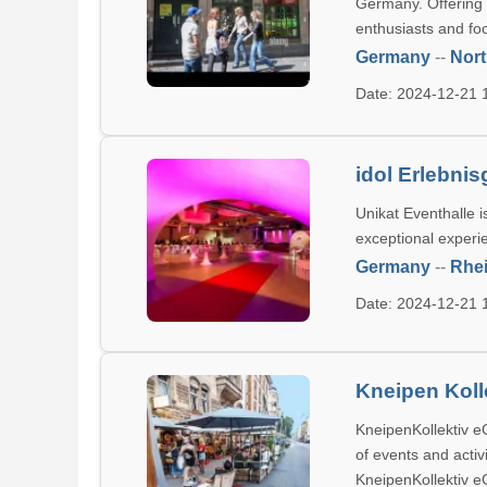
Germany. Offering l
enthusiasts and foo
Germany
--
Nort
Date: 2024-12-21
idol Erlebni
Unikat Eventhalle 
exceptional experie
Germany
--
Rhei
Date: 2024-12-21
Kneipen Koll
KneipenKollektiv eG
of events and activ
KneipenKollektiv e