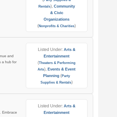
),
Community
Rentals
& Civic
Organizations
(
)
Nonprofits & Charities
Listed Under:
Arts &
enue and
Entertainment
s a hub for
(
Theaters & Performing
),
Events & Event
Arts
Planning
(
Party
)
Supplies & Rentals
Listed Under:
Arts &
e. Embrace
Entertainment