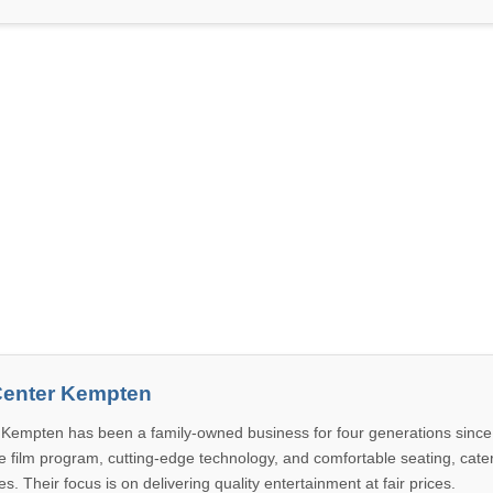
enter Kempten
Kempten has been a family-owned business for four generations since
e film program, cutting-edge technology, and comfortable seating, cater
s. Their focus is on delivering quality entertainment at fair prices.