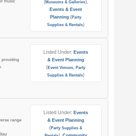
for music
(
),
Museums & Galleries
Events & Event
Planning
(
Party
)
Supplies & Rentals
Listed Under:
Events
 providing
& Event Planning
s.
(
,
Event Venues
Party
)
Supplies & Rentals
Listed Under:
Events
iverse range
& Event Planning
(
Party Supplies &
Stay
),
Community
Rentals