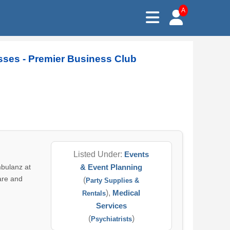
A
sses - Premier Business Club
Listed Under:
Events
mbulanz at
& Event Planning
are and
(
Party Supplies &
),
Medical
Rentals
Services
(
)
Psychiatrists