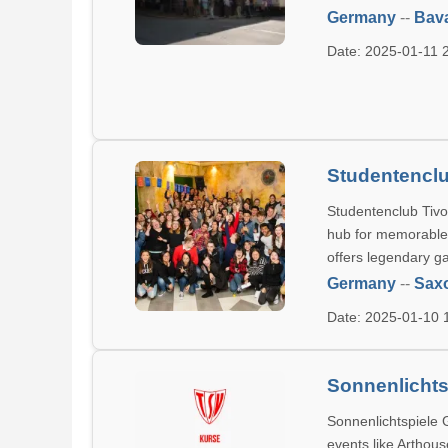
Germany
--
Bava
Date: 2025-01-11
Studentenclu
Studentenclub Tivo
hub for memorable e
offers legendary ga
Germany
--
Sax
Date: 2025-01-10
Sonnenlichtsp
Sonnenlichtspiele G
events like Arthou