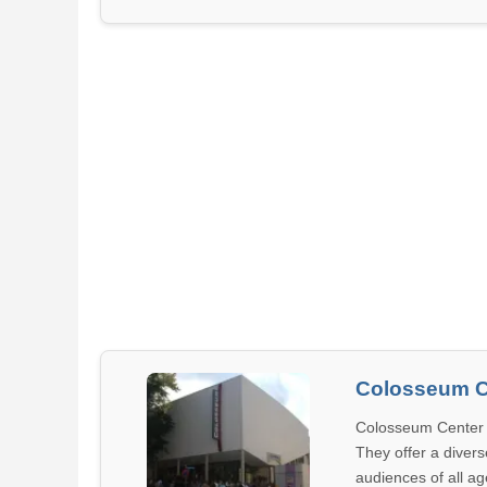
Colosseum C
Colosseum Center 
They offer a divers
audiences of all age