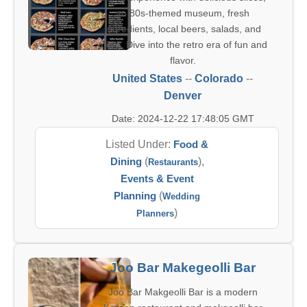
an 80s-themed museum, fresh
ingredients, local beers, salads, and
more. Dive into the retro era of fun and
flavor.
United States
--
Colorado
--
Denver
Date: 2024-12-22 17:48:05 GMT
Listed Under:
Food &
Dining
(
),
Restaurants
Events & Event
Planning
(
Wedding
)
Planners
Joo Bar Makegeolli Bar
Joo Bar Makgeolli Bar is a modern