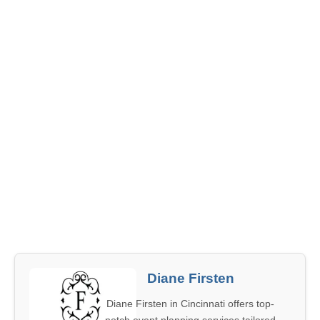
Diane Firsten
Diane Firsten in Cincinnati offers top-