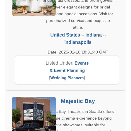
bridesmaid dresses, and prom gowns.
Discover elegant designs for bridal
parties and special occasions. Visit for
personalized service and exquisite
attire.
United States
--
Indiana
--
Indianapolis
Date: 2025-01-10 18:31:40 GMT
Listed Under:
Events
& Event Planning
(
)
Wedding Planners
Majestic Bay
Majestic Bay Theatres in Seattle offers
a unique cinema experience beyond
movie showtimes, suitable for