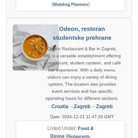
(
)
Wedding Planners
Odeon, restoran
studentske prehrane
Odeon Restaurant & Bar in Zagreb,
HR, is a versatile establishment offering
a restaurant, student canteen, and café
bar experience. With a daily menu,
visitors can enjoy a variety of dining
options. The location also provides
event services and has specific
operating hours for different sections.
Croatia
--
Zagreb
--
Zagreb
Date: 2024-12-21 11:47:29 GMT
Listed Under:
Food &
Dining
(
,
Restaurants