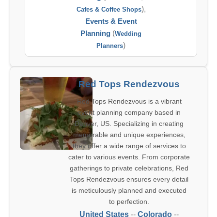
),
Cafes & Coffee Shops
Events & Event
Planning
(
Wedding
)
Planners
Red Tops Rendezvous
Red Tops Rendezvous is a vibrant
event planning company based in
Denver, US. Specializing in creating
memorable and unique experiences,
they offer a wide range of services to
cater to various events. From corporate
gatherings to private celebrations, Red
Tops Rendezvous ensures every detail
is meticulously planned and executed
to perfection.
United States
--
Colorado
--