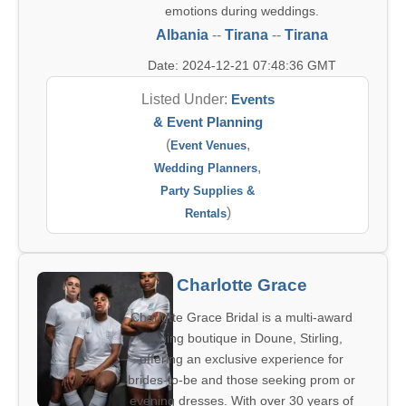
emotions during weddings.
Albania
--
Tirana
--
Tirana
Date: 2024-12-21 07:48:36 GMT
Listed Under:
Events
& Event Planning
(
,
Event Venues
,
Wedding Planners
Party Supplies &
)
Rentals
Charlotte Grace
Charlotte Grace Bridal is a multi-award
winning boutique in Doune, Stirling,
offering an exclusive experience for
brides-to-be and those seeking prom or
evening dresses. With over 30 years of