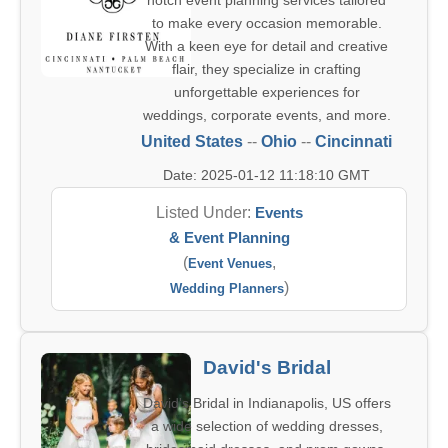
notch event planning services tailored
to make every occasion memorable.
With a keen eye for detail and creative
flair, they specialize in crafting
unforgettable experiences for
weddings, corporate events, and more.
United States
--
Ohio
--
Cincinnati
Date: 2025-01-12 11:18:10 GMT
Listed Under:
Events
& Event Planning
(
,
Event Venues
)
Wedding Planners
David's Bridal
David's Bridal in Indianapolis, US offers
a wide selection of wedding dresses,