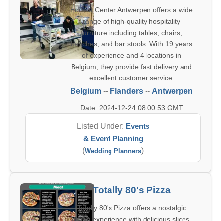
Horeca Center Antwerpen offers a wide
range of high-quality hospitality
furniture including tables, chairs,
benches, and bar stools. With 19 years
of experience and 4 locations in
Belgium, they provide fast delivery and
excellent customer service.
Belgium
--
Flanders
--
Antwerpen
Date: 2024-12-24 08:00:53 GMT
Listed Under:
Events
& Event Planning
(
)
Wedding Planners
Totally 80's Pizza
Totally 80's Pizza offers a nostalgic
dining experience with delicious slices,