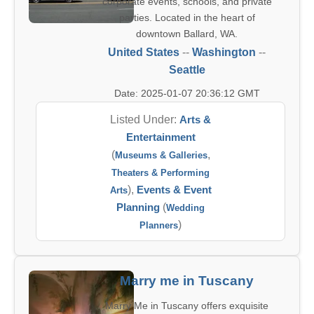
corporate events, schools, and private
parties. Located in the heart of
downtown Ballard, WA.
United States
--
Washington
--
Seattle
Date: 2025-01-07 20:36:12 GMT
Listed Under:
Arts &
Entertainment
(
,
Museums & Galleries
Theaters & Performing
),
Events & Event
Arts
Planning
(
Wedding
)
Planners
Marry me in Tuscany
Marry Me in Tuscany offers exquisite