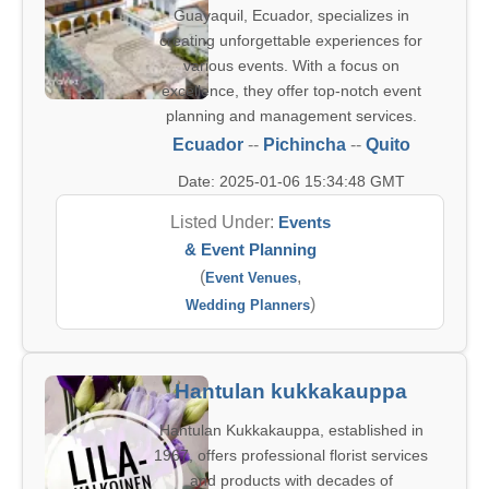
Guayaquil, Ecuador, specializes in
creating unforgettable experiences for
various events. With a focus on
excellence, they offer top-notch event
planning and management services.
Ecuador
--
Pichincha
--
Quito
Date: 2025-01-06 15:34:48 GMT
Listed Under:
Events
& Event Planning
(
,
Event Venues
)
Wedding Planners
Hantulan kukkakauppa
Hantulan Kukkakauppa, established in
1967, offers professional florist services
and products with decades of