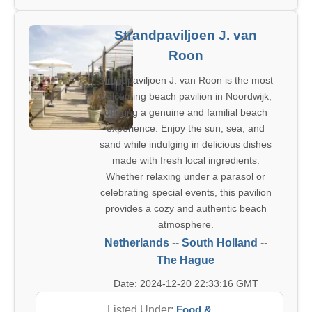
Strandpaviljoen J. van
Roon
Strandpaviljoen J. van Roon is the most
welcoming beach pavilion in Noordwijk,
offering a genuine and familial beach
experience. Enjoy the sun, sea, and
sand while indulging in delicious dishes
made with fresh local ingredients.
Whether relaxing under a parasol or
celebrating special events, this pavilion
provides a cozy and authentic beach
atmosphere.
Netherlands
--
South Holland
--
The Hague
Date: 2024-12-20 22:33:16 GMT
Listed Under:
Food &