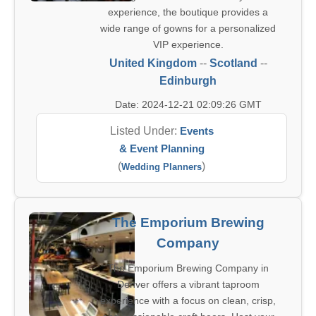
experience, the boutique provides a
wide range of gowns for a personalized
VIP experience.
United Kingdom
--
Scotland
--
Edinburgh
Date: 2024-12-21 02:09:26 GMT
Listed Under:
Events
& Event Planning
(
)
Wedding Planners
The Emporium Brewing
Company
The Emporium Brewing Company in
Denver offers a vibrant taproom
experience with a focus on clean, crisp,