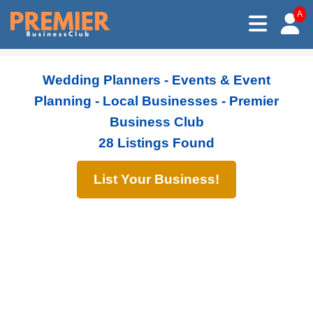
A
Wedding Planners - Events & Event
Planning - Local Businesses - Premier
Business Club
28 Listings Found
List Your Business!