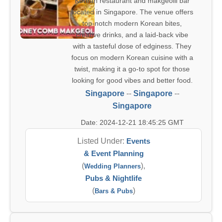
Korean restaurant and makgeolli bar
located in Singapore. The venue offers
top-notch modern Korean bites,
creative drinks, and a laid-back vibe
with a tasteful dose of edginess. They
focus on modern Korean cuisine with a
twist, making it a go-to spot for those
looking for good vibes and better food.
Singapore
--
Singapore
--
Singapore
Date: 2024-12-21 18:45:25 GMT
Listed Under:
Events
& Event Planning
(
),
Wedding Planners
Pubs & Nightlife
(
)
Bars & Pubs