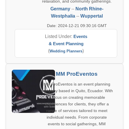
relaxation, and community gatherings.
Germany
--
North Rhine-
Westphalia
--
Wuppertal
Date: 2024-12-21 09:30:16 GMT
Listed Under:
Events
& Event Planning
(
)
Wedding Planners
MM ProEventos
MM ProEventos is an event planning
company based in Quito, Ecuador. With
a focus on creating memorable
experiences for clients, they offer a
range of services tailored to meet
individual needs. From corporate
events to social gatherings, MM