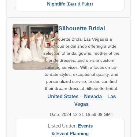
Nightlife
(
)
Bars & Pubs
Silhouette Bridal
Silhouette Bridal Las Vegas is a
luxurious bridal shop offering a wide
selection of bridal gowns, mother of the
bride dresses, and on-site custom
tailoring services. With a focus on up-
to-date styles, exceptional quality, and
personalized service, brides can find
their dream dress at Silhouette Bridal.
United States
--
Nevada
--
Las
Vegas
Date: 2024-12-21 16:59:09 GMT
Listed Under:
Events
& Event Planning