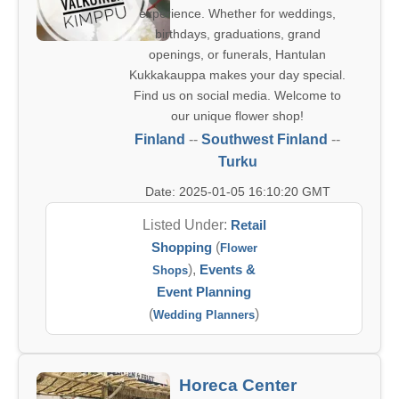
experience. Whether for weddings,
birthdays, graduations, grand
openings, or funerals, Hantulan
Kukkakauppa makes your day special.
Find us on social media. Welcome to
our unique flower shop!
Finland
--
Southwest Finland
--
Turku
Date: 2025-01-05 16:10:20 GMT
Listed Under:
Retail
Shopping
(
Flower
),
Events &
Shops
Event Planning
(
)
Wedding Planners
Horeca Center