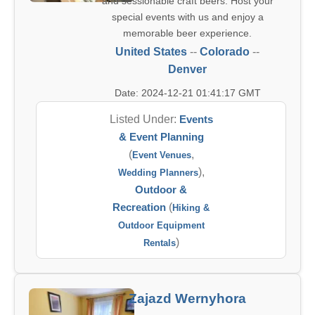
and sessionable craft beers. Host your
special events with us and enjoy a
memorable beer experience.
United States
--
Colorado
--
Denver
Date: 2024-12-21 01:41:17 GMT
Listed Under:
Events
& Event Planning
(
,
Event Venues
),
Wedding Planners
Outdoor &
Recreation
(
Hiking &
Outdoor Equipment
)
Rentals
Zajazd Wernyhora