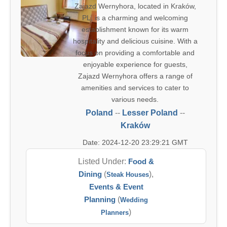
Zajazd Wernyhora, located in Kraków,
PL, is a charming and welcoming
establishment known for its warm
hospitality and delicious cuisine. With a
focus on providing a comfortable and
enjoyable experience for guests,
Zajazd Wernyhora offers a range of
amenities and services to cater to
various needs.
Poland
--
Lesser Poland
--
Kraków
Date: 2024-12-20 23:29:21 GMT
Listed Under:
Food &
Dining
(
),
Steak Houses
Events & Event
Planning
(
Wedding
)
Planners