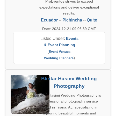
ProEventos strives to exceed
expectations and deliver exceptional
results.
Ecuador
--
Pichincha
--
Quito
Date: 2024-12-21 09:06:39 GMT
Listed Under:
Events
& Event Planning
(
,
Event Venues
)
Wedding Planners
Bledar Hasimi Wedding
Photography
Bledar Hasimi Wedding Photography is
a professional photography service
based in Tirana, AL, specializing in
capturing beautiful moments and