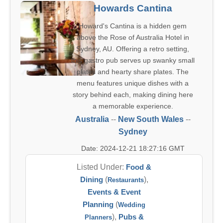
Howards Cantina
Howard's Cantina is a hidden gem
above the Rose of Australia Hotel in
Sydney, AU. Offering a retro setting,
this gastro pub serves up swanky small
plates and hearty share plates. The
menu features unique dishes with a
story behind each, making dining here
a memorable experience.
Australia
--
New South Wales
--
Sydney
Date: 2024-12-21 18:27:16 GMT
Listed Under:
Food &
Dining
(
),
Restaurants
Events & Event
Planning
(
Wedding
),
Pubs &
Planners