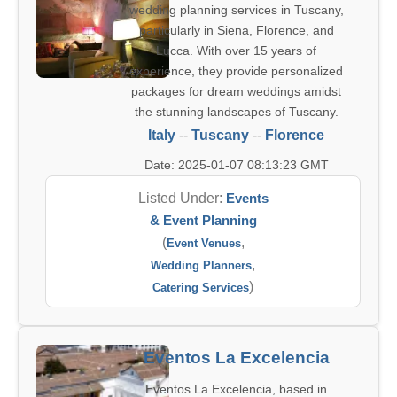
wedding planning services in Tuscany,
particularly in Siena, Florence, and
Lucca. With over 15 years of
experience, they provide personalized
packages for dream weddings amidst
the stunning landscapes of Tuscany.
Italy
--
Tuscany
--
Florence
Date: 2025-01-07 08:13:23 GMT
Listed Under:
Events
& Event Planning
(
,
Event Venues
,
Wedding Planners
)
Catering Services
Eventos La Excelencia
Eventos La Excelencia, based in