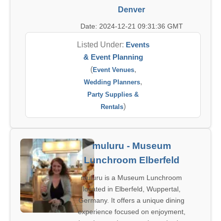
Denver
Date: 2024-12-21 09:31:36 GMT
Listed Under:
Events
& Event Planning
(
,
Event Venues
,
Wedding Planners
Party Supplies &
)
Rentals
muluru - Museum
Lunchroom Elberfeld
muluru is a Museum Lunchroom
located in Elberfeld, Wuppertal,
Germany. It offers a unique dining
experience focused on enjoyment,