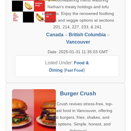
a mouthwatering menu featuring
Nathan's meaty hotdogs and tofu
creations. Enjoy the renowned footlong
hotdogs and veggie options at sections
201, 214, 227, 233, & 241.
Canada
--
British Columbia
--
Vancouver
Date: 2025-01-31 11:35:03 GMT
Listed Under:
Food &
Dining
(
)
Fast Food
Burger Crush
Burger Crush revives stress-free, top-
notch fast food in Vancouver, offering
classic burgers, fries, shakes, and
vegan options. Simple, honest, and
delicious!