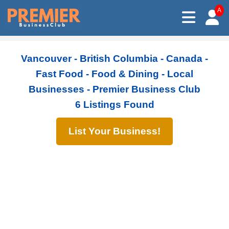
A
Vancouver - British Columbia - Canada -
Fast Food - Food & Dining - Local
Businesses - Premier Business Club
6 Listings Found
List Your Business!