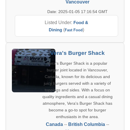
Vancouver
Date: 2025-01-05 17:16:54 GMT
Listed Under:
Food &
Dining
(
)
Fast Food
Vera's Burger Shack
Vera's Burger Shack is a popular
burger joint located in Vancouver,
Canada, known for its delicious and
juicy burgers served with a variety of
toppings and sides. With a focus on
quality ingredients and a casual dining
atmosphere, Vera's Burger Shack has
become a go-to spot for burger
enthusiasts in the area.
Canada
--
British Columbia
--