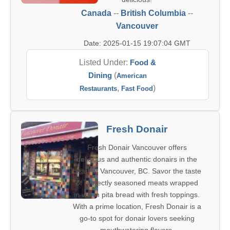
Canada
--
British Columbia
--
Vancouver
Date: 2025-01-15 19:07:04 GMT
Listed Under:
Food &
Dining
(
American
,
)
Restaurants
Fast Food
Fresh Donair
Fresh Donair Vancouver offers
delicious and authentic donairs in the
heart of Vancouver, BC. Savor the taste
of perfectly seasoned meats wrapped
in warm pita bread with fresh toppings.
With a prime location, Fresh Donair is a
go-to spot for donair lovers seeking