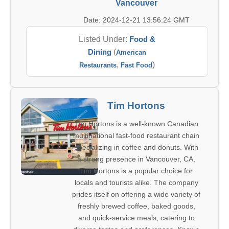
Vancouver
Date: 2024-12-21 13:56:24 GMT
Listed Under:
Food &
Dining
(
American
,
)
Restaurants
Fast Food
Tim Hortons
Tim Hortons is a well-known Canadian
multinational fast-food restaurant chain
specializing in coffee and donuts. With
a strong presence in Vancouver, CA,
Tim Hortons is a popular choice for
locals and tourists alike. The company
prides itself on offering a wide variety of
freshly brewed coffee, baked goods,
and quick-service meals, catering to