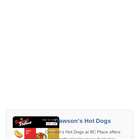
Dawson's Hot Dogs
Dawson's Hot Dogs at BC Place offers