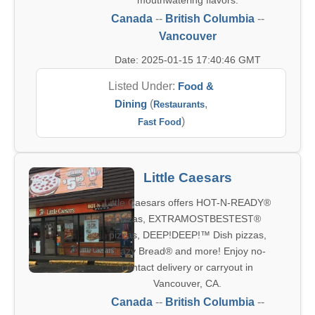
mouthwatering flavors.
Canada
--
British Columbia
--
Vancouver
Date: 2025-01-15 17:40:46 GMT
Listed Under:
Food &
Dining
(
,
Restaurants
)
Fast Food
Little Caesars
Little Caesars offers HOT-N-READY®
pizzas, EXTRAMOSTBESTEST®
pizzas, DEEP!DEEP!™ Dish pizzas,
Crazy Bread® and more! Enjoy no-
contact delivery or carryout in
Vancouver, CA.
Canada
--
British Columbia
--