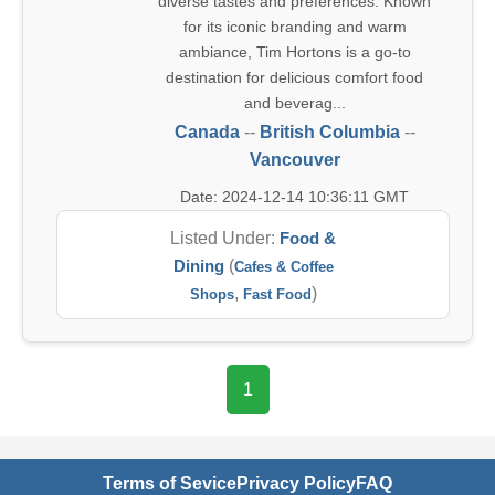
diverse tastes and preferences. Known
for its iconic branding and warm
ambiance, Tim Hortons is a go-to
destination for delicious comfort food
and beverag...
Canada
--
British Columbia
--
Vancouver
Date: 2024-12-14 10:36:11 GMT
Listed Under:
Food &
Dining
(
Cafes & Coffee
,
)
Shops
Fast Food
1
Terms of Sevice
Privacy Policy
FAQ