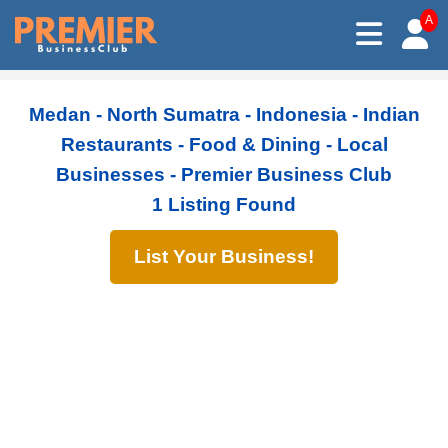
A
Medan - North Sumatra - Indonesia - Indian
Restaurants - Food & Dining - Local
Businesses - Premier Business Club
1 Listing Found
List Your Business!