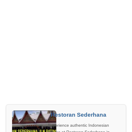
Restoran Sederhana
Experience authentic Indonesian