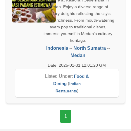
cuisine at Restoran Sederhana in
Medan. Enjoy a diverse range of
culinary delights reflecting the city's
cultural richness. From mouth-watering
ayam pop to traditional dishes,
immerse yourself in Medan's culinary
heritage.
Indonesia
--
North Sumatra
--
Medan
Date: 2025-01-31 12:01:20 GMT
Listed Under:
Food &
Dining
(
Indian
)
Restaurants
1