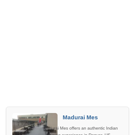
Madurai Mes
Madurai Mes offers an authentic Indian