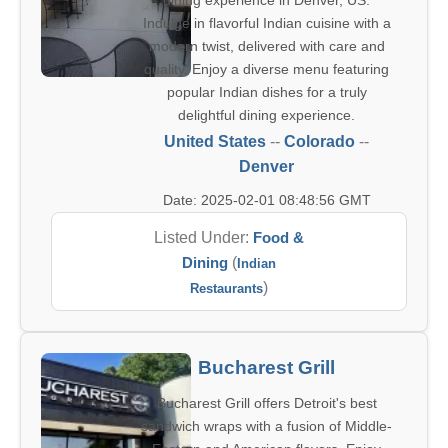
dining experience in Denver, US.
Indulge in flavorful Indian cuisine with a
modern twist, delivered with care and
quality. Enjoy a diverse menu featuring
popular Indian dishes for a truly
delightful dining experience.
United States
--
Colorado
--
Denver
Date: 2025-02-01 08:48:56 GMT
Listed Under:
Food &
Dining
(
Indian
)
Restaurants
Bucharest Grill
Bucharest Grill offers Detroit's best
sandwich wraps with a fusion of Middle-