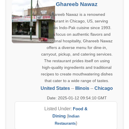
Ghareeb Nawaz
Ghareeb Nawaz is a renowned
restaurant in Chicago, US, serving
delicious Indo-Pak cuisine since 1993.
With a focus on authentic flavors and
exceptional hospitality, Ghareeb Nawaz
offers a diverse menu for dine-in,
carryout, pickup, and catering services.
The restaurant prides itself on using
high-quality ingredients and traditional
recipes to create mouthwatering dishes
that cater to a wide range of tastes.
United States
--
Illinois
--
Chicago
Date: 2025-01-12 09:54:10 GMT
Listed Under:
Food &
Dining
(
Indian
)
Restaurants