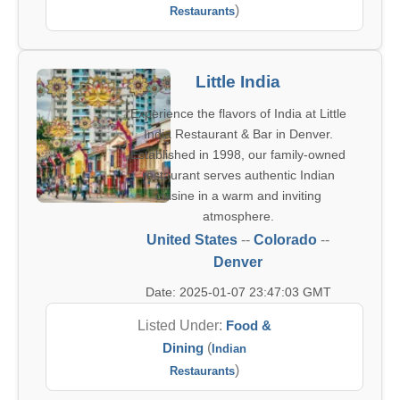
)
Restaurants
Little India
Experience the flavors of India at Little
India Restaurant & Bar in Denver.
Established in 1998, our family-owned
restaurant serves authentic Indian
cuisine in a warm and inviting
atmosphere.
United States
--
Colorado
--
Denver
Date: 2025-01-07 23:47:03 GMT
Listed Under:
Food &
Dining
(
Indian
)
Restaurants