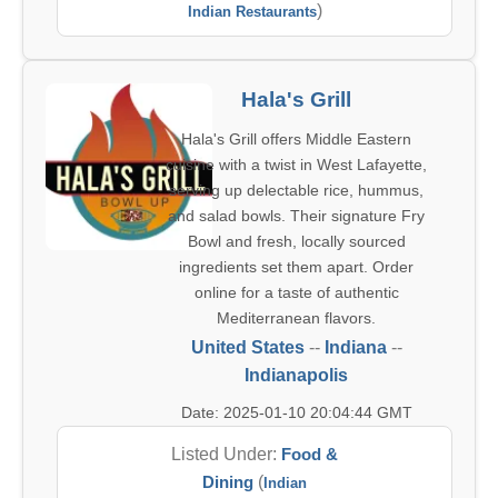
)
Indian Restaurants
Hala's Grill
Hala's Grill offers Middle Eastern
cuisine with a twist in West Lafayette,
serving up delectable rice, hummus,
and salad bowls. Their signature Fry
Bowl and fresh, locally sourced
ingredients set them apart. Order
online for a taste of authentic
Mediterranean flavors.
United States
--
Indiana
--
Indianapolis
Date: 2025-01-10 20:04:44 GMT
Listed Under:
Food &
Dining
(
Indian