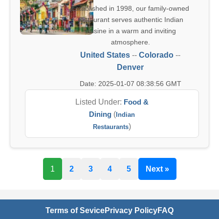
Established in 1998, our family-owned
restaurant serves authentic Indian
cuisine in a warm and inviting
atmosphere.
United States
--
Colorado
--
Denver
Date: 2025-01-07 08:38:56 GMT
Listed Under:
Food &
Dining
(
Indian
)
Restaurants
1
2
3
4
5
Next »
Terms of Sevice
Privacy Policy
FAQ