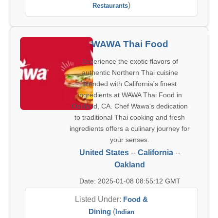
)
Restaurants
WAWA Thai Food
Experience the exotic flavors of
authentic Northern Thai cuisine
blended with California's finest
ingredients at WAWA Thai Food in
Oakland, CA. Chef Wawa's dedication
to traditional Thai cooking and fresh
ingredients offers a culinary journey for
your senses.
United States
--
California
--
Oakland
Date: 2025-01-08 08:55:12 GMT
Listed Under:
Food &
Dining
(
Indian