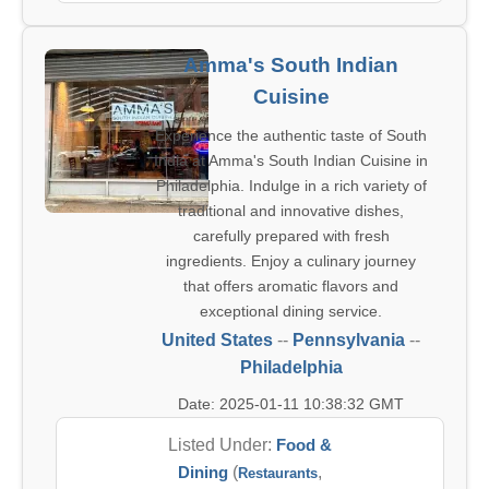
Amma's South Indian
Cuisine
Experience the authentic taste of South
India at Amma's South Indian Cuisine in
Philadelphia. Indulge in a rich variety of
traditional and innovative dishes,
carefully prepared with fresh
ingredients. Enjoy a culinary journey
that offers aromatic flavors and
exceptional dining service.
United States
--
Pennsylvania
--
Philadelphia
Date: 2025-01-11 10:38:32 GMT
Listed Under:
Food &
Dining
(
,
Restaurants