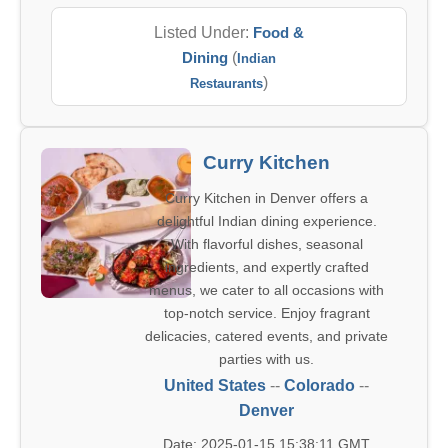
Listed Under:
Food &
Dining
(
Indian
)
Restaurants
Curry Kitchen
Curry Kitchen in Denver offers a
delightful Indian dining experience.
With flavorful dishes, seasonal
ingredients, and expertly crafted
menus, we cater to all occasions with
top-notch service. Enjoy fragrant
delicacies, catered events, and private
parties with us.
United States
--
Colorado
--
Denver
Date: 2025-01-15 15:38:11 GMT