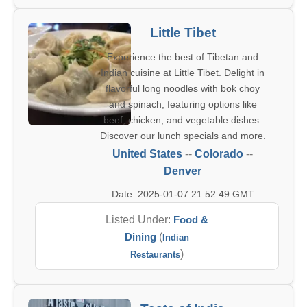
Little Tibet
Experience the best of Tibetan and
Indian cuisine at Little Tibet. Delight in
flavorful long noodles with bok choy
and spinach, featuring options like
beef, chicken, and vegetable dishes.
Discover our lunch specials and more.
United States
--
Colorado
--
Denver
Date: 2025-01-07 21:52:49 GMT
Listed Under:
Food &
Dining
(
Indian
)
Restaurants