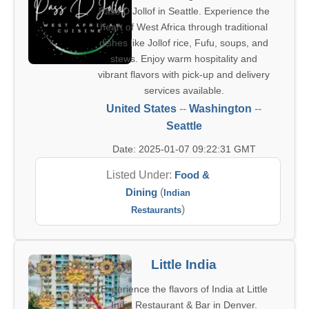
Pass D Jollof in Seattle. Experience the
heart of West Africa through traditional
dishes like Jollof rice, Fufu, soups, and
stews. Enjoy warm hospitality and
vibrant flavors with pick-up and delivery
services available.
United States
--
Washington
--
Seattle
Date: 2025-01-07 09:22:31 GMT
Listed Under:
Food &
Dining
(
Indian
)
Restaurants
Little India
Experience the flavors of India at Little
India Restaurant & Bar in Denver.