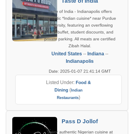
Taste of India
Taste of India - Indianapolis offers
authentic *Indian cuisine* near Purdue
University, featuring an overflowing
lunch buffet, student discounts, and
private parking. All meats are certified
Zibah Halal.
United States
--
Indiana
--
Indianapolis
Date: 2025-01-07 21:41:14 GMT
Listed Under:
Food &
Dining
(
Indian
)
Restaurants
Pass D Jollof
Savor authentic Nigerian cuisine at