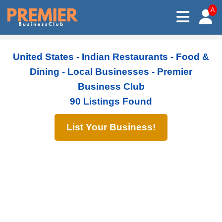
A
United States - Indian Restaurants - Food &
Dining - Local Businesses - Premier
Business Club
90 Listings Found
List Your Business!