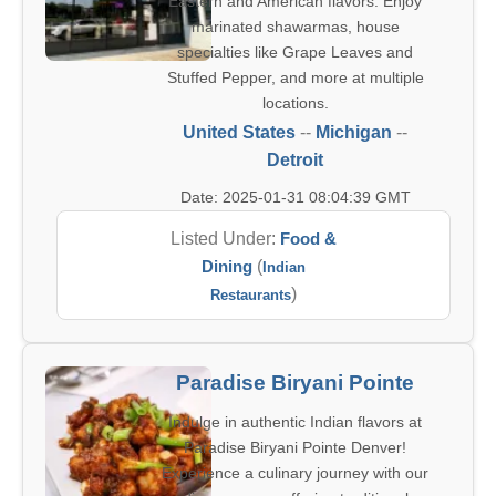
Eastern and American flavors. Enjoy
marinated shawarmas, house
specialties like Grape Leaves and
Stuffed Pepper, and more at multiple
locations.
United States
--
Michigan
--
Detroit
Date: 2025-01-31 08:04:39 GMT
Listed Under:
Food &
Dining
(
Indian
)
Restaurants
Paradise Biryani Pointe
Indulge in authentic Indian flavors at
Paradise Biryani Pointe Denver!
Experience a culinary journey with our