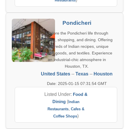
Restaurants
Pondicheri
Explore the Pondicheri life through
cooking, shopping, and dining. Offering
hundreds of Indian recipes, unique
kitchen goods, and textiles. Experience
an industrial-chic atmosphere in
Houston, TX.
United States
--
Texas
--
Houston
Date: 2025-01-15 07:31:54 GMT
Listed Under:
Food &
Dining
(
Indian
,
Restaurants
Cafes &
)
Coffee Shops