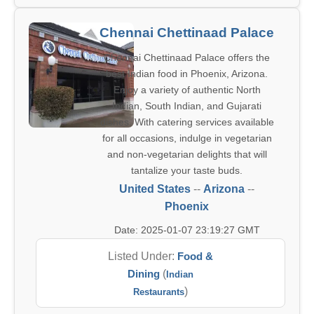
Chennai Chettinaad Palace
Chennai Chettinaad Palace offers the
best Indian food in Phoenix, Arizona.
Enjoy a variety of authentic North
Indian, South Indian, and Gujarati
dishes. With catering services available
for all occasions, indulge in vegetarian
and non-vegetarian delights that will
tantalize your taste buds.
United States
--
Arizona
--
Phoenix
Date: 2025-01-07 23:19:27 GMT
Listed Under:
Food &
Dining
(
Indian
)
Restaurants