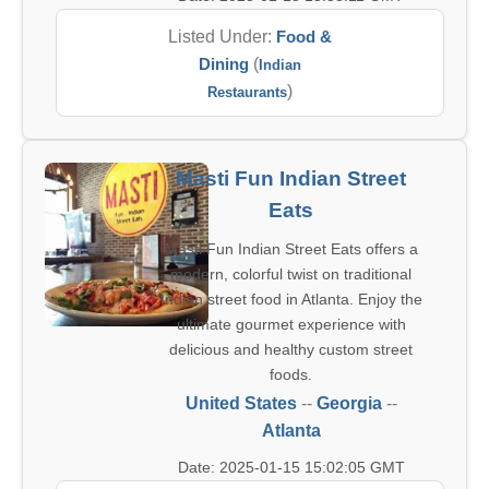
Listed Under:
Food &
Dining
(
Indian
)
Restaurants
Masti Fun Indian Street
Eats
Masti Fun Indian Street Eats offers a
modern, colorful twist on traditional
Indian street food in Atlanta. Enjoy the
ultimate gourmet experience with
delicious and healthy custom street
foods.
United States
--
Georgia
--
Atlanta
Date: 2025-01-15 15:02:05 GMT