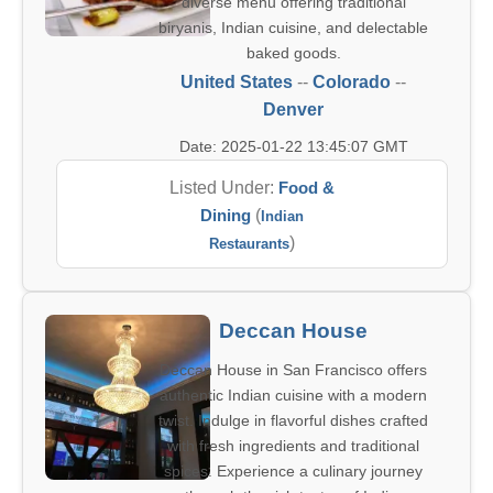
diverse menu offering traditional
biryanis, Indian cuisine, and delectable
baked goods.
United States
--
Colorado
--
Denver
Date: 2025-01-22 13:45:07 GMT
Listed Under:
Food &
Dining
(
Indian
)
Restaurants
Deccan House
Deccan House in San Francisco offers
authentic Indian cuisine with a modern
twist. Indulge in flavorful dishes crafted
with fresh ingredients and traditional
spices. Experience a culinary journey