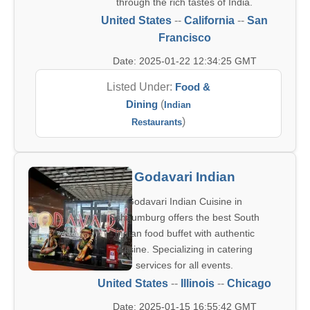
through the rich tastes of India.
United States
--
California
--
San
Francisco
Date: 2025-01-22 12:34:25 GMT
Listed Under:
Food &
Dining
(
Indian
)
Restaurants
Godavari Indian
Godavari Indian Cuisine in
Schaumburg offers the best South
Indian food buffet with authentic
cuisine. Specializing in catering
services for all events.
United States
--
Illinois
--
Chicago
Date: 2025-01-15 16:55:42 GMT