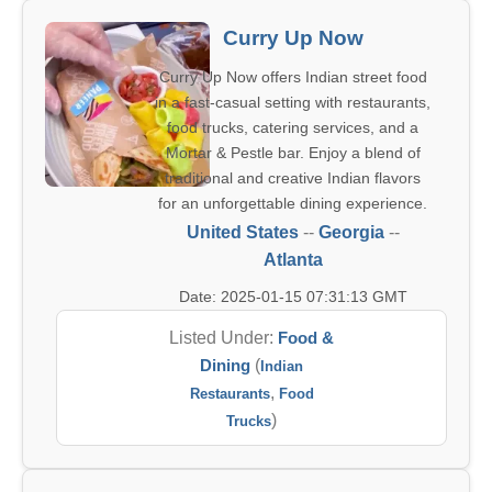
Curry Up Now
Curry Up Now offers Indian street food
in a fast-casual setting with restaurants,
food trucks, catering services, and a
Mortar & Pestle bar. Enjoy a blend of
traditional and creative Indian flavors
for an unforgettable dining experience.
United States
--
Georgia
--
Atlanta
Date: 2025-01-15 07:31:13 GMT
Listed Under:
Food &
Dining
(
Indian
,
Restaurants
Food
)
Trucks