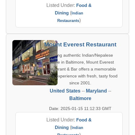
Listed Under:
Food &
Dining
(
Indian
)
Restaurants
Mount Everest Restaurant
Serving authentic Indian/Nepalese
cuisine in Baltimore, Mount Everest
Restaurant & Bar offers a memorable
dining experience with fresh, tasty food
since 2001.
United States
--
Maryland
--
Baltimore
Date: 2025-01-15 11:12:33 GMT
Listed Under:
Food &
Dining
(
Indian
)