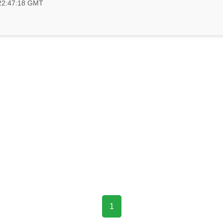
 22:47:18 GMT
1