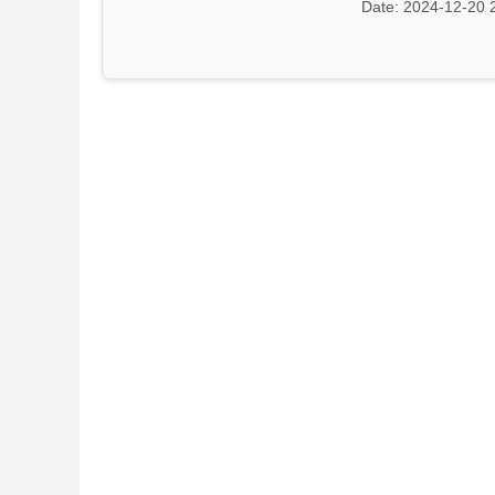
Date: 2024-12-20