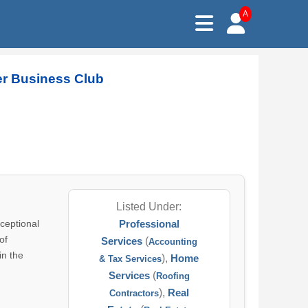
A
er Business Club
Listed Under:
ceptional
Professional
of
Services
(
Accounting
in the
),
Home
& Tax Services
Services
(
Roofing
),
Real
Contractors