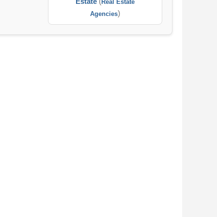
Estate
(
Real Estate
)
Agencies