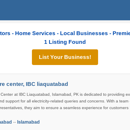
tors - Home Services - Local Businesses - Premi
1 Listing Found
List Your Business!
e center, IBC liaquatabad
enter at IBC Liaquatabad, Islamabad, PK is dedicated to providing ex
d support for all electricity-related queries and concerns. With a team 
esentatives, they aim to ensure a seamless experience for customers 
mabad
--
Islamabad