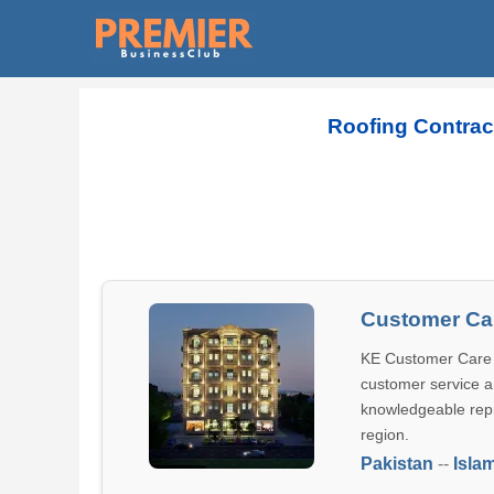
Roofing Contrac
Customer Car
KE Customer Care C
customer service an
knowledgeable repr
region.
Pakistan
--
Isla