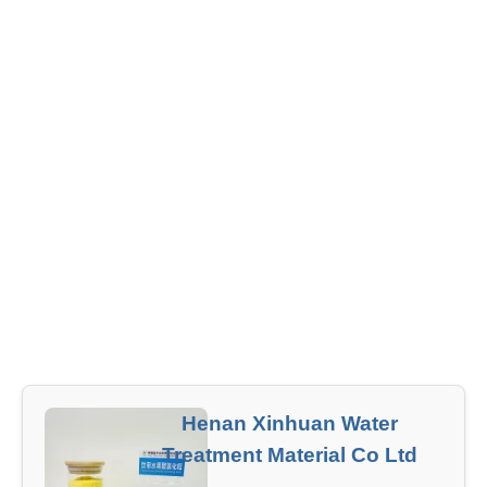
Henan Xinhuan Water
Treatment Material Co Ltd