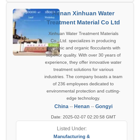
Henan Xinhuan Water
Treatment Material Co Ltd
Xinhuan Water Treatment Materials
Co., Ltd. specializes in producing
inorganic and organic flocculants with
superior quality. With over 30 years of
experience, they offer innovative water
treatment solutions for various
industries. The company boasts a team
of 236 employees dedicated to
environmental protection and cutting-
edge technology.
China
--
Henan
--
Gongyi
Date: 2025-02-07 02:20:58 GMT
Listed Under:
Manufacturing &