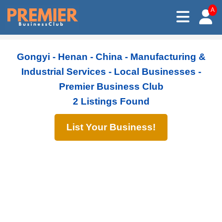
A
Gongyi - Henan - China - Manufacturing &
Industrial Services - Local Businesses -
Premier Business Club
2 Listings Found
List Your Business!