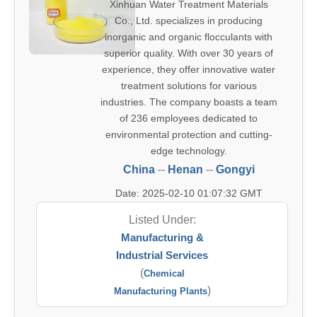
Xinhuan Water Treatment Materials
Co., Ltd. specializes in producing
inorganic and organic flocculants with
superior quality. With over 30 years of
experience, they offer innovative water
treatment solutions for various
industries. The company boasts a team
of 236 employees dedicated to
environmental protection and cutting-
edge technology.
China
--
Henan
--
Gongyi
Date: 2025-02-10 01:07:32 GMT
Listed Under:
Manufacturing &
Industrial Services
(
Chemical
)
Manufacturing Plants