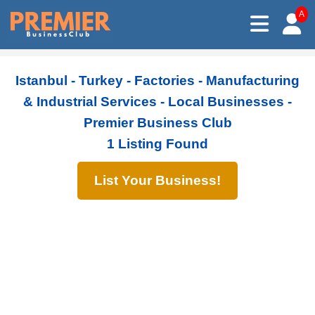
A
Istanbul - Turkey - Factories - Manufacturing
& Industrial Services - Local Businesses -
Premier Business Club
1 Listing Found
List Your Business!