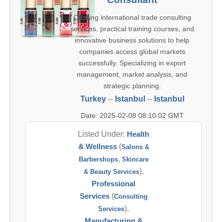
Offering international trade consulting
services, practical training courses, and
innovative business solutions to help
companies access global markets
successfully. Specializing in export
management, market analysis, and
strategic planning.
Turkey
--
Istanbul
--
Istanbul
Date: 2025-02-08 08:10:02 GMT
Listed Under:
Health
& Wellness
(
Salons &
,
Barbershops
Skincare
),
& Beauty Services
Professional
Services
(
Consulting
),
Services
Manufacturing &