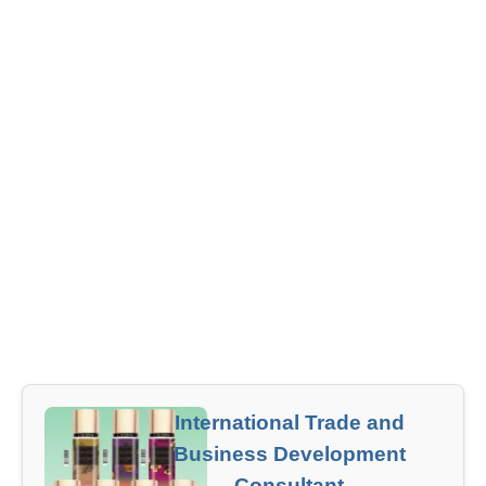
International Trade and
Business Development
Consultant