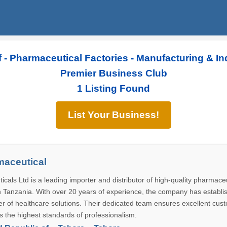
 - Pharmaceutical Factories - Manufacturing & In
Premier Business Club
1 Listing Found
List Your Business!
maceutical
als Ltd is a leading importer and distributor of high-quality pharmace
n Tanzania. With over 20 years of experience, the company has establis
der of healthcare solutions. Their dedicated team ensures excellent cus
s the highest standards of professionalism.