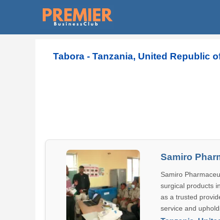
Tabora - Tanzania, United Republic of
Samiro Phar
Samiro Pharmaceutic
surgical products i
as a trusted provi
service and uphold