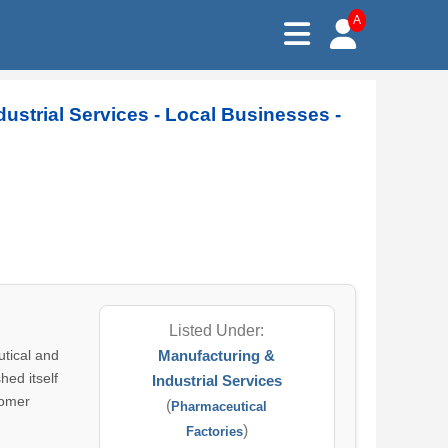
A
dustrial Services - Local Businesses -
Listed Under:
utical and
Manufacturing &
hed itself
Industrial Services
tomer
(
Pharmaceutical
)
Factories