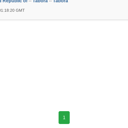
d Republic of
--
Tabora
--
Tabora
 01:18:20 GMT
1