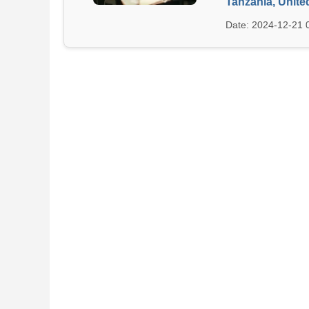
Tanzania, Unite
Date: 2024-12-21