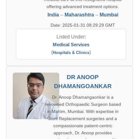
offering advanced treatment options.
India
--
Maharashtra
--
Mumbai
Date: 2025-01-31 08:29:29 GMT
Listed Under:
Medical Services
(
)
Hospitals & Clinics
DR ANOOP
DHAMANGOANKAR
Dr. Anoop Dhamangaonkar is a
renowned Orthopaedic Surgeon based
in Mahim, Mumbai. With expertise in
Joint Replacement surgeries and a
compassionate patient-centric
approach, Dr. Anoop provides