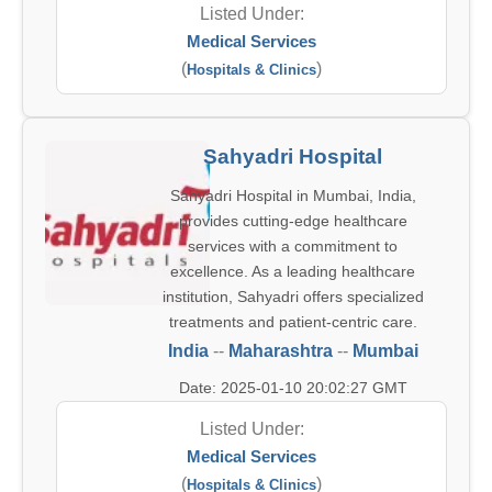
Listed Under:
Medical Services
(
)
Hospitals & Clinics
Sahyadri Hospital
Sahyadri Hospital in Mumbai, India,
provides cutting-edge healthcare
services with a commitment to
excellence. As a leading healthcare
institution, Sahyadri offers specialized
treatments and patient-centric care.
India
--
Maharashtra
--
Mumbai
Date: 2025-01-10 20:02:27 GMT
Listed Under:
Medical Services
(
)
Hospitals & Clinics