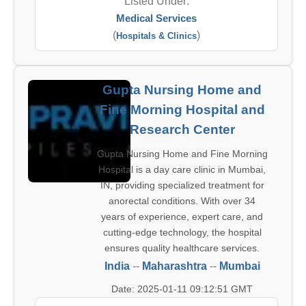
Listed Under:
Medical Services
(
)
Hospitals & Clinics
Gupta Nursing Home and
Fine Morning Hospital and
Research Center
Gupta Nursing Home and Fine Morning
Hospital is a day care clinic in Mumbai,
IN, providing specialized treatment for
anorectal conditions. With over 34
years of experience, expert care, and
cutting-edge technology, the hospital
ensures quality healthcare services.
India
--
Maharashtra
--
Mumbai
Date: 2025-01-11 09:12:51 GMT