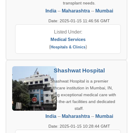
transplant needs.
India
--
Maharashtra
--
Mumbai
Date: 2025-01-15 11:46:56 GMT
Listed Under:
Medical Services
(
)
Hospitals & Clinics
Shashwat Hospital
Shashwat Hospital is a premier
healthcare institution in Mumbai, IN,
providing exceptional medical care with
state-of-the-art facilities and dedicated
staff.
India
--
Maharashtra
--
Mumbai
Date: 2025-01-15 10:28:44 GMT