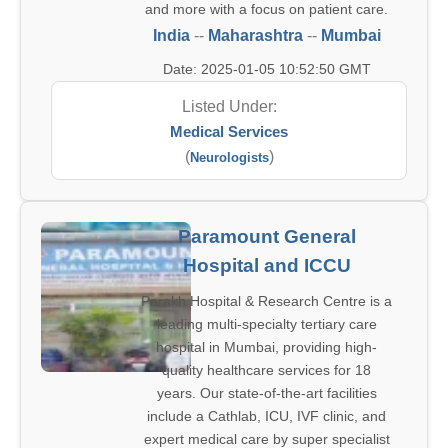
and more with a focus on patient care.
India
--
Maharashtra
--
Mumbai
Date: 2025-01-05 10:52:50 GMT
Listed Under:
Medical Services
(
)
Neurologists
Paramount General
Hospital and ICCU
Parakh Hospital & Research Centre is a
leading multi-specialty tertiary care
hospital in Mumbai, providing high-
quality healthcare services for 18
years. Our state-of-the-art facilities
include a Cathlab, ICU, IVF clinic, and
expert medical care by super specialist