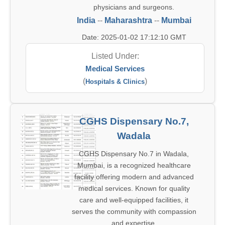
physicians and surgeons.
India
--
Maharashtra
--
Mumbai
Date: 2025-01-02 17:12:10 GMT
Listed Under:
Medical Services
(
)
Hospitals & Clinics
CGHS Dispensary No.7,
Wadala
CGHS Dispensary No.7 in Wadala,
Mumbai, is a recognized healthcare
facility offering modern and advanced
medical services. Known for quality
care and well-equipped facilities, it
serves the community with compassion
and expertise.