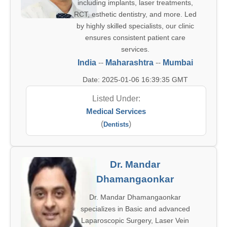
including implants, laser treatments,
RCT, esthetic dentistry, and more. Led
by highly skilled specialists, our clinic
ensures consistent patient care
services.
India
--
Maharashtra
--
Mumbai
Date: 2025-01-06 16:39:35 GMT
Listed Under:
Medical Services
(
)
Dentists
Dr. Mandar
Dhamangaonkar
Dr. Mandar Dhamangaonkar
specializes in Basic and advanced
Laparoscopic Surgery, Laser Vein