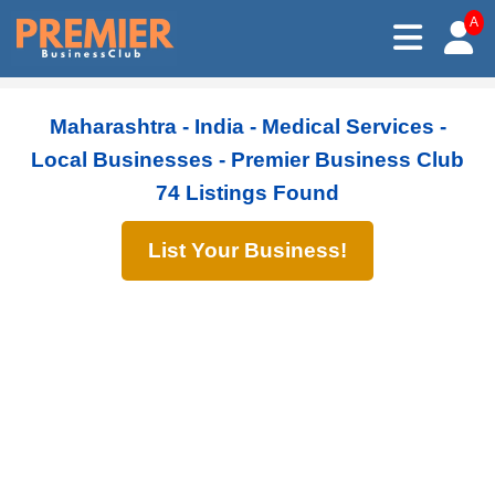
A
Maharashtra - India - Medical Services -
Local Businesses - Premier Business Club
74 Listings Found
List Your Business!