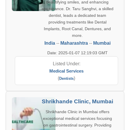
beautifying smiles, and enhancing
appearance. Dr. Taru Sanghvi, a skilled
dentist, leads a dedicated team
providing treatments like Dental
Implants, Root Canal, Dentures, and
more.
India
--
Maharashtra
--
Mumbai
Date: 2025-01-07 12:19:03 GMT
Listed Under:
Medical Services
(
)
Dentists
Shrikhande Clinic, Mumbai
Shrikhande Clinic in Mumbai offers
exceptional medical services focusing
on gastrointestinal surgery. Providing