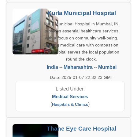
Kurla Municipal Hospital
Kurla Municipal Hospital in Mumbai, IN,
provides essential healthcare services
with a focus on community well-being.
Offering medical care with compassion,
the hospital serves the local population
round the clock.
India
--
Maharashtra
--
Mumbai
Date: 2025-01-07 22:32:23 GMT
Listed Under:
Medical Services
(
)
Hospitals & Clinics
Thane Eye Care Hospital