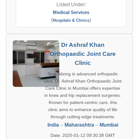
Listed Under:
Medical Services
(
)
Hospitals & Clinics
Dr Ashraf Khan
Orthopaedic Joint Care
Clinic
Specializing in advanced orthopedic
care, Dr. Ashraf Khan Orthopaedic Joint
Care Clinic in Mumbai offers expertise
in knee and hip replacement surgeries.
Known for patient-centric care, this
clinic aims to enhance quality of life
through cutting-edge treatments.
India
--
Maharashtra
--
Mumbai
Date: 2025-01-12 09:30:38 GMT