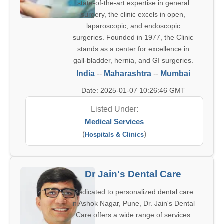
state-of-the-art expertise in general
surgery, the clinic excels in open,
laparoscopic, and endoscopic
surgeries. Founded in 1977, the Clinic
stands as a center for excellence in
gall-bladder, hernia, and GI surgeries.
India
--
Maharashtra
--
Mumbai
Date: 2025-01-07 10:26:46 GMT
Listed Under:
Medical Services
(
)
Hospitals & Clinics
Dr Jain's Dental Care
Dedicated to personalized dental care
in Ashok Nagar, Pune, Dr. Jain's Dental
Care offers a wide range of services