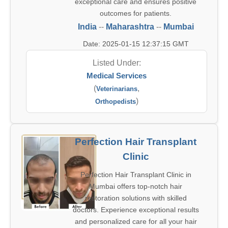
exceptional care and ensures positive
outcomes for patients.
India
--
Maharashtra
--
Mumbai
Date: 2025-01-15 12:37:15 GMT
Listed Under:
Medical Services
(
,
Veterinarians
)
Orthopedists
Perfection Hair Transplant
Clinic
Perfection Hair Transplant Clinic in
Mumbai offers top-notch hair
restoration solutions with skilled
doctors. Experience exceptional results
and personalized care for all your hair