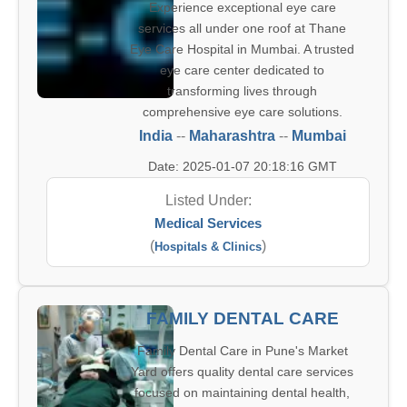
Experience exceptional eye care
services all under one roof at Thane
Eye Care Hospital in Mumbai. A trusted
eye care center dedicated to
transforming lives through
comprehensive eye care solutions.
India
--
Maharashtra
--
Mumbai
Date: 2025-01-07 20:18:16 GMT
Listed Under:
Medical Services
(
)
Hospitals & Clinics
FAMILY DENTAL CARE
Family Dental Care in Pune's Market
Yard offers quality dental care services
focused on maintaining dental health,