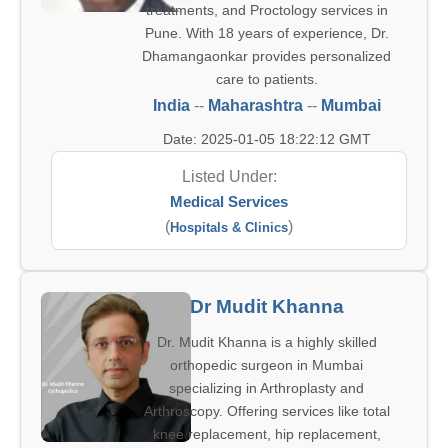
treatments, and Proctology services in
Pune. With 18 years of experience, Dr.
Dhamangaonkar provides personalized
care to patients.
India
--
Maharashtra
--
Mumbai
Date: 2025-01-05 18:22:12 GMT
Listed Under:
Medical Services
(
)
Hospitals & Clinics
Dr Mudit Khanna
Dr. Mudit Khanna is a highly skilled
orthopedic surgeon in Mumbai
specializing in Arthroplasty and
Arthroscopy. Offering services like total
knee replacement, hip replacement,