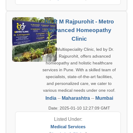
Dr. R M Rajpurohit - Metro
Advanced Homeopathy
Clinic
Metro Multispeciality Clinic, led by Dr.
R. M. Rajpurohit, offers advanced
homeopathy and holistic healthcare
services in Pune. With a skilled team of
specialists, state-of-the-art facilities,
and personalized care, we cater to
various medical needs under one roof.
India
--
Maharashtra
--
Mumbai
Date: 2025-01-10 12:27:09 GMT
Listed Under:
Medical Services