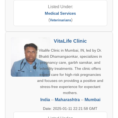
Listed Under:
Medical Services
(
)
Veterinarians
VitaLife Clinic
Vitalife Clinic in Mumbai, IN, led by Dr.
Bhakti Dhamangaonkar, specializes in
pregnancy care, garbh sanskar, and
infertility treatments. The clinic offers
expert care for high-risk pregnancies
and focuses on providing a positive and
stress-free experience for expectant
mothers.
India
--
Maharashtra
--
Mumbai
Date: 2025-01-11 22:21:58 GMT