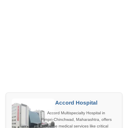
Accord Hospital
Accord Multispecialty Hospital in
Pimpri-Chinchwad, Maharashtra, offers
diverse medical services like critical