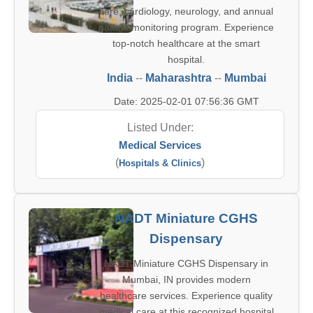
care, cardiology, neurology, and annual
patient monitoring program. Experience
top-notch healthcare at the smart
hospital.
India
--
Maharashtra
--
Mumbai
Date: 2025-02-01 07:56:36 GMT
Listed Under:
Medical Services
(
)
Hospitals & Clinics
NADT Miniature CGHS
Dispensary
NADT Miniature CGHS Dispensary in
Mumbai, IN provides modern
healthcare services. Experience quality
medical care at this recognized hospital