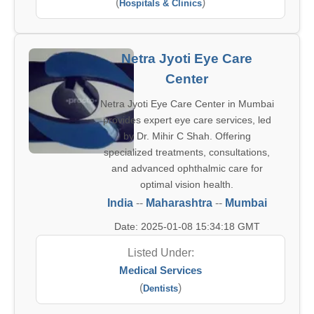
(
)
Hospitals & Clinics
Netra Jyoti Eye Care
Center
Netra Jyoti Eye Care Center in Mumbai
provides expert eye care services, led
by Dr. Mihir C Shah. Offering
specialized treatments, consultations,
and advanced ophthalmic care for
optimal vision health.
India
--
Maharashtra
--
Mumbai
Date: 2025-01-08 15:34:18 GMT
Listed Under:
Medical Services
(
)
Dentists