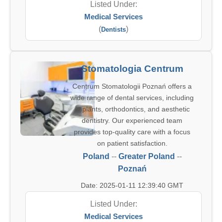
Listed Under:
Medical Services
(
)
Dentists
Stomatologia Centrum
Centrum Stomatologii Poznań offers a
wide range of dental services, including
implants, orthodontics, and aesthetic
dentistry. Our experienced team
provides top-quality care with a focus
on patient satisfaction.
Poland
--
Greater Poland
--
Poznań
Date: 2025-01-11 12:39:40 GMT
Listed Under:
Medical Services