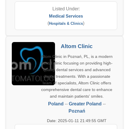
Listed Under:
Medical Services
(
)
Hospitals & Clinics
Altom Clinic
Altom Clinic in Poznań, PL, is a modern
dental clinic focusing on providing high-
quality dental services and advanced
dental treatments. With a passionate
team of specialists, Altom Clinic offers
comprehensive dental care to enhance
and maintain patients' smiles.
Poland
--
Greater Poland
--
Poznań
Date: 2025-01-11 21:49:55 GMT