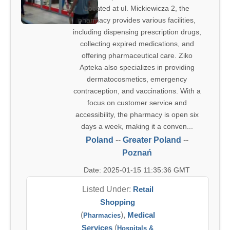
Located at ul. Mickiewicza 2, the
pharmacy provides various facilities,
including dispensing prescription drugs,
collecting expired medications, and
offering pharmaceutical care. Ziko
Apteka also specializes in providing
dermatocosmetics, emergency
contraception, and vaccinations. With a
focus on customer service and
accessibility, the pharmacy is open six
days a week, making it a conven...
Poland
--
Greater Poland
--
Poznań
Date: 2025-01-15 11:35:36 GMT
Listed Under:
Retail
Shopping
(
),
Medical
Pharmacies
Services
(
Hospitals &