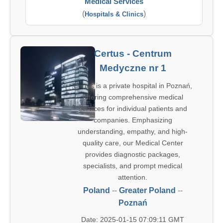
Medical Services
(
)
Hospitals & Clinics
Certus - Centrum
Medyczne nr 1
Certus is a private hospital in Poznań,
offering comprehensive medical
services for individual patients and
companies. Emphasizing
understanding, empathy, and high-
quality care, our Medical Center
provides diagnostic packages,
specialists, and prompt medical
attention.
Poland
--
Greater Poland
--
Poznań
Date: 2025-01-15 07:09:11 GMT