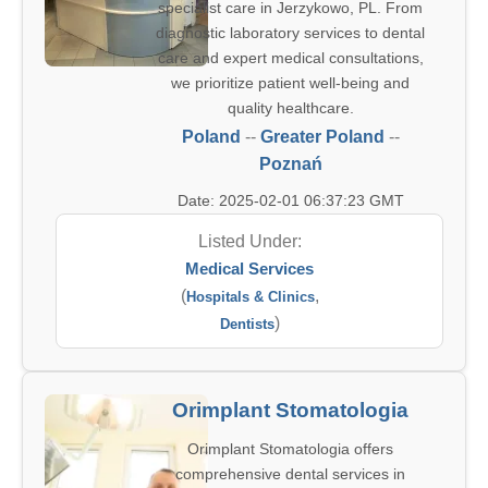
specialist care in Jerzykowo, PL. From
diagnostic laboratory services to dental
care and expert medical consultations,
we prioritize patient well-being and
quality healthcare.
Poland
--
Greater Poland
--
Poznań
Date: 2025-02-01 06:37:23 GMT
Listed Under:
Medical Services
(
,
Hospitals & Clinics
)
Dentists
Orimplant Stomatologia
Orimplant Stomatologia offers
comprehensive dental services in