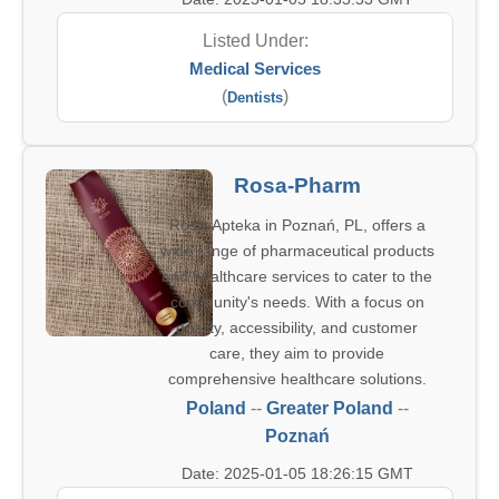
Listed Under:
Medical Services
(
)
Dentists
Rosa-Pharm
Rosa-Apteka in Poznań, PL, offers a
wide range of pharmaceutical products
and healthcare services to cater to the
community's needs. With a focus on
quality, accessibility, and customer
care, they aim to provide
comprehensive healthcare solutions.
Poland
--
Greater Poland
--
Poznań
Date: 2025-01-05 18:26:15 GMT