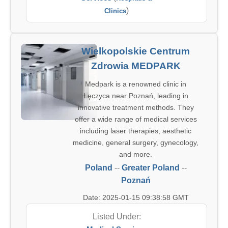
)
Clinics
Wielkopolskie Centrum
Zdrowia MEDPARK
Medpark is a renowned clinic in
Łęczyca near Poznań, leading in
innovative treatment methods. They
offer a wide range of medical services
including laser therapies, aesthetic
medicine, general surgery, gynecology,
and more.
Poland
--
Greater Poland
--
Poznań
Date: 2025-01-15 09:38:58 GMT
Listed Under: