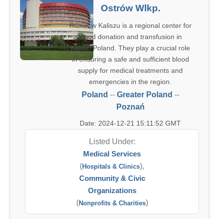
Ostrów Wlkp.
RCKiK w Kaliszu is a regional center for
blood donation and transfusion in
Kalisz, Poland. They play a crucial role
in ensuring a safe and sufficient blood
supply for medical treatments and
emergencies in the region.
Poland
--
Greater Poland
--
Poznań
Date: 2024-12-21 15:11:52 GMT
Listed Under:
Medical Services
(
),
Hospitals & Clinics
Community & Civic
Organizations
(
)
Nonprofits & Charities