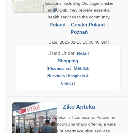
locations, including Os. Jagiellońskie
and Ognik, they provide essential
health services to the community.
Poland
--
Greater Poland
--
Poznań
Date: 2025-01-15 15:00:40 GMT
Listed Under:
Retail
Shopping
(
),
Medical
Pharmacies
Services
(
Hospitals &
)
Clinics
Ziko Apteka
Ziko Apteka in Trzemeszno, Poland, is
a well-known pharmacy offering a wide
range of pharmaceutical services.