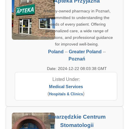
Apteka Przyjazna
A family-owned pharmacy in Poznań,
PL, committed to understanding the
needs of every patient. Offering
personalized care, a wide range of
medications, and professional guidance
for improved well-being.
Poland
--
Greater Poland
--
Poznań
Date: 2024-12-22 08:03:38 GMT
Listed Under:
Medical Services
(
)
Hospitals & Clinics
Swarzędzkie Centrum
Stomatologii