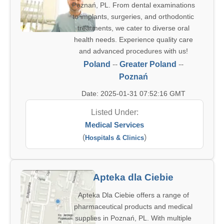
Poznań, PL. From dental examinations
to implants, surgeries, and orthodontic
treatments, we cater to diverse oral
health needs. Experience quality care
and advanced procedures with us!
Poland
--
Greater Poland
--
Poznań
Date: 2025-01-31 07:52:16 GMT
Listed Under:
Medical Services
(
)
Hospitals & Clinics
Apteka dla Ciebie
Apteka Dla Ciebie offers a range of
pharmaceutical products and medical
supplies in Poznań, PL. With multiple