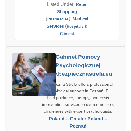
Listed Under:
Retail
Shopping
(
),
Medical
Pharmacies
Services
(
Hospitals &
)
Clinics
Gabinet Pomocy
Psychologicznej
www.bezpiecznastrefa.eu
Bezpieczna Strefa offers professional
psychological support in Poznań, PL.
Find guidance, therapy, and crisis
intervention services to overcome life's
challenges with expert psychologists.
Poland
--
Greater Poland
--
Poznań