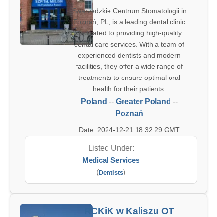
Swarzędzkie Centrum Stomatologii in
Poznań, PL, is a leading dental clinic
dedicated to providing high-quality
dental care services. With a team of
experienced dentists and modern
facilities, they offer a wide range of
treatments to ensure optimal oral
health for their patients.
Poland
--
Greater Poland
--
Poznań
Date: 2024-12-21 18:32:29 GMT
Listed Under:
Medical Services
(
)
Dentists
RCKiK w Kaliszu OT