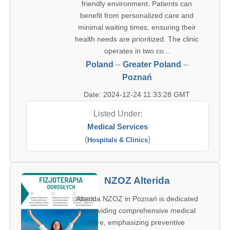
friendly environment. Patients can
benefit from personalized care and
minimal waiting times, ensuring their
health needs are prioritized. The clinic
operates in two co...
Poland
--
Greater Poland
--
Poznań
Date: 2024-12-24 11:33:28 GMT
Listed Under:
Medical Services
(
)
Hospitals & Clinics
NZOZ Alterida
Alterida NZOZ in Poznań is dedicated
to providing comprehensive medical
care, emphasizing preventive