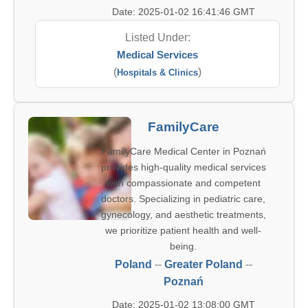
Date: 2025-01-02 16:41:46 GMT
Listed Under:
Medical Services
(
)
Hospitals & Clinics
FamilyCare
FamilyCare Medical Center in Poznań
provides high-quality medical services
with compassionate and competent
doctors. Specializing in pediatric care,
gynecology, and aesthetic treatments,
we prioritize patient health and well-
being.
Poland
--
Greater Poland
--
Poznań
Date: 2025-01-02 13:08:00 GMT