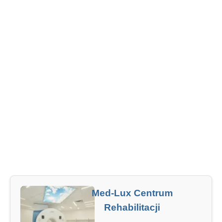
Med-Lux Centrum
Rehabilitacji