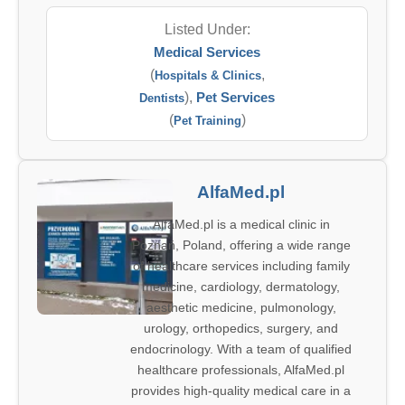
Listed Under:
Medical Services
(
,
Hospitals & Clinics
),
Pet Services
Dentists
(
)
Pet Training
AlfaMed.pl
AlfaMed.pl is a medical clinic in
Poznań, Poland, offering a wide range
of healthcare services including family
medicine, cardiology, dermatology,
aesthetic medicine, pulmonology,
urology, orthopedics, surgery, and
endocrinology. With a team of qualified
healthcare professionals, AlfaMed.pl
provides high-quality medical care in a