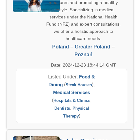
measures and promoting a healthy
lifestyle. Specializing in medical
services under the National Health
Fund (NFZ) and expert consultations,
we offer a holistic approach to
healthcare needs.
Poland
--
Greater Poland
--
Poznań
Date: 2024-12-23 18:44:14 GMT
Listed Under:
Food &
Dining
(
),
Steak Houses
Medical Services
(
,
Hospitals & Clinics
,
Dentists
Physical
)
Therapy