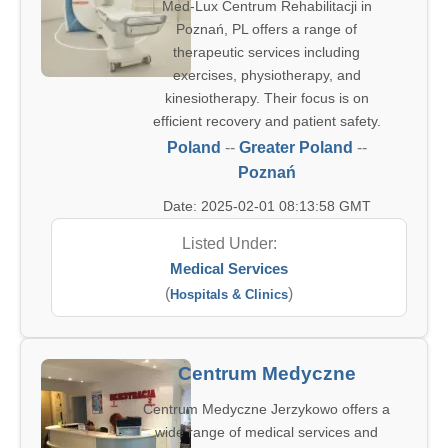
Med-Lux Centrum Rehabilitacji in
Poznań, PL offers a range of
therapeutic services including
exercises, physiotherapy, and
kinesiotherapy. Their focus is on
efficient recovery and patient safety.
Poland
--
Greater Poland
--
Poznań
Date: 2025-02-01 08:13:58 GMT
Listed Under:
Medical Services
(
)
Hospitals & Clinics
Centrum Medyczne
Centrum Medyczne Jerzykowo offers a
wide range of medical services and