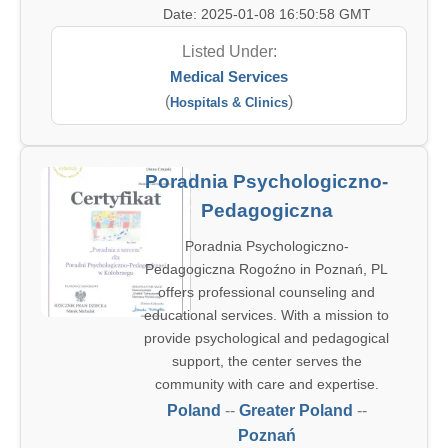
Date: 2025-01-08 16:50:58 GMT
Listed Under:
Medical Services
(
)
Hospitals & Clinics
Poradnia Psychologiczno-
Pedagogiczna
Poradnia Psychologiczno-
Pedagogiczna Rogoźno in Poznań, PL
offers professional counseling and
educational services. With a mission to
provide psychological and pedagogical
support, the center serves the
community with care and expertise.
Poland
--
Greater Poland
--
Poznań