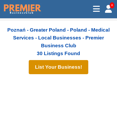
A
Poznań - Greater Poland - Poland - Medical
Services - Local Businesses - Premier
Business Club
30 Listings Found
List Your Business!