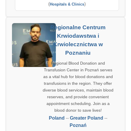
(
)
Hospitals & Clinics
Regionalne Centrum
Krwiodawstwa i
Krwiolecznictwa w
Poznaniu
Regional Blood Donation and
Transfusion Center in Poznań serves
as a vital hub for blood donations and
transfusions in the region. They offer
diverse blood services, maintain blood
reserves, and provide convenient
appointment scheduling. Join as a
blood donor to save lives!
Poland
--
Greater Poland
--
Poznań