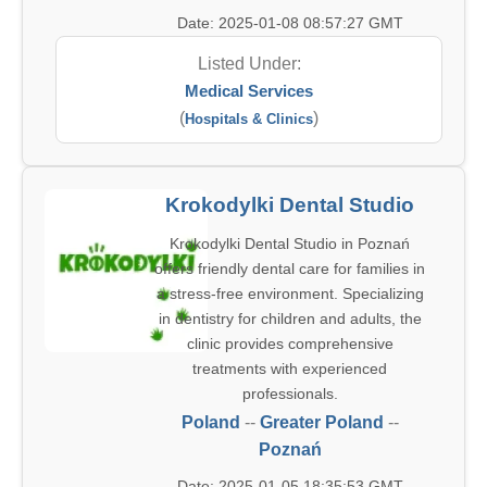
Date: 2025-01-08 08:57:27 GMT
Listed Under:
Medical Services
(
)
Hospitals & Clinics
Krokodylki Dental Studio
Krokodylki Dental Studio in Poznań
offers friendly dental care for families in
a stress-free environment. Specializing
in dentistry for children and adults, the
clinic provides comprehensive
treatments with experienced
professionals.
Poland
--
Greater Poland
--
Poznań
Date: 2025-01-05 18:35:53 GMT