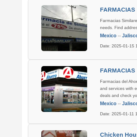
FARMACIAS 
Farmacias Similares
needs. Find addres
Mexico
--
Jalisc
Date: 2025-01-15
FARMACIAS 
Farmacias del Ahor
and services with 
deals and check yo
Mexico
--
Jalisc
Date: 2025-01-11
Chicken Hou