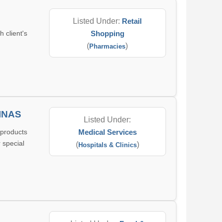
Listed Under:
Retail
 client's
Shopping
(
)
Pharmacies
INAS
Listed Under:
 products
Medical Services
 special
(
)
Hospitals & Clinics