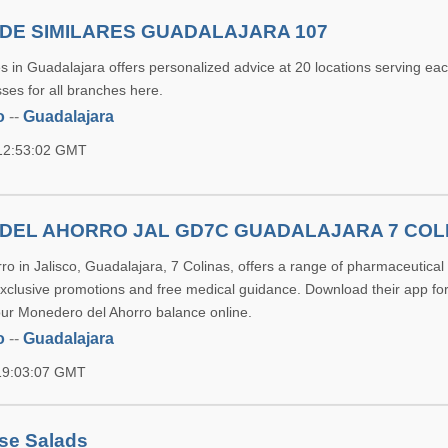
DE SIMILARES GUADALAJARA 107
 in Guadalajara offers personalized advice at 20 locations serving each
ses for all branches here.
o
--
Guadalajara
 12:53:02 GMT
DEL AHORRO JAL GD7C GUADALAJARA 7 COL
ro in Jalisco, Guadalajara, 7 Colinas, offers a range of pharmaceutical
exclusive promotions and free medical guidance. Download their app for
ur Monedero del Ahorro balance online.
o
--
Guadalajara
 19:03:07 GMT
se Salads