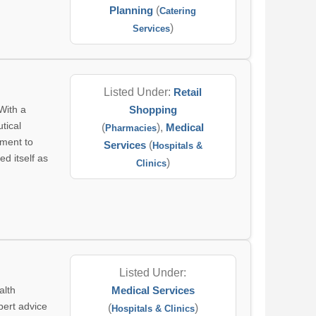
Planning
(
Catering
)
Services
Listed Under:
Retail
With a
Shopping
tical
(
),
Medical
Pharmacies
tment to
Services
(
Hospitals &
d itself as
)
Clinics
Listed Under:
alth
Medical Services
pert advice
(
)
Hospitals & Clinics