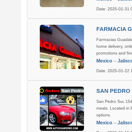
Date: 2025-01-31
FARMACIA 
Farmacias Guadalaj
home delivery, onl
promotions and fin
Mexico
--
Jalisc
Date: 2025-01-22
SAN PEDRO 
San Pedro Suc 154 i
meals. Located in 
options.
Mexico
--
Jalisc