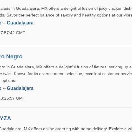
ads in Guadalajara, MX offers a delightful fusion of juicy chicken dis
lads. Savor the perfect balance of savory and healthy options at our vibr
o
--
Guadalajara
 17:57:42 GMT
rro Negro
ro in Guadalajara, MX offers a delightful fusion of flavors, serving up a
e twist. Known for its diverse menu selection, excellent customer servi
 options.
o
--
Guadalajara
 13:25:57 GMT
 YZA
uadalajara, MX offers online ordering with home delivery. Explore a w