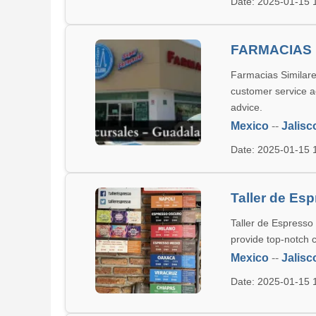
Date: 2025-01-15
FARMACIAS 
Farmacias Similare
customer service a
advice.
Mexico
--
Jalisc
Date: 2025-01-15
Taller de Es
Taller de Espresso
provide top-notch c
Mexico
--
Jalisc
Date: 2025-01-15