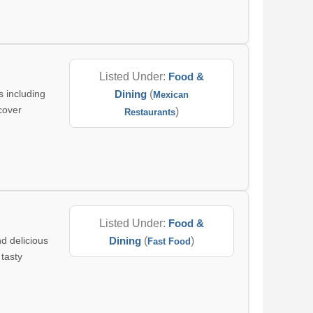
Listed Under:
Food &
 including
Dining
(
Mexican
cover
)
Restaurants
Listed Under:
Food &
nd delicious
Dining
(
)
Fast Food
 tasty