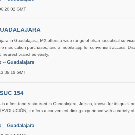
 06:20:02 GMT
GUADALAJARA
ara in Guadalajara, MX offers a wide range of pharmaceutical services
ine medication purchases, and a mobile app for convenient access. Dis
d nearest branches easily.
o
--
Guadalajara
 13:35:19 GMT
SUC 154
s a fast-food restaurant in Guadalajara, Jalisco, known for its quick a
REVOLUCIÓN, it offers a convenient dining experience with a variety of
o
--
Guadalajara