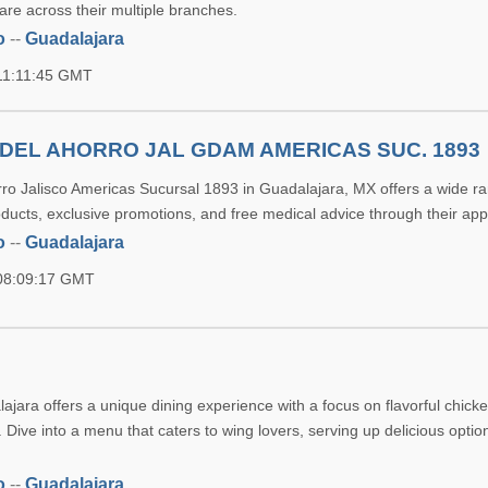
are across their multiple branches.
o
--
Guadalajara
11:11:45 GMT
DEL AHORRO JAL GDAM AMERICAS SUC. 1893
ro Jalisco Americas Sucursal 1893 in Guadalajara, MX offers a wide ra
ducts, exclusive promotions, and free medical advice through their app
o
--
Guadalajara
 08:09:17 GMT
jara offers a unique dining experience with a focus on flavorful chicke
. Dive into a menu that caters to wing lovers, serving up delicious optio
o
--
Guadalajara