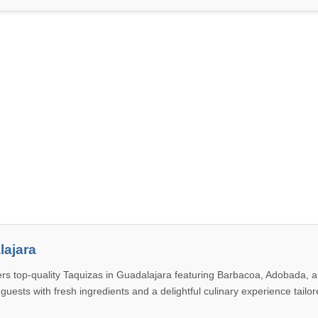
lajara
rs top-quality Taquizas in Guadalajara featuring Barbacoa, Adobada, 
 guests with fresh ingredients and a delightful culinary experience tailor