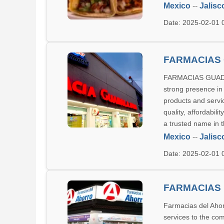
Mexico
--
Jalisc
Date: 2025-02-01
FARMACIAS
FARMACIAS GUADALA
strong presence in
products and servic
quality, affordabi
a trusted name in 
Mexico
--
Jalisc
Date: 2025-02-01
FARMACIAS 
Farmacias del Ahor
services to the com