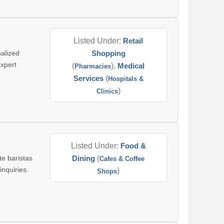
Listed Under:
Retail
alized
Shopping
expert
(
),
Medical
Pharmacies
Services
(
Hospitals &
)
Clinics
Listed Under:
Food &
te baristas
Dining
(
Cafes & Coffee
inquiries.
)
Shops