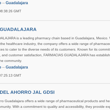
o
--
Guadalajara
 08:38:26 GMT
 GUADALAJARA
JARA is a leading pharmacy chain based in Guadalajara, Mexico. 
 the healthcare industry, the company offers a wide range of pharmaceu
es to cater to the diverse needs of its customers. Known for its commi
lity, and customer satisfaction, FARMACIAS GUADALAJARA has establishe
the community.
o
--
Guadalajara
 07:25:13 GMT
DEL AHORRO JAL GDSI
ro Guadalajara offers a wide range of pharmaceutical products and he
munity. With a commitment to quality and accessibility, they provide ex