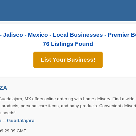
- Jalisco - Mexico - Local Businesses - Premier 
76 Listings Found
List Your Business!
YZA
uadalajara, MX offers online ordering with home delivery. Find a wide v
 products, personal care items, and baby products. Convenient deliveri
s needs!
o
--
Guadalajara
 09:29:09 GMT