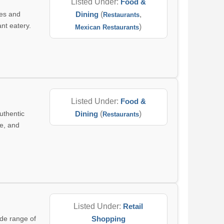
Listed Under:
Food &
hes and
Dining
(
,
Restaurants
ant eatery.
)
Mexican Restaurants
Listed Under:
Food &
uthentic
Dining
(
)
Restaurants
ce, and
Listed Under:
Retail
ide range of
Shopping