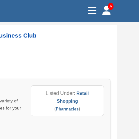
A
Business Club
Listed Under:
Retail
ariety of
Shopping
es for your
(
)
Pharmacies