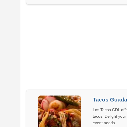
Tacos Guada
Los Tacos GDL offe
tacos. Delight your
event needs.