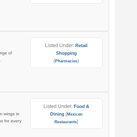
Listed Under:
Retail
nge of
Shopping
.
(
)
Pharmacies
Listed Under:
Food &
n wings in
Dining
(
Mexican
ns for every
)
Restaurants