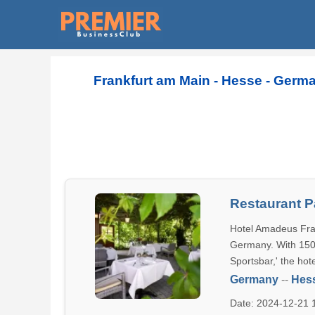
Frankfurt am Main - Hesse - Germa
Restaurant 
Hotel Amadeus Fran
Germany. With 150 
Sportsbar,' the hot
Germany
--
Hes
Date: 2024-12-21