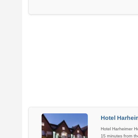
Hotel Harhei
Hotel Harheimer Ho
15 minutes from the