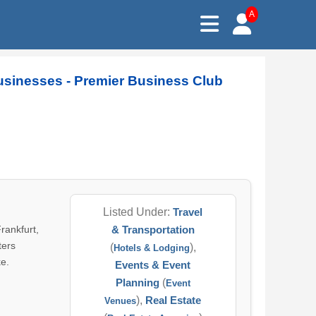
A
Businesses - Premier Business Club
Listed Under:
Travel
rankfurt,
& Transportation
ters
(
),
Hotels & Lodging
ke.
Events & Event
Planning
(
Event
),
Real Estate
Venues