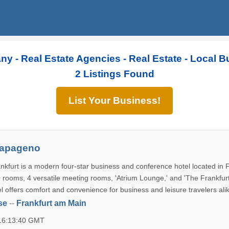
ny - Real Estate Agencies - Real Estate - Local 
2 Listings Found
List Your Business!
Papageno
kfurt is a modern four-star business and conference hotel located in F
rooms, 4 versatile meeting rooms, 'Atrium Lounge,' and 'The Frankfur
el offers comfort and convenience for business and leisure travelers ali
se
--
Frankfurt am Main
 16:13:40 GMT