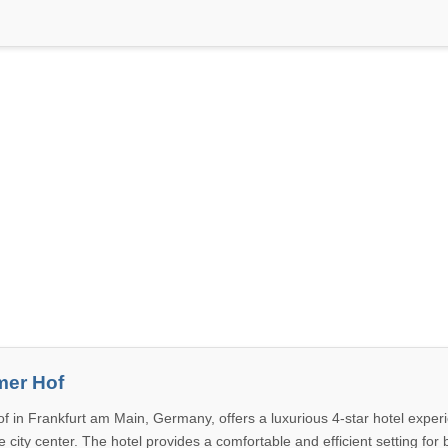
mer Hof
f in Frankfurt am Main, Germany, offers a luxurious 4-star hotel experi
 city center. The hotel provides a comfortable and efficient setting for