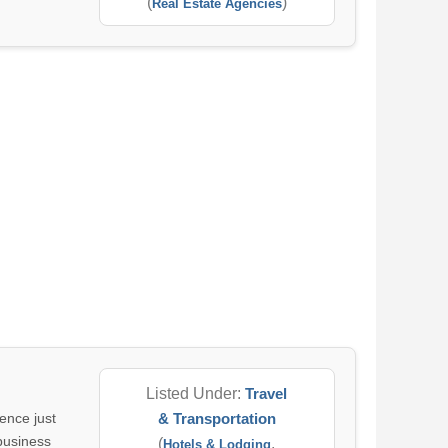
(
)
Real Estate Agencies
Listed Under:
Travel
ence just
& Transportation
 business
(
,
Hotels & Lodging