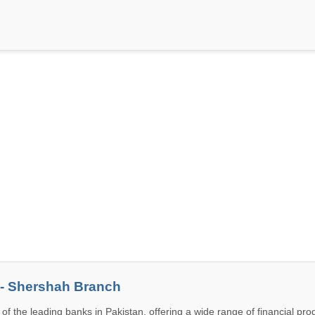
 - Shershah Branch
 of the leading banks in Pakistan, offering a wide range of financial pr