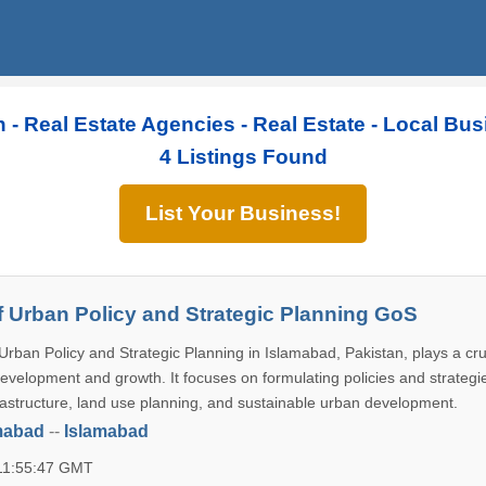
n - Real Estate Agencies - Real Estate - Local Bu
4 Listings Found
List Your Business!
of Urban Policy and Strategic Planning GoS
Urban Policy and Strategic Planning in Islamabad, Pakistan, plays a cruc
development and growth. It focuses on formulating policies and strategi
astructure, land use planning, and sustainable urban development.
mabad
--
Islamabad
 11:55:47 GMT