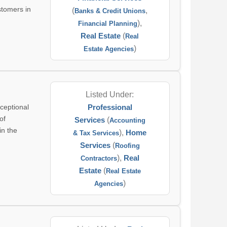
stomers in
(
,
Banks & Credit Unions
),
Financial Planning
Real Estate
(
Real
)
Estate Agencies
Listed Under:
ceptional
Professional
of
Services
(
Accounting
in the
),
Home
& Tax Services
Services
(
Roofing
),
Real
Contractors
Estate
(
Real Estate
)
Agencies