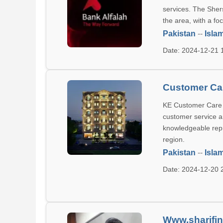
services. The Sher
the area, with a f
Pakistan
--
Isla
Date: 2024-12-21
Customer Car
KE Customer Care C
customer service an
knowledgeable repr
region.
Pakistan
--
Isla
Date: 2024-12-20
Www.sharifin