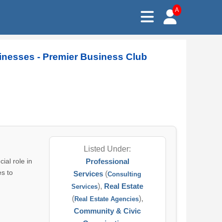
A
sinesses - Premier Business Club
Listed Under:
ial role in
Professional
es to
Services
(
Consulting
),
Real Estate
Services
(
),
Real Estate Agencies
Community & Civic