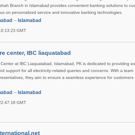
shah Branch in Islamabad provides convenient banking solutions to cu
ocus on personalized service and innovative banking technologies.
mabad
--
Islamabad
 10:13:23 GMT
e center, IBC liaquatabad
enter at IBC Liaquatabad, Islamabad, PK is dedicated to providing ex
d support for all electricity-related queries and concerns. With a team 
esentatives, they aim to ensure a seamless experience for customers 
mabad
--
Islamabad
 22:47:18 GMT
ternational.net