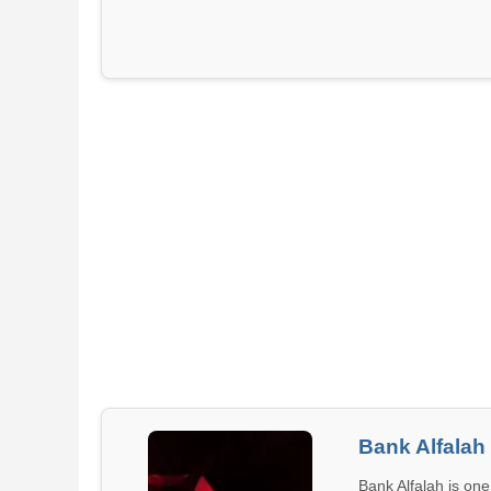
Bank Alfalah
Bank Alfalah is one