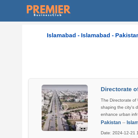
Islamabad - Islamabad - Pakista
Directorate 
The Directorate of 
shaping the city's 
enhance urban infr
Pakistan
--
Isla
Date: 2024-12-21