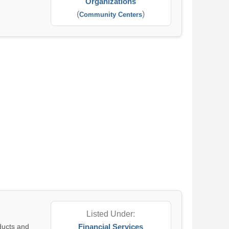
Organizations
(
)
Community Centers
Listed Under:
oducts and
Financial Services