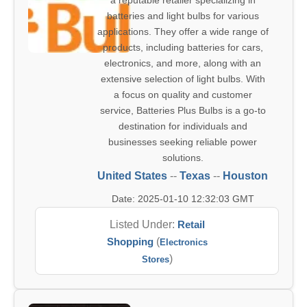
a reputable retailer specializing in
batteries and light bulbs for various
applications. They offer a wide range of
products, including batteries for cars,
electronics, and more, along with an
extensive selection of light bulbs. With
a focus on quality and customer
service, Batteries Plus Bulbs is a go-to
destination for individuals and
businesses seeking reliable power
solutions.
United States
--
Texas
--
Houston
Date: 2025-01-10 12:32:03 GMT
Listed Under:
Retail
Shopping
(
Electronics
)
Stores