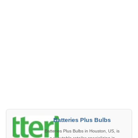
Batteries Plus Bulbs
Batteries Plus Bulbs in Houston, US, is