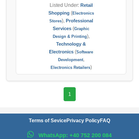
Listed Under:
Retail
Shopping
(
Electronics
),
Professional
Stores
Services
(
Graphic
),
Design & Printing
Technology &
Electronics
(
Software
,
Development
)
Electronics Retailers
1
Terms of Sevice
Privacy Policy
FAQ
WhatsApp: +40 752 200 084