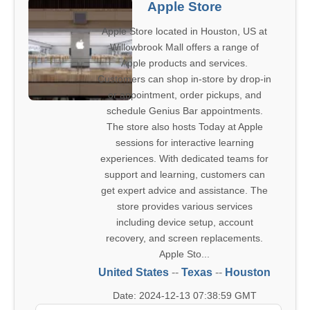
Apple Store
Apple Store located in Houston, US at
Willowbrook Mall offers a range of
Apple products and services.
Customers can shop in-store by drop-in
or appointment, order pickups, and
schedule Genius Bar appointments.
The store also hosts Today at Apple
sessions for interactive learning
experiences. With dedicated teams for
support and learning, customers can
get expert advice and assistance. The
store provides various services
including device setup, account
recovery, and screen replacements.
Apple Sto...
United States
--
Texas
--
Houston
Date: 2024-12-13 07:38:59 GMT