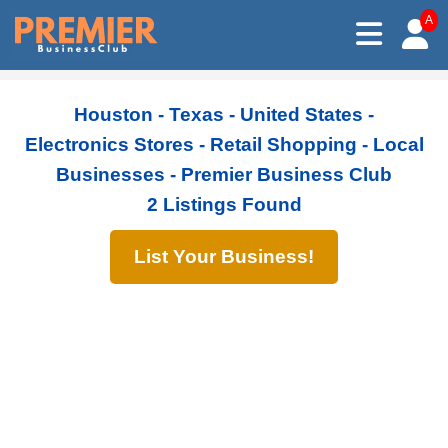
A
Houston - Texas - United States -
Electronics Stores - Retail Shopping - Local
Businesses - Premier Business Club
2 Listings Found
List Your Business!