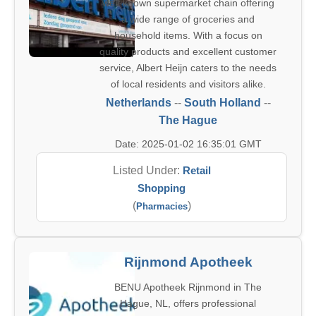
well-known supermarket chain offering
a wide range of groceries and
household items. With a focus on
quality products and excellent customer
service, Albert Heijn caters to the needs
of local residents and visitors alike.
Netherlands
--
South Holland
--
The Hague
Date: 2025-01-02 16:35:01 GMT
Listed Under:
Retail
Shopping
(
)
Pharmacies
Rijnmond Apotheek
BENU Apotheek Rijnmond in The
Hague, NL, offers professional