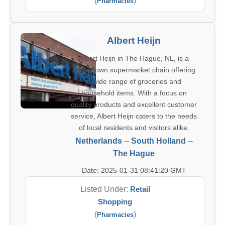
(
)
Pharmacies
Albert Heijn
Albert Heijn in The Hague, NL, is a
well-known supermarket chain offering
a wide range of groceries and
household items. With a focus on
quality products and excellent customer
service, Albert Heijn caters to the needs
of local residents and visitors alike.
Netherlands
--
South Holland
--
The Hague
Date: 2025-01-31 08:41:20 GMT
Listed Under:
Retail
Shopping
(
)
Pharmacies