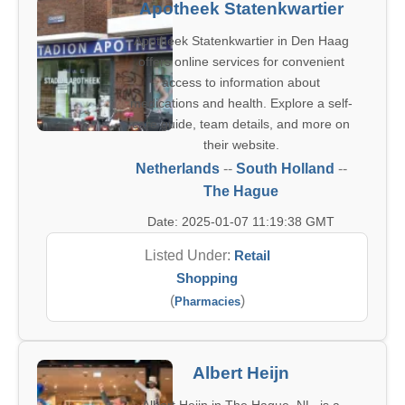
Apotheek Statenkwartier
Apotheek Statenkwartier in Den Haag
offers online services for convenient
access to information about
medications and health. Explore a self-
care guide, team details, and more on
their website.
Netherlands
--
South Holland
--
The Hague
Date: 2025-01-07 11:19:38 GMT
Listed Under:
Retail
Shopping
(
)
Pharmacies
Albert Heijn