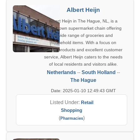
Albert Heijn
Albert Heijn in The Hague, NL, is a
well-known supermarket chain offering
a wide range of groceries and
household items. With a focus on
quality products and excellent customer
service, Albert Heijn caters to the needs
of local residents and visitors alike.
Netherlands
--
South Holland
--
The Hague
Date: 2025-01-10 12:49:43 GMT
Listed Under:
Retail
Shopping
(
)
Pharmacies