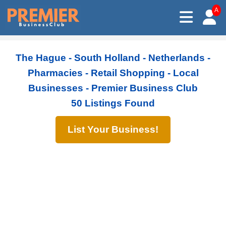
A
The Hague - South Holland - Netherlands -
Pharmacies - Retail Shopping - Local
Businesses - Premier Business Club
50 Listings Found
List Your Business!