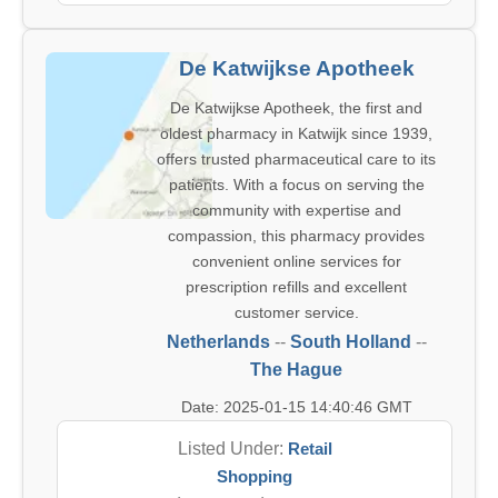
De Katwijkse Apotheek
De Katwijkse Apotheek, the first and
oldest pharmacy in Katwijk since 1939,
offers trusted pharmaceutical care to its
patients. With a focus on serving the
community with expertise and
compassion, this pharmacy provides
convenient online services for
prescription refills and excellent
customer service.
Netherlands
--
South Holland
--
The Hague
Date: 2025-01-15 14:40:46 GMT
Listed Under:
Retail
Shopping