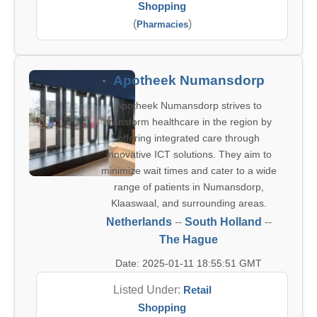
Shopping
(
)
Pharmacies
Apotheek Numansdorp
Apotheek Numansdorp strives to
transform healthcare in the region by
offering integrated care through
innovative ICT solutions. They aim to
minimize wait times and cater to a wide
range of patients in Numansdorp,
Klaaswaal, and surrounding areas.
Netherlands
--
South Holland
--
The Hague
Date: 2025-01-11 18:55:51 GMT
Listed Under:
Retail
Shopping