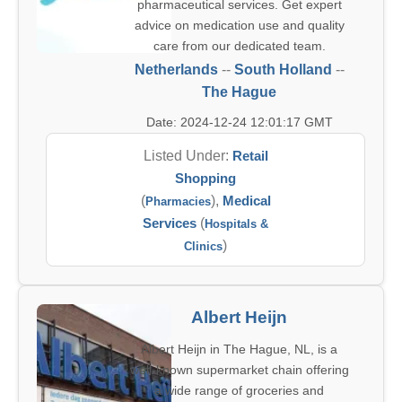
pharmaceutical services. Get expert
advice on medication use and quality
care from our dedicated team.
Netherlands
--
South Holland
--
The Hague
Date: 2024-12-24 12:01:17 GMT
Listed Under:
Retail
Shopping
(
),
Medical
Pharmacies
Services
(
Hospitals &
)
Clinics
Albert Heijn
Albert Heijn in The Hague, NL, is a
well-known supermarket chain offering
a wide range of groceries and