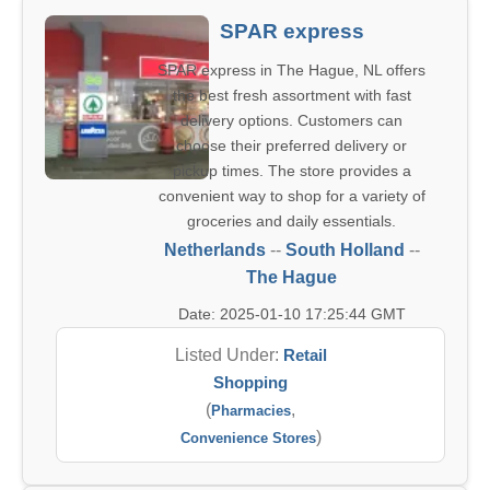
SPAR express
SPAR express in The Hague, NL offers
the best fresh assortment with fast
delivery options. Customers can
choose their preferred delivery or
pickup times. The store provides a
convenient way to shop for a variety of
groceries and daily essentials.
Netherlands
--
South Holland
--
The Hague
Date: 2025-01-10 17:25:44 GMT
Listed Under:
Retail
Shopping
(
,
Pharmacies
)
Convenience Stores