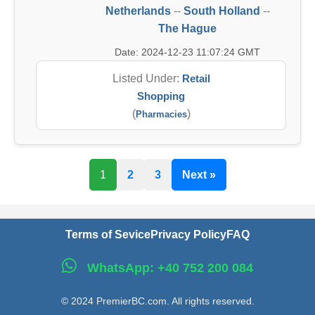
Netherlands
--
South Holland
--
The Hague
Date: 2024-12-23 11:07:24 GMT
Listed Under:
Retail
Shopping
(
)
Pharmacies
1
2
3
Next »
Terms of Sevice
Privacy Policy
FAQ
WhatsApp: +40 752 200 084
© 2024 PremierBC.com. All rights reserved.