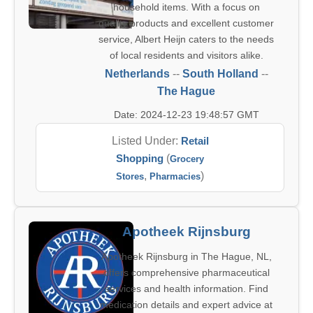
household items. With a focus on
quality products and excellent customer
service, Albert Heijn caters to the needs
of local residents and visitors alike.
Netherlands
--
South Holland
--
The Hague
Date: 2024-12-23 19:48:57 GMT
Listed Under:
Retail
Shopping
(
Grocery
,
)
Stores
Pharmacies
Apotheek Rijnsburg
Apotheek Rijnsburg in The Hague, NL,
offers comprehensive pharmaceutical
services and health information. Find
medication details and expert advice at