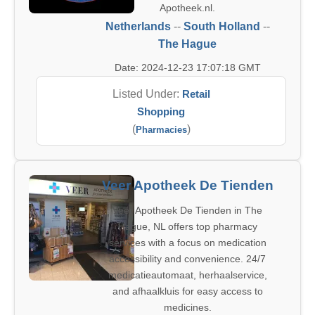
Apotheek.nl.
Netherlands
--
South Holland
--
The Hague
Date: 2024-12-23 17:07:18 GMT
Listed Under:
Retail
Shopping
(
)
Pharmacies
Veer Apotheek De Tienden
Veer Apotheek De Tienden in The
Hague, NL offers top pharmacy
services with a focus on medication
accessibility and convenience. 24/7
medicatieautomaat, herhaalservice,
and afhaalkluis for easy access to
medicines.