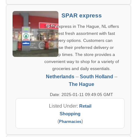
SPAR express
SPAR express in The Hague, NL offers
the best fresh assortment with fast
delivery options. Customers can
choose their preferred delivery or
pickup times. The store provides a
convenient way to shop for a variety of
groceries and daily essentials.
Netherlands
--
South Holland
--
The Hague
Date: 2025-01-11 09:49:05 GMT
Listed Under:
Retail
Shopping
(
)
Pharmacies