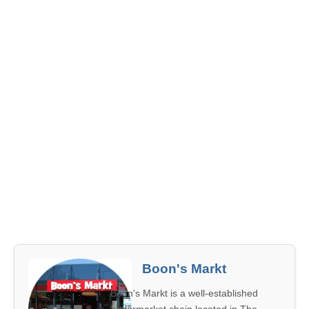
Boon's Markt
Boon's Markt is a well-established