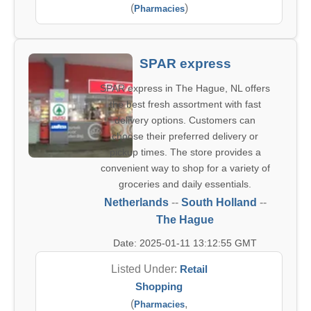
(
)
Pharmacies
SPAR express
SPAR express in The Hague, NL offers
the best fresh assortment with fast
delivery options. Customers can
choose their preferred delivery or
pickup times. The store provides a
convenient way to shop for a variety of
groceries and daily essentials.
Netherlands
--
South Holland
--
The Hague
Date: 2025-01-11 13:12:55 GMT
Listed Under:
Retail
Shopping
(
,
Pharmacies