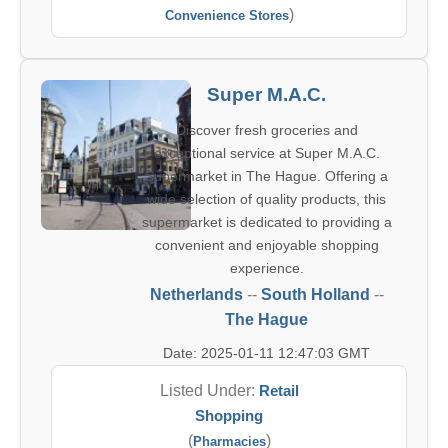
)
Convenience Stores
Super M.A.C.
Discover fresh groceries and
exceptional service at Super M.A.C.
Supermarket in The Hague. Offering a
wide selection of quality products, this
supermarket is dedicated to providing a
convenient and enjoyable shopping
experience.
Netherlands
--
South Holland
--
The Hague
Date: 2025-01-11 12:47:03 GMT
Listed Under:
Retail
Shopping
(
)
Pharmacies