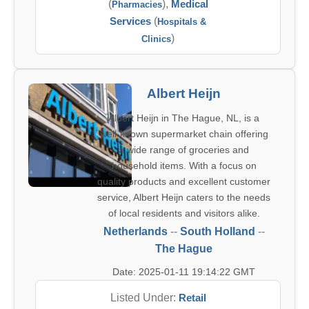
(
),
Medical
Pharmacies
Services
(
Hospitals &
)
Clinics
Albert Heijn
Albert Heijn in The Hague, NL, is a
well-known supermarket chain offering
a wide range of groceries and
household items. With a focus on
quality products and excellent customer
service, Albert Heijn caters to the needs
of local residents and visitors alike.
Netherlands
--
South Holland
--
The Hague
Date: 2025-01-11 19:14:22 GMT
Listed Under:
Retail