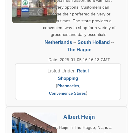
the best fresh assortment with fast
delivery options. Customers can
choose their preferred delivery or
pickup times. The store provides a
convenient way to shop for a variety of
groceries and daily essentials.
Netherlands
--
South Holland
--
The Hague
Date: 2025-01-05 16:16:13 GMT
Listed Under:
Retail
Shopping
(
,
Pharmacies
)
Convenience Stores
Albert Heijn
Albert Heijn in The Hague, NL, is a