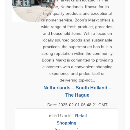
supermarket chain located in The
Hague, Netherlands. Known for its
high-quality products and exceptional
customer service, Boon's Markt offers a
wide range of fresh produce, groceries,
and household items. With a focus on
locally sourced goods and sustainable
practices, the supermarket has built a
strong reputation within the community.
Boon's Markt is committed to providing
customers with a convenient shopping
experience and prides itself on
delivering top-not...
Netherlands
--
South Holland
--
The Hague
Date: 2025-02-01 06:48:21 GMT
Listed Under:
Retail
Shopping