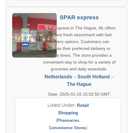
SPAR express
SPAR express in The Hague, NL offers
the best fresh assortment with fast
delivery options. Customers can
choose their preferred delivery or
pickup times. The store provides a
convenient way to shop for a variety of
groceries and daily essentials.
Netherlands
--
South Holland
--
The Hague
Date: 2025-01-15 15:02:50 GMT
Listed Under:
Retail
Shopping
(
,
Pharmacies
)
Convenience Stores