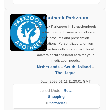
Apotheek Parkzoom
Apotheek Parkzoom in Bergschenhoek
provides top-notch service for all self-
care products and prescription
medications. Personalized attention
and effective collaboration with local
doctors ensure tailored care for your
medication needs.
Netherlands
--
South Holland
--
The Hague
Date: 2025-01-11 11:29:01 GMT
Listed Under:
Retail
Shopping
(
)
Pharmacies