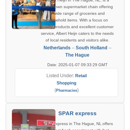
Albert Heijn in The Hague, NL, is a
well-known supermarket chain offering
a wide range of groceries and
household items. With a focus on
quality products and excellent customer
service, Albert Heijn caters to the needs
of local residents and visitors alike.
Netherlands
--
South Holland
--
The Hague
Date: 2025-01-07 09:33:29 GMT
Listed Under:
Retail
Shopping
(
)
Pharmacies
SPAR express
SPAR express in The Hague, NL offers