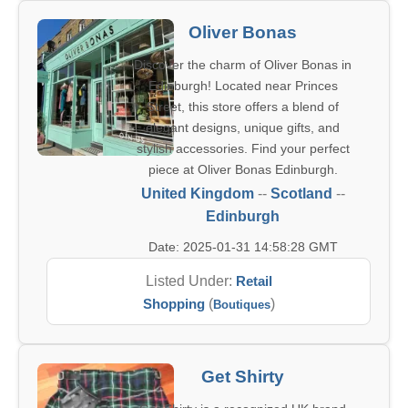
Oliver Bonas
Discover the charm of Oliver Bonas in
Edinburgh! Located near Princes
Street, this store offers a blend of
elegant designs, unique gifts, and
stylish accessories. Find your perfect
piece at Oliver Bonas Edinburgh.
United Kingdom
--
Scotland
--
Edinburgh
Date: 2025-01-31 14:58:28 GMT
Listed Under:
Retail
Shopping
(
)
Boutiques
Get Shirty