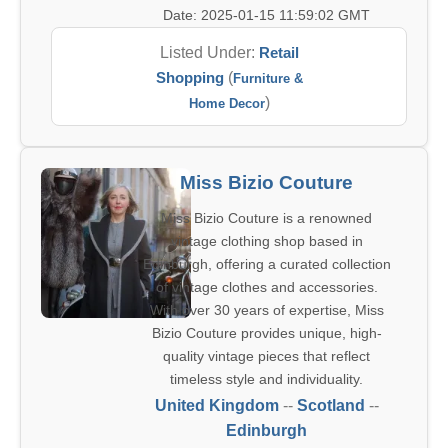
Date: 2025-01-15 11:59:02 GMT
Listed Under:
Retail
Shopping
(
Furniture &
)
Home Decor
Miss Bizio Couture
Miss Bizio Couture is a renowned
vintage clothing shop based in
Edinburgh, offering a curated collection
of vintage clothes and accessories.
With over 30 years of expertise, Miss
Bizio Couture provides unique, high-
quality vintage pieces that reflect
timeless style and individuality.
United Kingdom
--
Scotland
--
Edinburgh