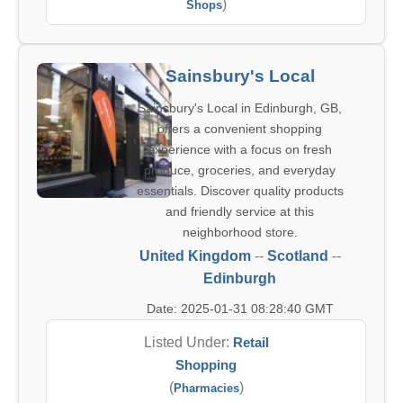
)
Shops
Sainsbury's Local
Sainsbury's Local in Edinburgh, GB,
offers a convenient shopping
experience with a focus on fresh
produce, groceries, and everyday
essentials. Discover quality products
and friendly service at this
neighborhood store.
United Kingdom
--
Scotland
--
Edinburgh
Date: 2025-01-31 08:28:40 GMT
Listed Under:
Retail
Shopping
(
)
Pharmacies