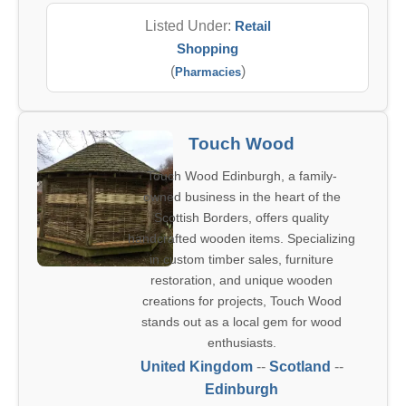
Listed Under:
Retail
Shopping
(
)
Pharmacies
Touch Wood
Touch Wood Edinburgh, a family-
owned business in the heart of the
Scottish Borders, offers quality
handcrafted wooden items. Specializing
in custom timber sales, furniture
restoration, and unique wooden
creations for projects, Touch Wood
stands out as a local gem for wood
enthusiasts.
United Kingdom
--
Scotland
--
Edinburgh