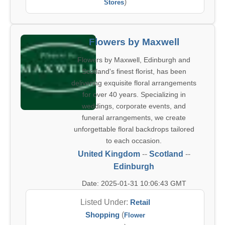
)
Stores
Flowers by Maxwell
Flowers by Maxwell, Edinburgh and
Scotland's finest florist, has been
delivering exquisite floral arrangements
for over 40 years. Specializing in
weddings, corporate events, and
funeral arrangements, we create
unforgettable floral backdrops tailored
to each occasion.
United Kingdom
--
Scotland
--
Edinburgh
Date: 2025-01-31 10:06:43 GMT
Listed Under:
Retail
Shopping
(
Flower