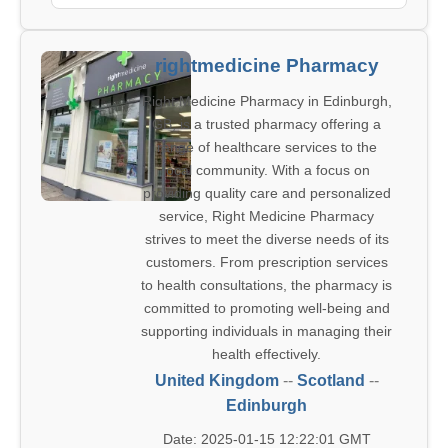
rightmedicine Pharmacy
Right Medicine Pharmacy in Edinburgh,
GB, is a trusted pharmacy offering a
range of healthcare services to the
local community. With a focus on
providing quality care and personalized
service, Right Medicine Pharmacy
strives to meet the diverse needs of its
customers. From prescription services
to health consultations, the pharmacy is
committed to promoting well-being and
supporting individuals in managing their
health effectively.
United Kingdom
--
Scotland
--
Edinburgh
Date: 2025-01-15 12:22:01 GMT