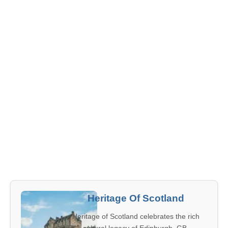
Heritage Of Scotland
Heritage of Scotland celebrates the rich