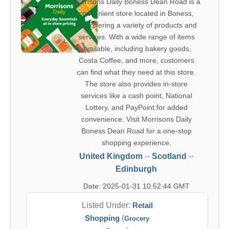
Morrisons Daily Boness Dean Road is a
convenient store located in Boness,
GB, offering a variety of products and
services. With a wide range of items
available, including bakery goods,
Costa Coffee, and more, customers
can find what they need at this store.
The store also provides in-store
services like a cash point, National
Lottery, and PayPoint for added
convenience. Visit Morrisons Daily
Boness Dean Road for a one-stop
shopping experience.
United Kingdom
--
Scotland
--
Edinburgh
Date: 2025-01-31 10:52:44 GMT
Listed Under:
Retail
Shopping
(
Grocery