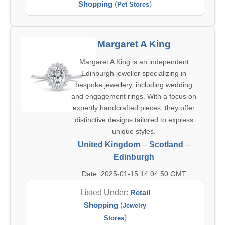
Shopping
(
)
Pet Stores
Margaret A King
Margaret A King is an independent
Edinburgh jeweller specializing in
bespoke jewellery, including wedding
and engagement rings. With a focus on
expertly handcrafted pieces, they offer
distinctive designs tailored to express
unique styles.
United Kingdom
--
Scotland
--
Edinburgh
Date: 2025-01-15 14:04:50 GMT
Listed Under:
Retail
Shopping
(
Jewelry
)
Stores