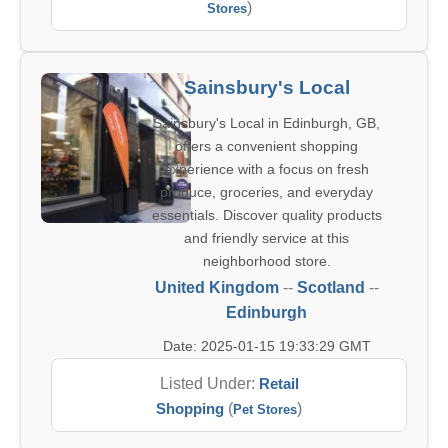
)
Stores
Sainsbury's Local
Sainsbury's Local in Edinburgh, GB,
offers a convenient shopping
experience with a focus on fresh
produce, groceries, and everyday
essentials. Discover quality products
and friendly service at this
neighborhood store.
United Kingdom
--
Scotland
--
Edinburgh
Date: 2025-01-15 19:33:29 GMT
Listed Under:
Retail
Shopping
(
)
Pet Stores