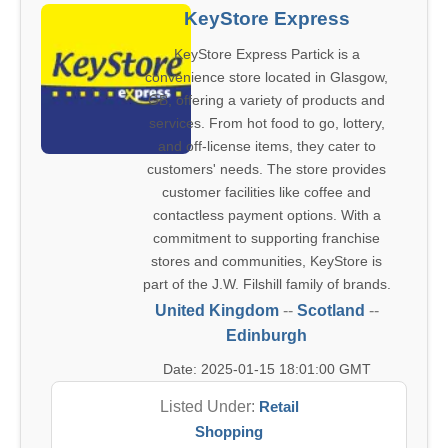
KeyStore Express
KeyStore Express Partick is a
convenience store located in Glasgow,
GB, offering a variety of products and
services. From hot food to go, lottery,
and off-license items, they cater to
customers' needs. The store provides
customer facilities like coffee and
contactless payment options. With a
commitment to supporting franchise
stores and communities, KeyStore is
part of the J.W. Filshill family of brands.
United Kingdom
--
Scotland
--
Edinburgh
Date: 2025-01-15 18:01:00 GMT
Listed Under:
Retail
Shopping