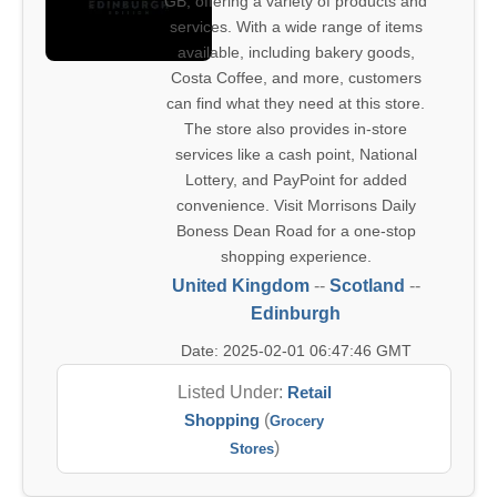
GB, offering a variety of products and
services. With a wide range of items
available, including bakery goods,
Costa Coffee, and more, customers
can find what they need at this store.
The store also provides in-store
services like a cash point, National
Lottery, and PayPoint for added
convenience. Visit Morrisons Daily
Boness Dean Road for a one-stop
shopping experience.
United Kingdom
--
Scotland
--
Edinburgh
Date: 2025-02-01 06:47:46 GMT
Listed Under:
Retail
Shopping
(
Grocery
)
Stores