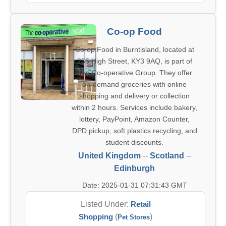
Co-op Food
Co-op Food in Burntisland, located at
255 High Street, KY3 9AQ, is part of
The Co-operative Group. They offer
on-demand groceries with online
shopping and delivery or collection
within 2 hours. Services include bakery,
lottery, PayPoint, Amazon Counter,
DPD pickup, soft plastics recycling, and
student discounts.
United Kingdom
--
Scotland
--
Edinburgh
Date: 2025-01-31 07:31:43 GMT
Listed Under:
Retail
Shopping
(
)
Pet Stores