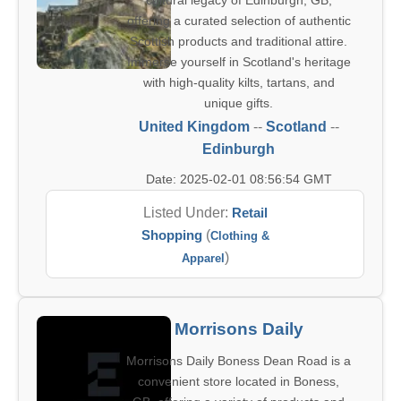
cultural legacy of Edinburgh, GB,
offering a curated selection of authentic
Scottish products and traditional attire.
Immerse yourself in Scotland's heritage
with high-quality kilts, tartans, and
unique gifts.
United Kingdom
--
Scotland
--
Edinburgh
Date: 2025-02-01 08:56:54 GMT
Listed Under:
Retail
Shopping
(
Clothing &
)
Apparel
Morrisons Daily
Morrisons Daily Boness Dean Road is a
convenient store located in Boness,