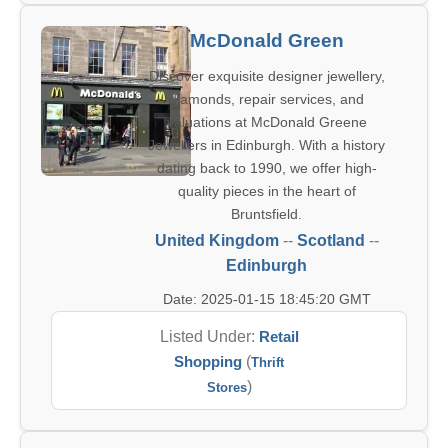
McDonald Green
Discover exquisite designer jewellery,
diamonds, repair services, and
valuations at McDonald Greene
Jewellers in Edinburgh. With a history
dating back to 1990, we offer high-
quality pieces in the heart of
Bruntsfield.
United Kingdom
--
Scotland
--
Edinburgh
Date: 2025-01-15 18:45:20 GMT
Listed Under:
Retail
Shopping
(
Thrift
)
Stores