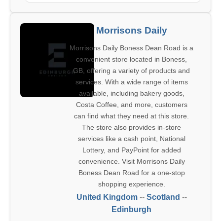
Morrisons Daily
Morrisons Daily Boness Dean Road is a
convenient store located in Boness,
GB, offering a variety of products and
services. With a wide range of items
available, including bakery goods,
Costa Coffee, and more, customers
can find what they need at this store.
The store also provides in-store
services like a cash point, National
Lottery, and PayPoint for added
convenience. Visit Morrisons Daily
Boness Dean Road for a one-stop
shopping experience.
United Kingdom
--
Scotland
--
Edinburgh