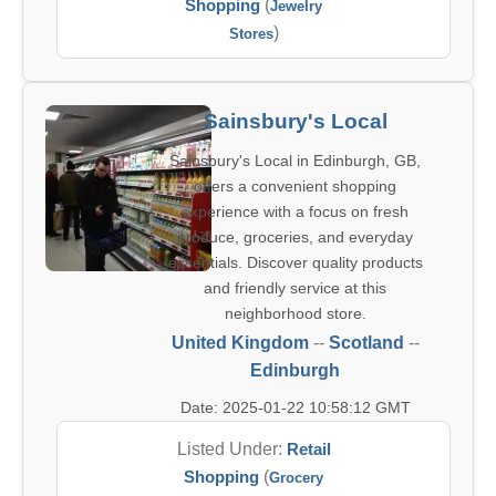
Shopping
(
Jewelry
)
Stores
Sainsbury's Local
Sainsbury's Local in Edinburgh, GB,
offers a convenient shopping
experience with a focus on fresh
produce, groceries, and everyday
essentials. Discover quality products
and friendly service at this
neighborhood store.
United Kingdom
--
Scotland
--
Edinburgh
Date: 2025-01-22 10:58:12 GMT
Listed Under:
Retail
Shopping
(
Grocery