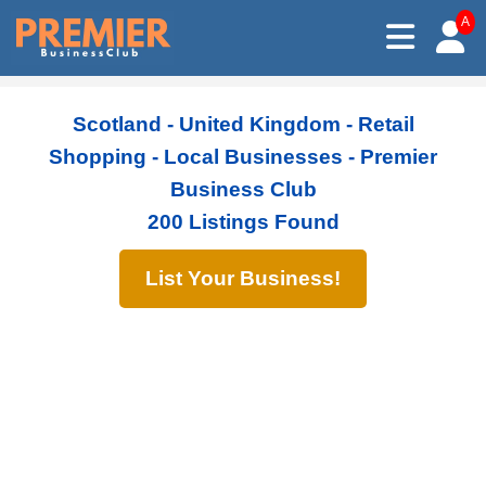
A
Scotland - United Kingdom - Retail
Shopping - Local Businesses - Premier
Business Club
200 Listings Found
List Your Business!