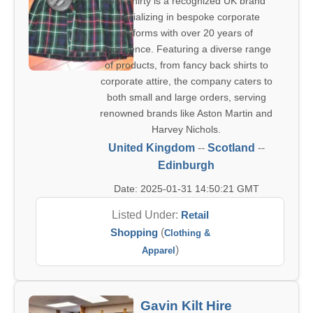
Get Shirty is a recognized UK brand
specializing in bespoke corporate
uniforms with over 20 years of
experience. Featuring a diverse range
of products, from fancy back shirts to
corporate attire, the company caters to
both small and large orders, serving
renowned brands like Aston Martin and
Harvey Nichols.
United Kingdom
--
Scotland
--
Edinburgh
Date: 2025-01-31 14:50:21 GMT
Listed Under:
Retail
Shopping
(
Clothing &
)
Apparel
Gavin Kilt Hire