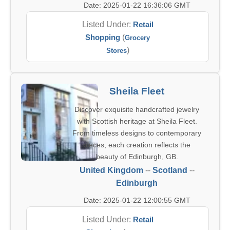
Date: 2025-01-22 16:36:06 GMT
Listed Under:
Retail
Shopping
(
Grocery
)
Stores
Sheila Fleet
Discover exquisite handcrafted jewelry
with Scottish heritage at Sheila Fleet.
From timeless designs to contemporary
pieces, each creation reflects the
beauty of Edinburgh, GB.
United Kingdom
--
Scotland
--
Edinburgh
Date: 2025-01-22 12:00:55 GMT
Listed Under:
Retail