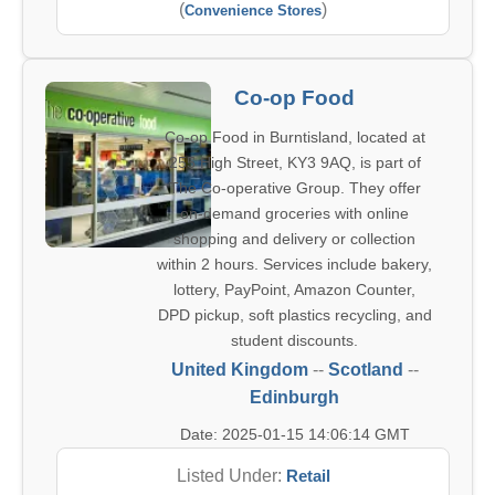
(
)
Convenience Stores
Co-op Food
Co-op Food in Burntisland, located at
255 High Street, KY3 9AQ, is part of
The Co-operative Group. They offer
on-demand groceries with online
shopping and delivery or collection
within 2 hours. Services include bakery,
lottery, PayPoint, Amazon Counter,
DPD pickup, soft plastics recycling, and
student discounts.
United Kingdom
--
Scotland
--
Edinburgh
Date: 2025-01-15 14:06:14 GMT
Listed Under:
Retail