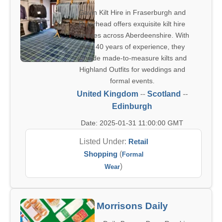
Gavin Kilt Hire in Fraserburgh and
Peterhead offers exquisite kilt hire
services across Aberdeenshire. With
over 40 years of experience, they
provide made-to-measure kilts and
Highland Outfits for weddings and
formal events.
United Kingdom
--
Scotland
--
Edinburgh
Date: 2025-01-31 11:00:00 GMT
Listed Under:
Retail
Shopping
(
Formal
)
Wear
Morrisons Daily